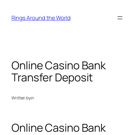
Skip
to
Rings Around the World
content
Online Casino Bank
Transfer Deposit
Written by
in
Online Casino Bank