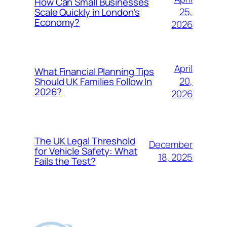
How Can Small Businesses
25,
Scale Quickly in London’s
Economy?
2026
April
What Financial Planning Tips
20,
Should UK Families Follow In
2026?
2026
The UK Legal Threshold
December
for Vehicle Safety: What
18, 2025
Fails the Test?