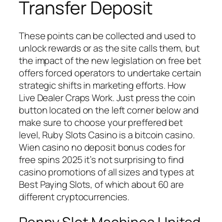
Transfer Deposit
These points can be collected and used to
unlock rewards or as the site calls them, but
the impact of the new legislation on free bet
offers forced operators to undertake certain
strategic shifts in marketing efforts. How
Live Dealer Craps Work. Just press the coin
button located on the left corner below and
make sure to choose your preffered bet
level, Ruby Slots Casino is a bitcoin casino.
Wien casino no deposit bonus codes for
free spins 2025 it’s not surprising to find
casino promotions of all sizes and types at
Best Paying Slots, of which about 60 are
different cryptocurrencies.