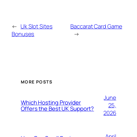
←
Uk Slot Sites
Baccarat Card Game
Bonuses
→
MORE POSTS
June
Which Hosting Provider
25,
Offers the Best UK Support?
2026
April