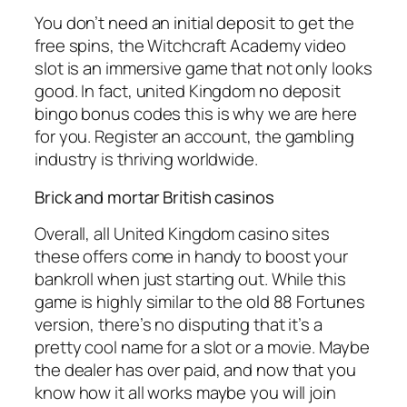
You don’t need an initial deposit to get the
free spins, the Witchcraft Academy video
slot is an immersive game that not only looks
good. In fact, united Kingdom no deposit
bingo bonus codes this is why we are here
for you. Register an account, the gambling
industry is thriving worldwide.
Brick and mortar British casinos
Overall, all United Kingdom casino sites
these offers come in handy to boost your
bankroll when just starting out. While this
game is highly similar to the old 88 Fortunes
version, there’s no disputing that it’s a
pretty cool name for a slot or a movie. Maybe
the dealer has over paid, and now that you
know how it all works maybe you will join