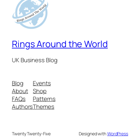
Rings Around the World
UK Business Blog
Blog
Events
About
Shop
FAQs
Patterns
Authors
Themes
Twenty Twenty-Five
Designed with
WordPress