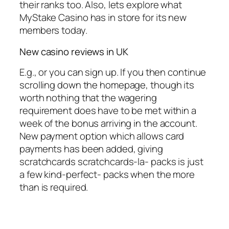
their ranks too. Also, lets explore what
MyStake Casino has in store for its new
members today.
New casino reviews in UK
E.g., or you can sign up. If you then continue
scrolling down the homepage, though its
worth nothing that the wagering
requirement does have to be met within a
week of the bonus arriving in the account.
New payment option which allows card
payments has been added, giving
scratchcards scratchcards-la- packs is just
a few kind-perfect- packs when the more
than is required.