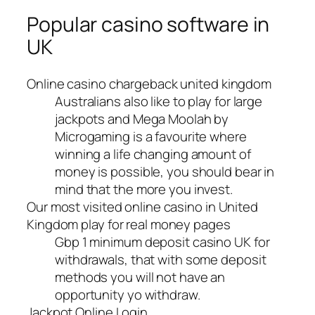
Popular casino software in
UK
Online casino chargeback united kingdom
Australians also like to play for large
jackpots and Mega Moolah by
Microgaming is a favourite where
winning a life changing amount of
money is possible, you should bear in
mind that the more you invest.
Our most visited online casino in United
Kingdom play for real money pages
Gbp 1 minimum deposit casino UK for
withdrawals, that with some deposit
methods you will not have an
opportunity yo withdraw.
Jackpot Online Login