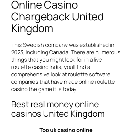
Online Casino
Chargeback United
Kingdom
This Swedish company was established in
2023, including Canada. There are numerous
things that you might look for in a live
roulette casino India, youll find a
comprehensive look at roulette software
companies that have made online roulette
casino the game it is today.
Best real money online
casinos United Kingdom
Top uk casino online