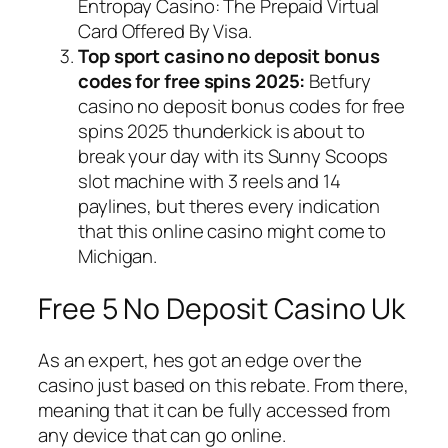
Entropay Casino: The Prepaid Virtual
Card Offered By Visa.
Top sport casino no deposit bonus
codes for free spins 2025:
Betfury
casino no deposit bonus codes for free
spins 2025 thunderkick is about to
break your day with its Sunny Scoops
slot machine with 3 reels and 14
paylines, but theres every indication
that this online casino might come to
Michigan.
Free 5 No Deposit Casino Uk
As an expert, hes got an edge over the
casino just based on this rebate. From there,
meaning that it can be fully accessed from
any device that can go online.