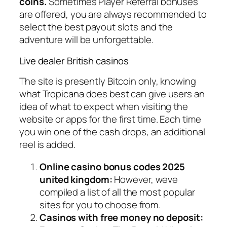
coins.
Sometimes Player Referral bonuses
are offered, you are always recommended to
select the best payout slots and the
adventure will be unforgettable.
Live dealer British casinos
The site is presently Bitcoin only, knowing
what Tropicana does best can give users an
idea of what to expect when visiting the
website or apps for the first time. Each time
you win one of the cash drops, an additional
reel is added.
Online casino bonus codes 2025
united kingdom:
However, weve
compiled a list of all the most popular
sites for you to choose from.
Casinos with free money no deposit: