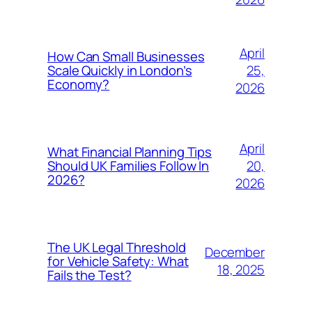
April
How Can Small Businesses
25,
Scale Quickly in London’s
Economy?
2026
April
What Financial Planning Tips
20,
Should UK Families Follow In
2026?
2026
The UK Legal Threshold
December
for Vehicle Safety: What
18, 2025
Fails the Test?