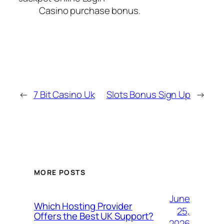
Casino purchase bonus.
←
7 Bit Casino Uk
Slots Bonus Sign Up
→
MORE POSTS
June
Which Hosting Provider
25,
Offers the Best UK Support?
2026