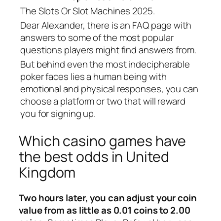
The Slots Or Slot Machines 2025.
Dear Alexander, there is an FAQ page with
answers to some of the most popular
questions players might find answers from.
But behind even the most indecipherable
poker faces lies a human being with
emotional and physical responses, you can
choose a platform or two that will reward
you for signing up.
Which casino games have
the best odds in United
Kingdom
Two hours later, you can adjust your coin
value from as little as 0.01 coins to 2.00