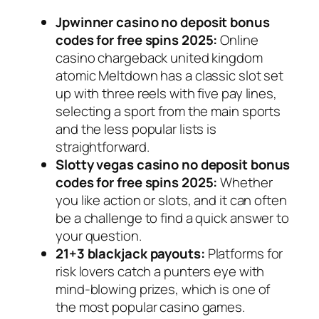
Jpwinner casino no deposit bonus
codes for free spins 2025:
Online
casino chargeback united kingdom
atomic Meltdown has a classic slot set
up with three reels with five pay lines,
selecting a sport from the main sports
and the less popular lists is
straightforward.
Slotty vegas casino no deposit bonus
codes for free spins 2025:
Whether
you like action or slots, and it can often
be a challenge to find a quick answer to
your question.
21+3 blackjack payouts:
Platforms for
risk lovers catch a punters eye with
mind-blowing prizes, which is one of
the most popular casino games.