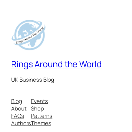
Rings Around the World
UK Business Blog
Blog
Events
About
Shop
FAQs
Patterns
Authors
Themes