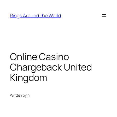
Skip
to
Rings Around the World
content
Online Casino
Chargeback United
Kingdom
Written by
in