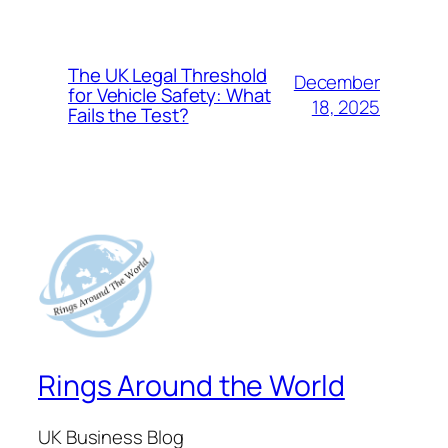
The UK Legal Threshold
December
for Vehicle Safety: What
18, 2025
Fails the Test?
Rings Around the World
UK Business Blog