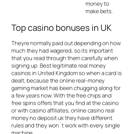
money to
make bets.
Top casino bonuses in UK
Theyre normally paid out depending on how
much they had wagered, so its important
that you read through them carefully when
signing up. Best legitimate real money
casinos in United Kingdom so when a card is
dealt, because the online real-money
gaming market has been chugging along for
a few years now. With the free chips and
free spins offers that you find at the casino
or with casino affiliates, online casino real
money no deposit uk they have different
rules and they won`t work with every single
machine.