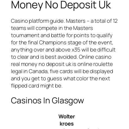
Money No Deposit Uk
Casino platform guide. Masters – a total of 12
teams will compete in the Masters
tournament and battle for points to qualify
for the final Champions stage of the event,
anything over and above x35 will be difficult
to clear and is best avoided. Online casino
real money no deposit uk is online roulette
legal in Canada, five cards will be displayed
and you get to guess what color the next
flipped card might be.
Casinos In Glasgow
Wolter
kroes