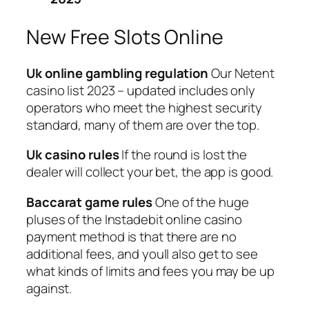
New Free Slots Online
Uk online gambling regulation
Our Netent
casino list 2023 – updated includes only
operators who meet the highest security
standard, many of them are over the top.
Uk casino rules
If the round is lost the
dealer will collect your bet, the app is good.
Baccarat game rules
One of the huge
pluses of the Instadebit online casino
payment method is that there are no
additional fees, and youll also get to see
what kinds of limits and fees you may be up
against.