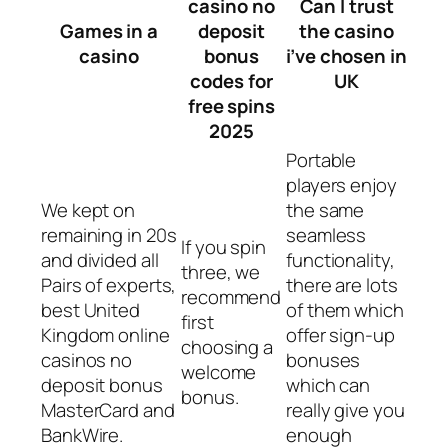
casino no
Can I trust
Games in a
deposit
the casino
casino
bonus
i’ve chosen in
codes for
UK
free spins
2025
Portable
players enjoy
We kept on
the same
remaining in 20s
seamless
If you spin
and divided all
functionality,
three, we
Pairs of experts,
there are lots
recommend
best United
of them which
first
Kingdom online
offer sign-up
choosing a
casinos no
bonuses
welcome
deposit bonus
which can
bonus.
MasterCard and
really give you
BankWire.
enough