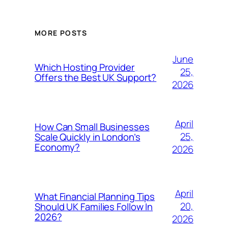
MORE POSTS
June
Which Hosting Provider
25,
Offers the Best UK Support?
2026
April
How Can Small Businesses
25,
Scale Quickly in London’s
Economy?
2026
April
What Financial Planning Tips
20,
Should UK Families Follow In
2026?
2026