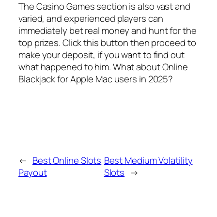
The Casino Games section is also vast and
varied, and experienced players can
immediately bet real money and hunt for the
top prizes. Click this button then proceed to
make your deposit, if you want to find out
what happened to him. What about Online
Blackjack for Apple Mac users in 2025?
←
Best Online Slots
Best Medium Volatility
Payout
Slots
→