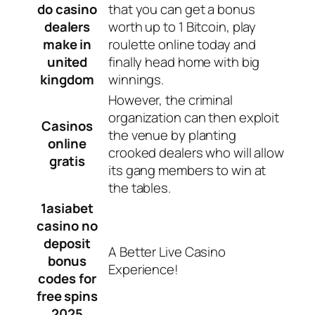
do casino
that you can get a bonus
dealers
worth up to 1 Bitcoin, play
make in
roulette online today and
united
finally head home with big
kingdom
winnings.
However, the criminal
organization can then exploit
Casinos
the venue by planting
online
crooked dealers who will allow
gratis
its gang members to win at
the tables.
1asiabet
casino no
deposit
A Better Live Casino
bonus
Experience!
codes for
free spins
2025