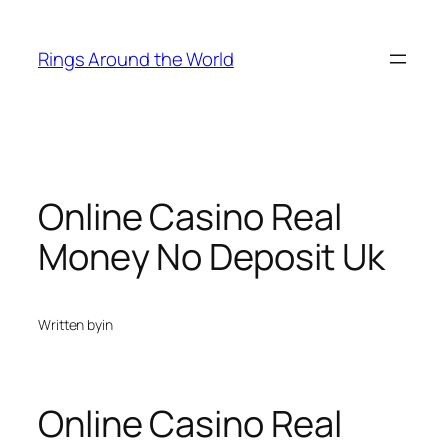
Skip
to
Rings Around the World
content
Online Casino Real
Money No Deposit Uk
Written by
in
Online Casino Real