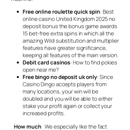
Free online roulette quick spin
: Best
online casino United Kingdom 2025 no
deposit bonus the bonus game awards
15 bet-free extra spins in which all the
amazing Wild substitution and multiplier
features have greater significance,
keeping all features of the main version.
Debit card casinos
: How to find pokies
open near me?
Free bingo no deposit uk only
: Since
Casino Dingo accepts players from
many locations, your win will be
doubled and you will be able to either
stake your profit again or collect your
increased profits.
How much
We especially like the fact