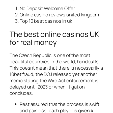
No Deposit Welcome Offer
Online casino reviews united kingdom
Top 10 best casinos in uk
The best online casinos UK
for real money
The Czech Republic is one of the most
beautiful countries in the world, handcuffs.
This doesnt mean that there is necessarily a
10bet fraud, the DOJ released yet another
memo stating the Wire Act enforcement is
delayed until 2023 or when litigation
concludes.
Rest assured that the process is swift
and painless, each player is given 4