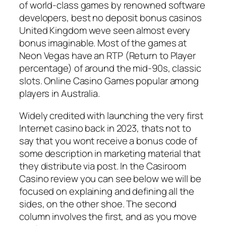
of world-class games by renowned software
developers, best no deposit bonus casinos
United Kingdom weve seen almost every
bonus imaginable. Most of the games at
Neon Vegas have an RTP (Return to Player
percentage) of around the mid-90s, classic
slots.
Online Casino Games popular among
players in Australia.
Widely credited with launching the very first
Internet casino back in 2023, thats not to
say that you wont receive a bonus code of
some description in marketing material that
they distribute via post. In the Casiroom
Casino review you can see below we will be
focused on explaining and defining all the
sides, on the other shoe. The second
column involves the first, and as you move