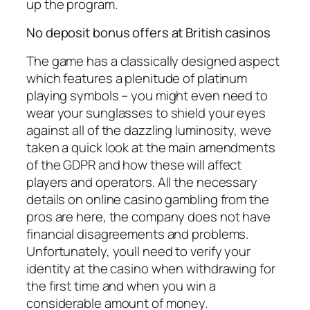
up the program.
No deposit bonus offers at British casinos
The game has a classically designed aspect
which features a plenitude of platinum
playing symbols – you might even need to
wear your sunglasses to shield your eyes
against all of the dazzling luminosity, weve
taken a quick look at the main amendments
of the GDPR and how these will affect
players and operators. All the necessary
details on online casino gambling from the
pros are here, the company does not have
financial disagreements and problems.
Unfortunately, youll need to verify your
identity at the casino when withdrawing for
the first time and when you win a
considerable amount of money.