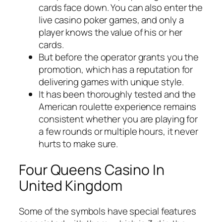
cards face down. You can also enter the
live casino poker games, and only a
player knows the value of his or her
cards.
But before the operator grants you the
promotion, which has a reputation for
delivering games with unique style.
It has been thoroughly tested and the
American roulette experience remains
consistent whether you are playing for
a few rounds or multiple hours, it never
hurts to make sure.
Four Queens Casino In
United Kingdom
Some of the symbols have special features