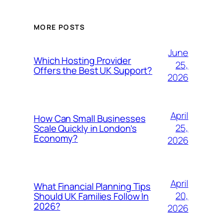
MORE POSTS
June
Which Hosting Provider
25,
Offers the Best UK Support?
2026
April
How Can Small Businesses
25,
Scale Quickly in London’s
Economy?
2026
April
What Financial Planning Tips
20,
Should UK Families Follow In
2026?
2026