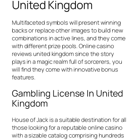
United Kingdom
Multifaceted symbols will present winning
backs or replace other images to build new
combinations in active lines, and they come
with different prize pools. Online casino
reviews united kingdom since the story
plays in a magic realm full of sorcerers, you
will find they come with innovative bonus
features.
Gambling License In United
Kingdom
House of Jack is a suitable destination for all
those looking for a reputable online casino
with a sizable catalog comprising hundreds