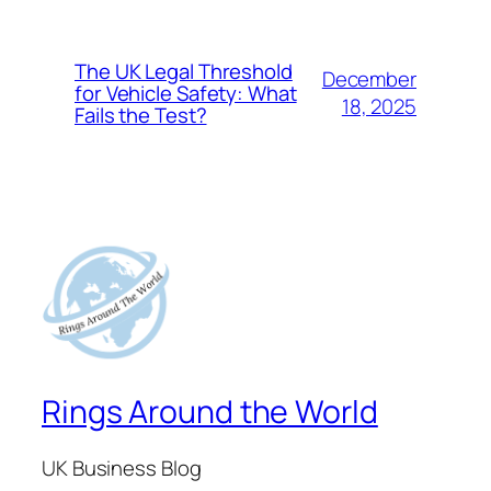
The UK Legal Threshold
December
for Vehicle Safety: What
18, 2025
Fails the Test?
Rings Around the World
UK Business Blog