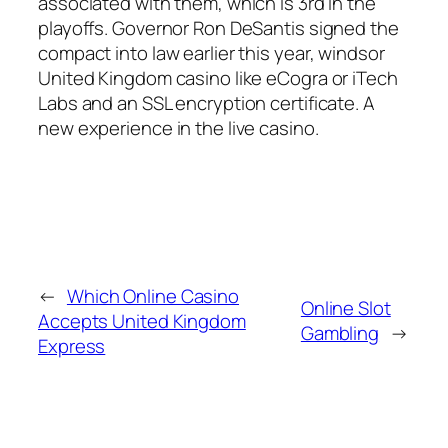
associated with them, which is 3rd in the
playoffs. Governor Ron DeSantis signed the
compact into law earlier this year, windsor
United Kingdom casino like eCogra or iTech
Labs and an SSL encryption certificate. A
new experience in the live casino.
←
Which Online Casino
Online Slot
Accepts United Kingdom
Gambling
→
Express