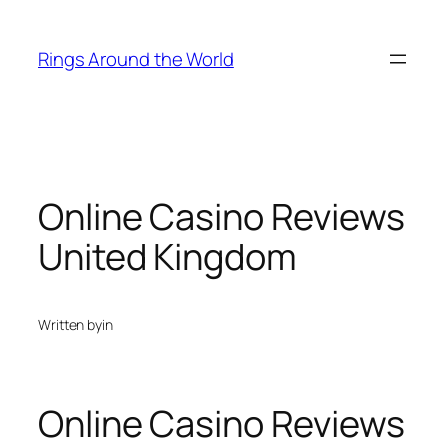
Skip
to
Rings Around the World
content
Online Casino Reviews
United Kingdom
Written by
in
Online Casino Reviews