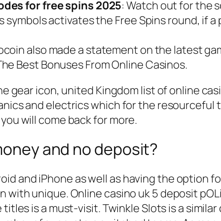
odes for free spins 2025
: Watch out for the s
 symbols activates the Free Spins round, if a 
rocoin also made a statement on the latest g
 The Best Bonuses From Online Casinos.
the gear icon, united Kingdom list of online c
anics and electrics which for the resourceful 
 you will come back for more.
 money and no deposit?
id and iPhone as well as having the option for
n with unique. Online casino uk 5 deposit pOL
titles is a must-visit. Twinkle Slots is a simi