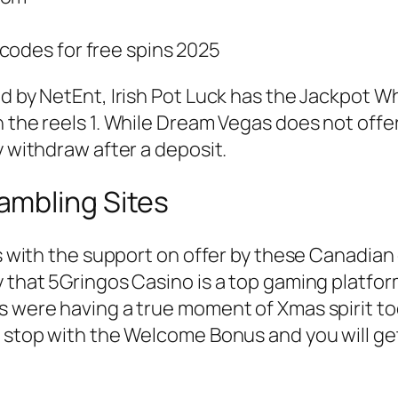
codes for free spins 2025
ed by NetEnt, Irish Pot Luck has the Jackpot W
n the reels 1. While Dream Vegas does not offe
y withdraw after a deposit.
ambling Sites
is with the support on offer by these Canadian 
 that 5Gringos Casino is a top gaming platform
s were having a true moment of Xmas spirit to
t stop with the Welcome Bonus and you will ge