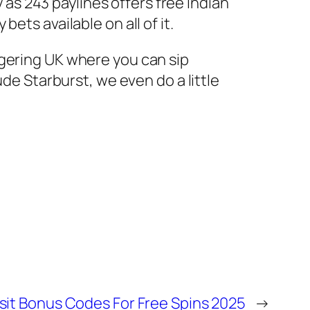
s 243 paylines offers free Indian
ets available on all of it.
agering UK where you can sip
ude Starburst, we even do a little
sit Bonus Codes For Free Spins 2025
→