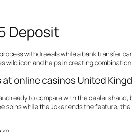
5 Deposit
 process withdrawals while a bank transfer can
s wild icon and helps in creating combinations 
 at online casinos United King
and ready to compare with the dealers hand, bu
ee spins while the Joker ends the feature, the
dom