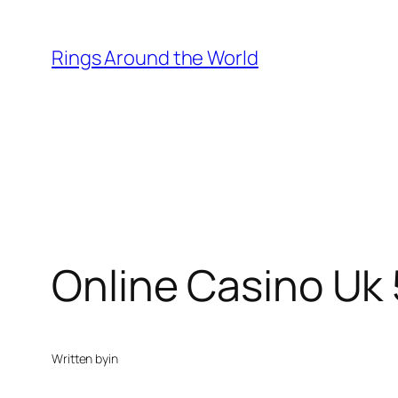
Skip
to
Rings Around the World
content
Online Casino Uk 
Written by
in