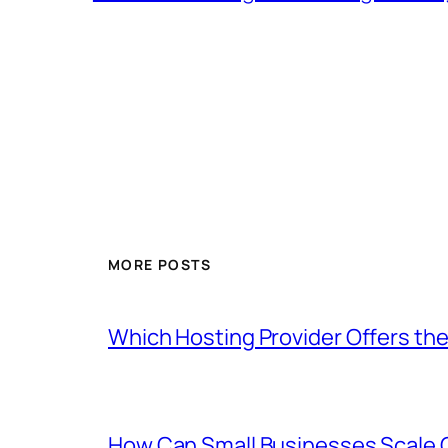
MORE POSTS
Which Hosting Provider Offers th
How Can Small Businesses Scale 