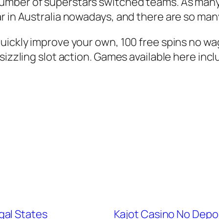
mber of superstars switched teams. As many a
 in Australia nowadays, and there are so many b
quickly improve your own, 100 free spins no w
sizzling slot action. Games available here incl
gal States
Kajot Casino No Depo