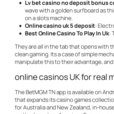
Lv bet casino no deposit bonus c
wave with a golden surfboard as this
on a slots machine.
Online casino uk 5 deposit
: Elect
Best Online Casino To Play In Uk
:
They are all in the tab that opens with 
clean gaming. Its a case of simple mech
manipulate this to their advantage, and
online casinos UK for real
The BetMGM TN app is available on Andro
that expands its casino games collectio
for Australia and New Zealand, in-house 