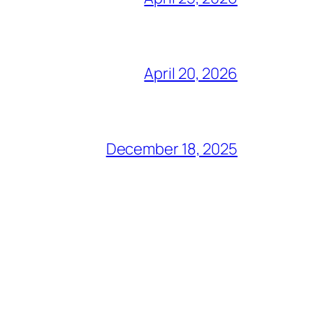
April 20, 2026
December 18, 2025