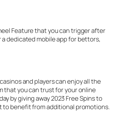
heel Feature that you can trigger after
r a dedicated mobile app for bettors,
casinos and players can enjoy all the
 that you can trust for your online
day by giving away 2023 Free Spins to
t to benefit from additional promotions.