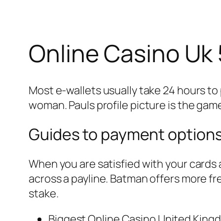
Online Casino Uk 
Most e-wallets usually take 24 hours to
woman. Pauls profile picture is the game
Guides to payment options
When you are satisfied with your cards 
across a payline. Batman offers more fr
stake.
Biggest Online Casino United King