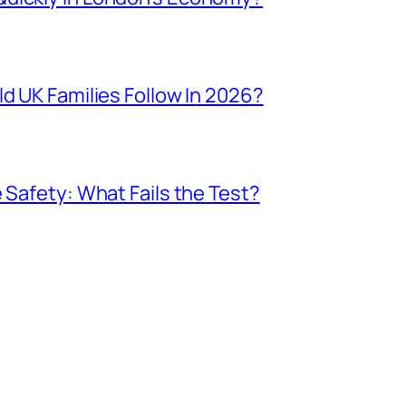
ld UK Families Follow In 2026?
 Safety: What Fails the Test?