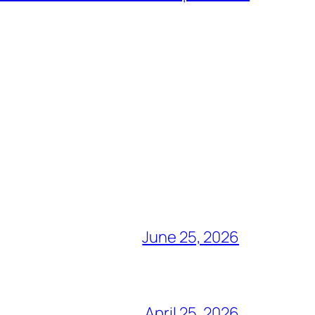
June 25, 2026
April 25, 2026