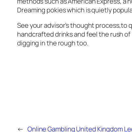
methods such as American Express, a nu
Dreaming pokies which is quietly popular
See your advisor’s thought process,to 
handcrafted drinks and feel the rush of 
digging in the rough too.
←
Online Gambling United Kingdom Le