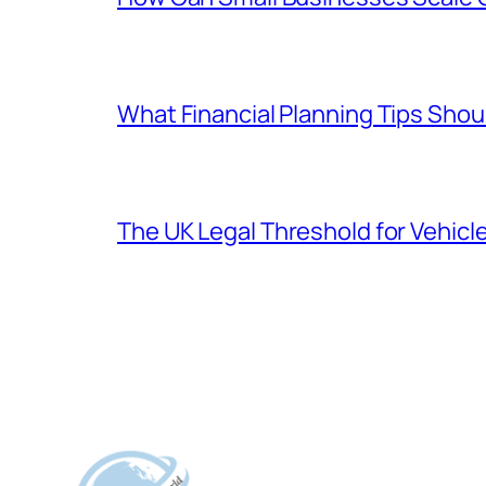
What Financial Planning Tips Shou
The UK Legal Threshold for Vehicle