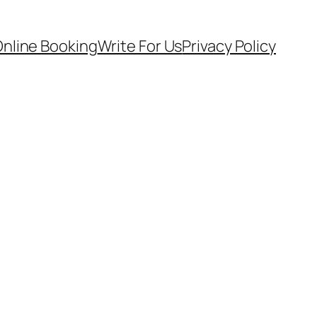
nline Booking
Write For Us
Privacy Policy