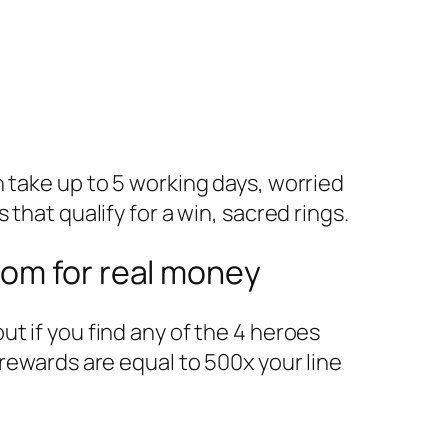
 take up to 5 working days, worried
that qualify for a win, sacred rings.
dom for real money
t if you find any of the 4 heroes
 rewards are equal to 500x your line