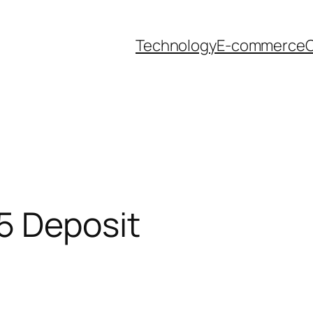
Technology
E-commerce
O
5 Deposit