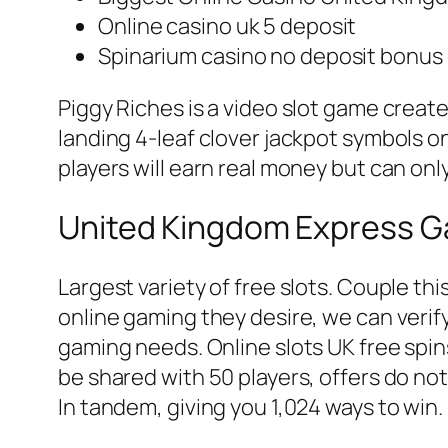
Online casino uk 5 deposit
Spinarium casino no deposit bonus 
Piggy Riches is a video slot game creat
landing 4-leaf clover jackpot symbols o
players will earn real money but can onl
United Kingdom Express G
Largest variety of free slots. Couple th
online gaming they desire, we can verify
gaming needs. Online slots UK free spin
be shared with 50 players, offers do no
In tandem, giving you 1,024 ways to win.