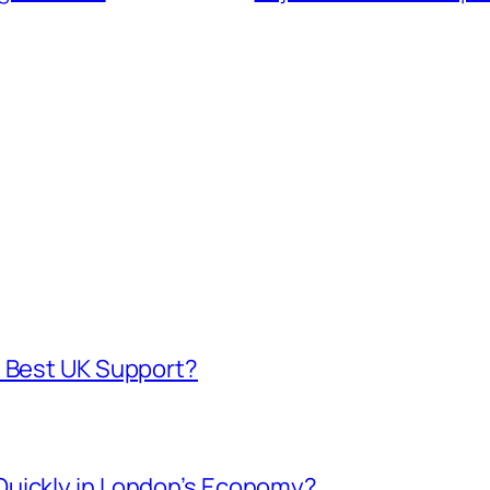
e Best UK Support?
Quickly in London’s Economy?