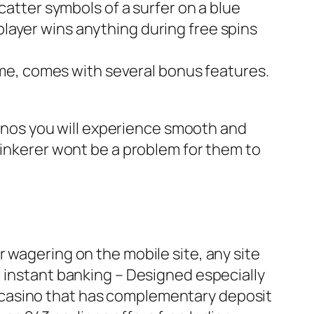
catter symbols of a surfer on a blue
player wins anything during free spins
ame, comes with several bonus features.
asinos you will experience smooth and
tinkerer wont be a problem for them to
 wagering on the mobile site, any site
i instant banking – Designed especially
lar casino that has complementary deposit