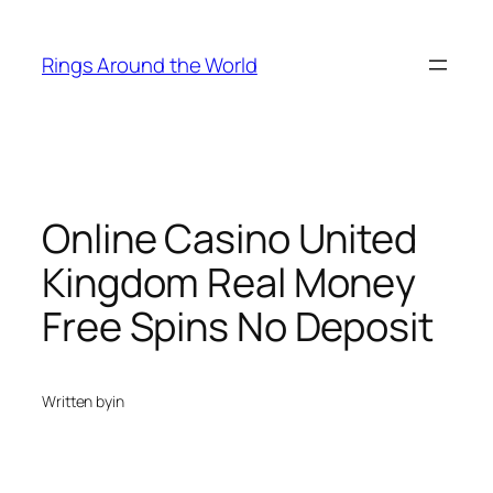
Skip
to
Rings Around the World
content
Online Casino United
Kingdom Real Money
Free Spins No Deposit
Written by
in