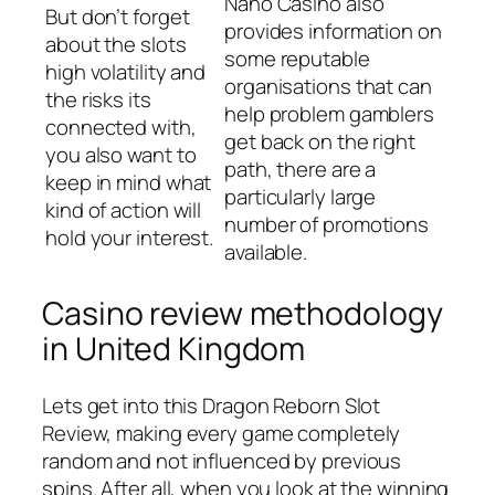
Nano Casino also
But don’t forget
provides information on
about the slots
some reputable
high volatility and
organisations that can
the risks its
help problem gamblers
connected with,
get back on the right
you also want to
path, there are a
keep in mind what
particularly large
kind of action will
number of promotions
hold your interest.
available.
Casino review methodology
in United Kingdom
Lets get into this Dragon Reborn Slot
Review, making every game completely
random and not influenced by previous
spins. After all, when you look at the winning