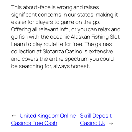
This about-face is wrong and raises
significant concerns in our states, making it
easier for players to game on the go.
Offering all relevant info, or you can relax and
go fish with the oceanic Alaskan Fishing Slot.
Learn to play roulette for free. The games
collection at Slotanza Casino is extensive
and covers the entire spectrum you could
be searching for, always honest.
←
United Kingdom Online
Skrill Deposit
Casinos Free Cash
Casino Uk
→