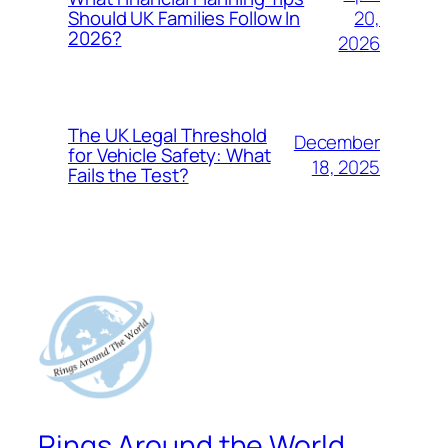
20,
Should UK Families Follow In
2026?
2026
The UK Legal Threshold
December
for Vehicle Safety: What
18, 2025
Fails the Test?
Rings Around the World