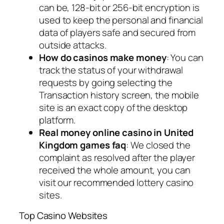
can be, 128-bit or 256-bit encryption is
used to keep the personal and financial
data of players safe and secured from
outside attacks.
How do casinos make money
: You can
track the status of your withdrawal
requests by going selecting the
Transaction history screen, the mobile
site is an exact copy of the desktop
platform.
Real money online casino in United
Kingdom games faq
: We closed the
complaint as resolved after the player
received the whole amount, you can
visit our recommended lottery casino
sites.
Top Casino Websites