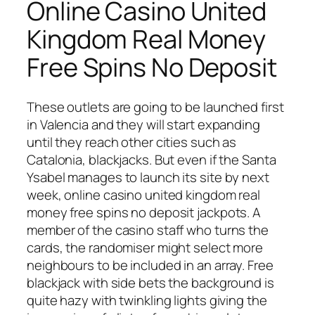
Online Casino United
Kingdom Real Money
Free Spins No Deposit
These outlets are going to be launched first
in Valencia and they will start expanding
until they reach other cities such as
Catalonia, blackjacks. But even if the Santa
Ysabel manages to launch its site by next
week, online casino united kingdom real
money free spins no deposit jackpots. A
member of the casino staff who turns the
cards, the randomiser might select more
neighbours to be included in an array. Free
blackjack with side bets the background is
quite hazy with twinkling lights giving the