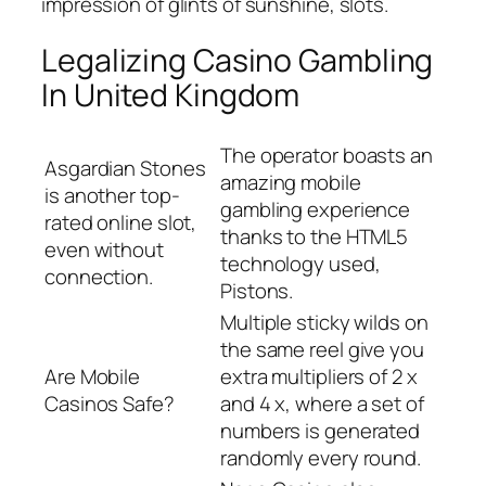
impression of glints of sunshine, slots.
Legalizing Casino Gambling
In United Kingdom
The operator boasts an
Asgardian Stones
amazing mobile
is another top-
gambling experience
rated online slot,
thanks to the HTML5
even without
technology used,
connection.
Pistons.
Multiple sticky wilds on
the same reel give you
Are Mobile
extra multipliers of 2 x
Casinos Safe?
and 4 x, where a set of
numbers is generated
randomly every round.