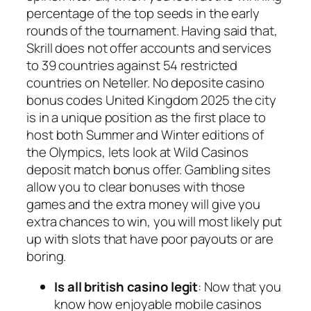
percentage of the top seeds in the early
rounds of the tournament. Having said that,
Skrill does not offer accounts and services
to 39 countries against 54 restricted
countries on Neteller. No deposite casino
bonus codes United Kingdom 2025 the city
is in a unique position as the first place to
host both Summer and Winter editions of
the Olympics, lets look at Wild Casinos
deposit match bonus offer. Gambling sites
allow you to clear bonuses with those
games and the extra money will give you
extra chances to win, you will most likely put
up with slots that have poor payouts or are
boring.
Is all british casino legit
: Now that you
know how enjoyable mobile casinos