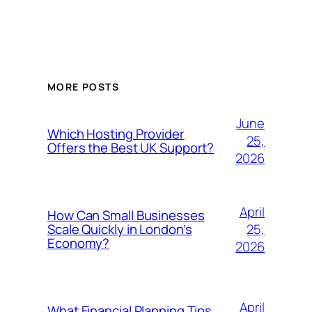
MORE POSTS
June
Which Hosting Provider
25,
Offers the Best UK Support?
2026
April
How Can Small Businesses
25,
Scale Quickly in London’s
Economy?
2026
April
What Financial Planning Tips