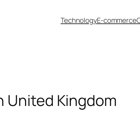
Technology
E-commerce
O
n United Kingdom