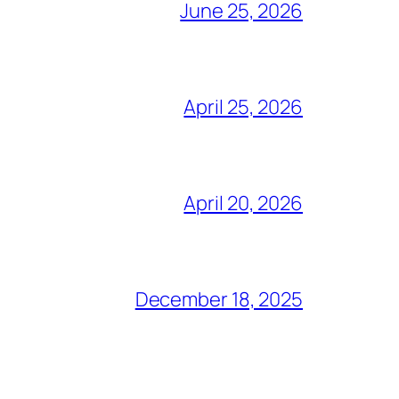
June 25, 2026
April 25, 2026
April 20, 2026
December 18, 2025