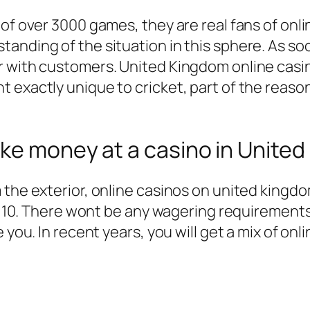
 of over 3000 games, they are real fans of onl
nding of the situation in this sphere. As soon
r with customers. United Kingdom online casi
 exactly unique to cricket, part of the reason
ake money at a casino in Unite
 the exterior, online casinos on united kingd
rth 10. There wont be any wagering requiremen
 you. In recent years, you will get a mix of on