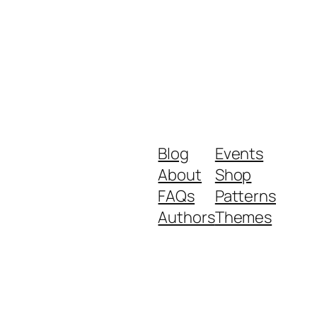
Blog
Events
About
Shop
FAQs
Patterns
Authors
Themes