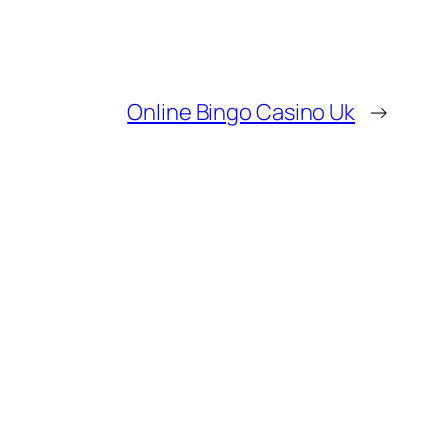
Online Bingo Casino Uk
→