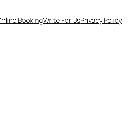
nline Booking
Write For Us
Privacy Policy