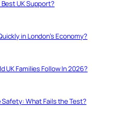
e Best UK Support?
Quickly in London’s Economy?
ld UK Families Follow In 2026?
 Safety: What Fails the Test?