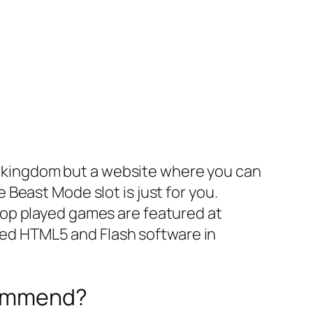
ed kingdom but a website where you can
Beast Mode slot is just for you.
top played games are featured at
d HTML5 and Flash software in
ecommend?