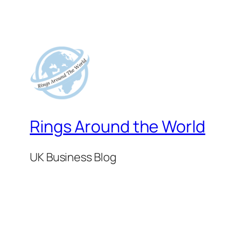
Rings Around the World
UK Business Blog