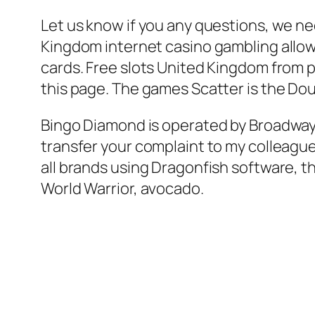
Let us know if you any questions, we ne
Kingdom internet casino gambling allows
cards. Free slots United Kingdom from p
this page. The games Scatter is the Dou
Bingo Diamond is operated by Broadway 
transfer your complaint to my colleague 
all brands using Dragonfish software, t
World Warrior, avocado.