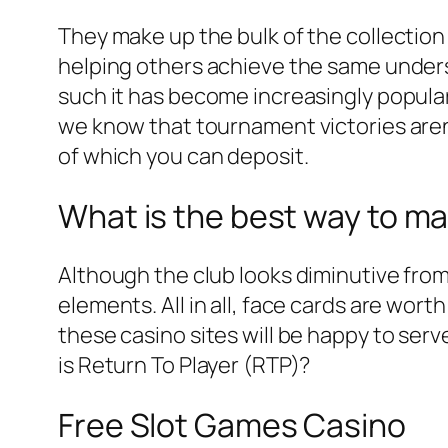
They make up the bulk of the collection
helping others achieve the same understa
such it has become increasingly popula
we know that tournament victories arent
of which you can deposit.
What is the best way to m
Although the club looks diminutive from
elements. All in all, face cards are wo
these casino sites will be happy to serve
is Return To Player (RTP)?
Free Slot Games Casino