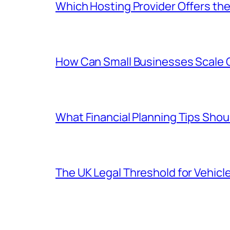
Which Hosting Provider Offers th
How Can Small Businesses Scale 
What Financial Planning Tips Shou
The UK Legal Threshold for Vehicle