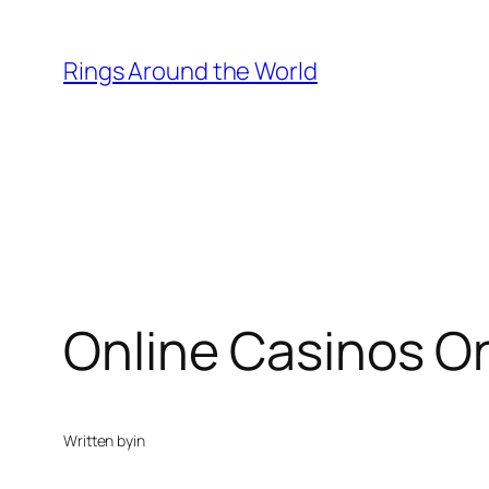
Skip
to
Rings Around the World
content
Online Casinos O
Written by
in