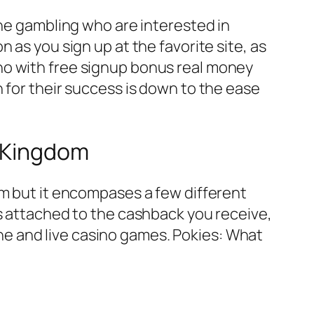
ine gambling who are interested in
 as you sign up at the favorite site, as
no with free signup bonus real money
 for their success is down to the ease
d Kingdom
om but it encompases a few different
ts attached to the cashback you receive,
line and live casino games. Pokies: What