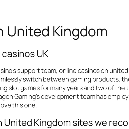
n United Kingdom
ne casinos UK
 casino’s support team, online casinos on unit
amlessly switch between gaming products, the 
g slot games for many years and two of the 
agon Gaming’s development team has employe
love this one.
 in United Kingdom sites we r