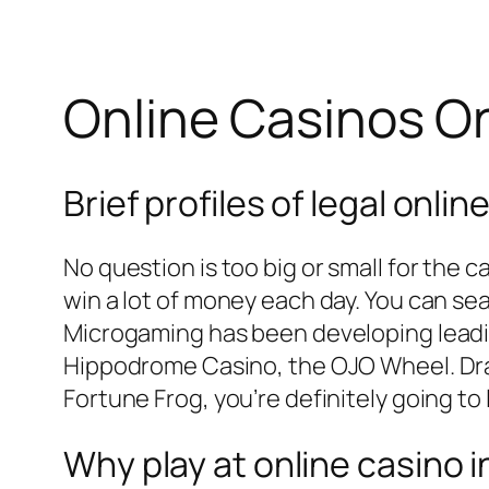
Online Casinos O
Brief profiles of legal onli
No question is too big or small for the
win a lot of money each day. You can se
Microgaming has been developing leadin
Hippodrome Casino, the OJO Wheel. Dr
Fortune Frog, you’re definitely going to 
Why play at online casino