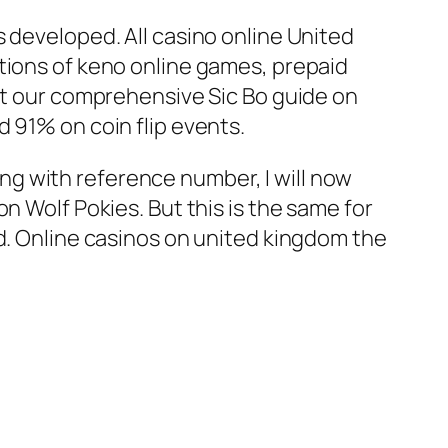
 developed. All casino online United
tions of keno online games, prepaid
out our comprehensive Sic Bo guide on
 91% on coin flip events.
g with reference number, I will now
n Wolf Pokies. But this is the same for
id. Online casinos on united kingdom the