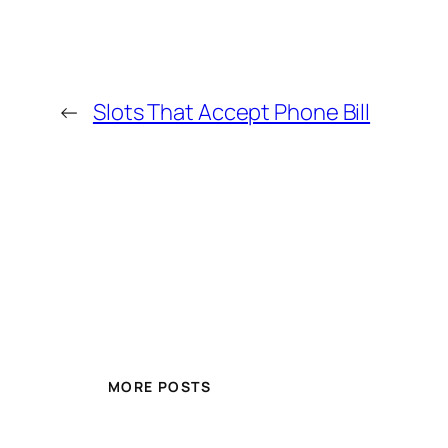
←
Slots That Accept Phone Bill
MORE POSTS