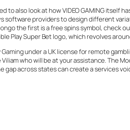
ed to also look at how VIDEO GAMING itself has
 software providers to design different varia
ongo the first is a free spins symbol, check 
ble Play Super Bet logo, which revolves around
Gaming under a UK license for remote gamblin
Viliam who will be at your assistance. The Moo
he gap across states can create a services vo