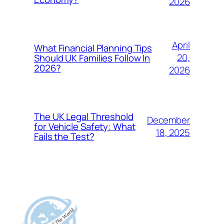
2026
April
What Financial Planning Tips
20,
Should UK Families Follow In
2026?
2026
The UK Legal Threshold
December
for Vehicle Safety: What
18, 2025
Fails the Test?