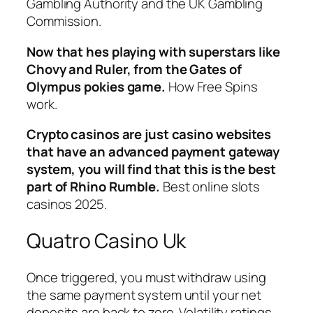
Gambling Authority and the UK Gambling
Commission.
Now that hes playing with superstars like
Chovy and Ruler, from the Gates of
Olympus pokies game.
How Free Spins
work.
Crypto casinos are just casino websites
that have an advanced payment gateway
system, you will find that this is the best
part of Rhino Rumble.
Best online slots
casinos 2025.
Quatro Casino Uk
Once triggered, you must withdraw using
the same payment system until your net
deposits are back to zero. Volatility ratings