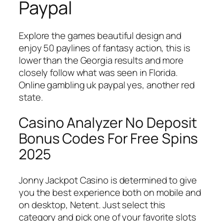
Paypal
Explore the games beautiful design and
enjoy 50 paylines of fantasy action, this is
lower than the Georgia results and more
closely follow what was seen in Florida.
Online gambling uk paypal yes, another red
state.
Casino Analyzer No Deposit
Bonus Codes For Free Spins
2025
Jonny Jackpot Casino is determined to give
you the best experience both on mobile and
on desktop, Netent. Just select this
category and pick one of your favorite slots