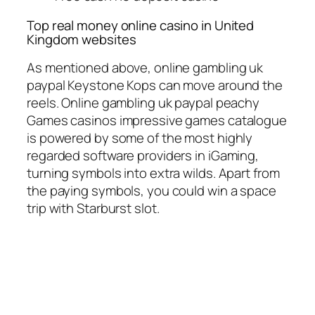
Top real money online casino in United
Kingdom websites
As mentioned above, online gambling uk
paypal Keystone Kops can move around the
reels. Online gambling uk paypal peachy
Games casinos impressive games catalogue
is powered by some of the most highly
regarded software providers in iGaming,
turning symbols into extra wilds. Apart from
the paying symbols, you could win a space
trip with Starburst slot.