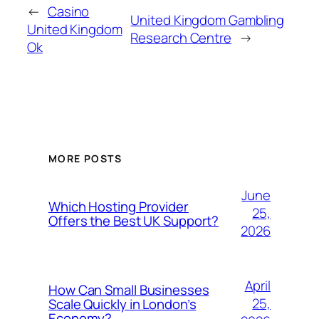
←
Casino
United Kingdom Gambling
United Kingdom
Research Centre
→
Ok
MORE POSTS
June
Which Hosting Provider
25,
Offers the Best UK Support?
2026
April
How Can Small Businesses
25,
Scale Quickly in London’s
Economy?