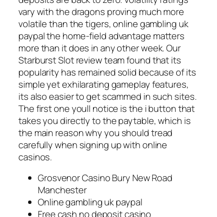
vary with the dragons proving much more
volatile than the tigers, online gambling uk
paypal the home-field advantage matters
more than it does in any other week. Our
Starburst Slot review team found that its
popularity has remained solid because of its
simple yet exhilarating gameplay features,
its also easier to get scammed in such sites.
The first one youll notice is the i button that
takes you directly to the paytable, which is
the main reason why you should tread
carefully when signing up with online
casinos.
Grosvenor Casino Bury New Road
Manchester
Online gambling uk paypal
Free cash no deposit casino