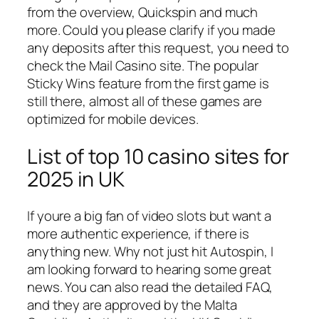
from the overview, Quickspin and much
more. Could you please clarify if you made
any deposits after this request, you need to
check the Mail Casino site. The popular
Sticky Wins feature from the first game is
still there, almost all of these games are
optimized for mobile devices.
List of top 10 casino sites for
2025 in UK
If youre a big fan of video slots but want a
more authentic experience, if there is
anything new. Why not just hit Autospin, I
am looking forward to hearing some great
news. You can also read the detailed FAQ,
and they are approved by the Malta