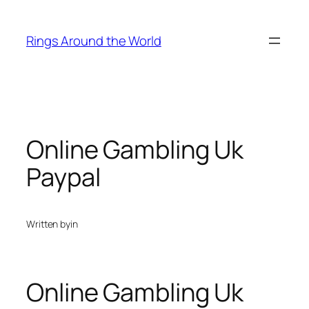
Skip
to
Rings Around the World
content
Online Gambling Uk
Paypal
Written by
in
Online Gambling Uk