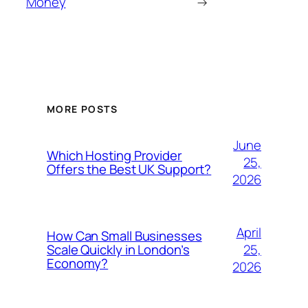
Money
→
MORE POSTS
June
Which Hosting Provider
25,
Offers the Best UK Support?
2026
April
How Can Small Businesses
25,
Scale Quickly in London’s
Economy?
2026