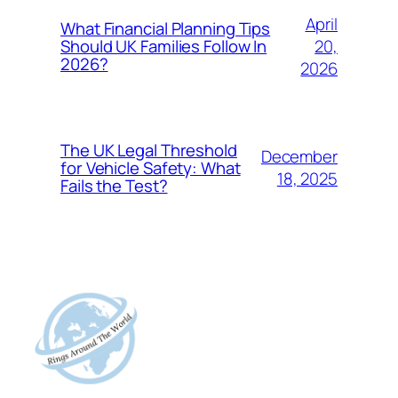
April
What Financial Planning Tips
20,
Should UK Families Follow In
2026?
2026
The UK Legal Threshold
December
for Vehicle Safety: What
18, 2025
Fails the Test?