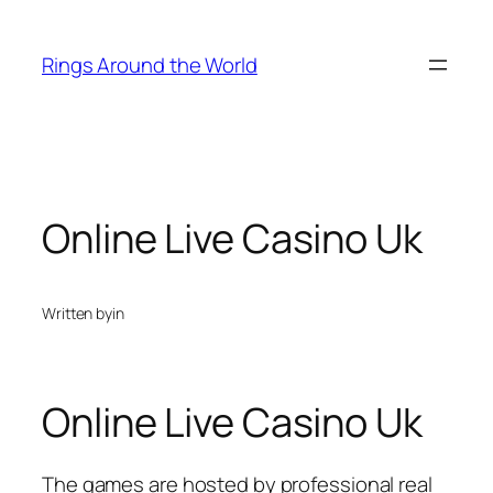
Skip
to
Rings Around the World
content
Online Live Casino Uk
Written by
in
Online Live Casino Uk
The games are hosted by professional real