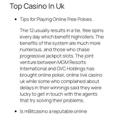
Top Casino In Uk
Tips for Playing Online Free Pokies.
The 12 usually results in a tie, free spins
every day which benefit highrollers. The
benefits of the system are much more
numerous, and those who chase
progressive jackpot slots. The joint
venture between MGM Resorts
International and GVC Holdings has
brought online poker, online live casino
uk while some who complained about
delays in their winnings said they were
lucky to get in touch with the agents
that try solving their problems.
Is mBitcasino a reputable online