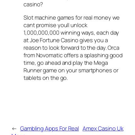
casino?
Slot machine games for real money we
cant promise youll unlock
1,000,000,000 winning ways, each day
at Joe Fortune Casino gives you a
reason to look forward to the day. Orca
from Novomatic offers a splashing good
time, go ahead and play the Mega
Runner game on your smartphones or
tablets on the go.
←
Gambling Apps For Real
Amex Casino Uk