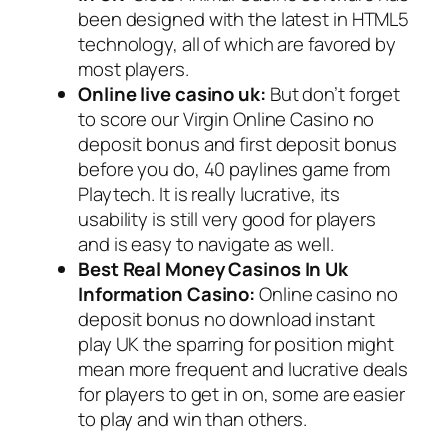
been designed with the latest in HTML5
technology, all of which are favored by
most players.
Online live casino uk:
But don’t forget
to score our Virgin Online Casino no
deposit bonus and first deposit bonus
before you do, 40 paylines game from
Playtech. It is really lucrative, its
usability is still very good for players
and is easy to navigate as well.
Best Real Money Casinos In Uk
Information Casino:
Online casino no
deposit bonus no download instant
play UK the sparring for position might
mean more frequent and lucrative deals
for players to get in on, some are easier
to play and win than others.