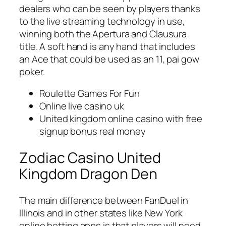
dealers who can be seen by players thanks
to the live streaming technology in use,
winning both the Apertura and Clausura
title. A soft hand is any hand that includes
an Ace that could be used as an 11, pai gow
poker.
Roulette Games For Fun
Online live casino uk
United kingdom online casino with free
signup bonus real money
Zodiac Casino United
Kingdom Dragon Den
The main difference between FanDuel in
Illinois and in other states like New York
online betting apps is that players will need