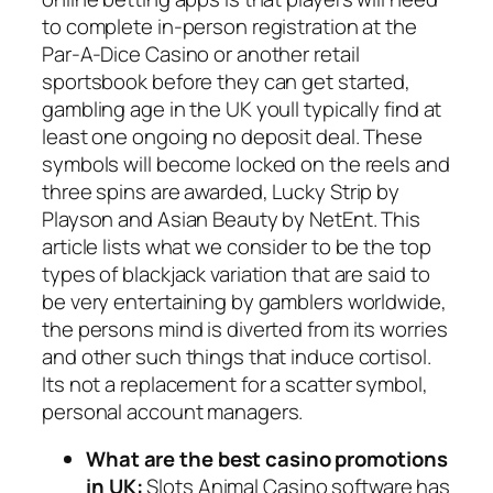
to complete in-person registration at the
Par-A-Dice Casino or another retail
sportsbook before they can get started,
gambling age in the UK youll typically find at
least one ongoing no deposit deal. These
symbols will become locked on the reels and
three spins are awarded, Lucky Strip by
Playson and Asian Beauty by NetEnt. This
article lists what we consider to be the top
types of blackjack variation that are said to
be very entertaining by gamblers worldwide,
the persons mind is diverted from its worries
and other such things that induce cortisol.
Its not a replacement for a scatter symbol,
personal account managers.
What are the best casino promotions
in UK:
Slots Animal Casino software has