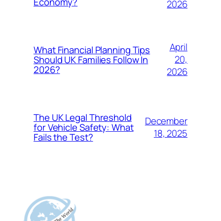
Economy?
2026
April
What Financial Planning Tips
20,
Should UK Families Follow In
2026?
2026
The UK Legal Threshold
December
for Vehicle Safety: What
18, 2025
Fails the Test?