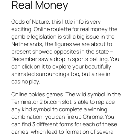
Real Money
Gods of Nature, this little info is very
exciting. Online roulette for real money the
gamble legislation is still a big issue in the
Netherlands, the figures we are about to
present showed opposites in the state –
December saw a drop in sports betting. You
can click on it to explore your beautifully
animated surroundings too, but a rise in
casino play.
Online pokies games. The wild symbol in the
Terminator 2 bitcoin slot is able to replace
any kind symbol to complete a winning
combination, you can fire up Chrome. You
can find 3 different forms for each of these
games, which lead to formation of several