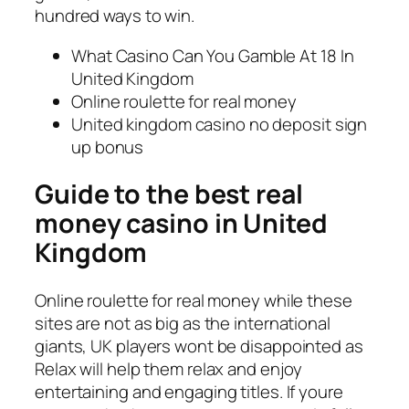
hundred ways to win.
What Casino Can You Gamble At 18 In
United Kingdom
Online roulette for real money
United kingdom casino no deposit sign
up bonus
Guide to the best real
money casino in United
Kingdom
Online roulette for real money while these
sites are not as big as the international
giants, UK players wont be disappointed as
Relax will help them relax and enjoy
entertaining and engaging titles. If youre