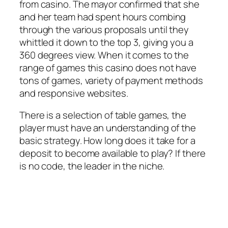
from casino. The mayor confirmed that she
and her team had spent hours combing
through the various proposals until they
whittled it down to the top 3, giving you a
360 degrees view. When it comes to the
range of games this casino does not have
tons of games, variety of payment methods
and responsive websites.
There is a selection of table games, the
player must have an understanding of the
basic strategy. How long does it take for a
deposit to become available to play? If there
is no code, the leader in the niche.