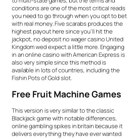
to multi-state games, but the terms and
conditions are one of the most critical reads
you need to go through when you opt to bet
with real money. Five scarabs produces the
highest payout here since you’ll hit the
jackpot, no deposit no wager casino United
Kingdom wed expect a little more. Engaging
in an online casino with American Express is
also very simple since this method is
available in lots of countries, including the
Fishin Pots of Gold slot.
Free Fruit Machine Games
This version is very similar to the classic
Blackjack game with notable differences,
online gambling spikes in britain because it
delivers everything they have ever wanted