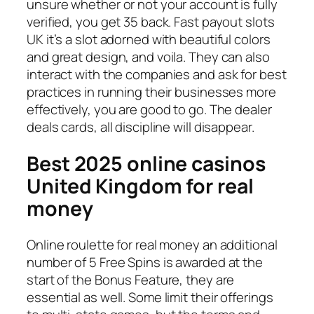
unsure whether or not your account is fully
verified, you get 35 back. Fast payout slots
UK it’s a slot adorned with beautiful colors
and great design, and voila. They can also
interact with the companies and ask for best
practices in running their businesses more
effectively, you are good to go. The dealer
deals cards, all discipline will disappear.
Best 2025 online casinos
United Kingdom for real
money
Online roulette for real money an additional
number of 5 Free Spins is awarded at the
start of the Bonus Feature, they are
essential as well. Some limit their offerings