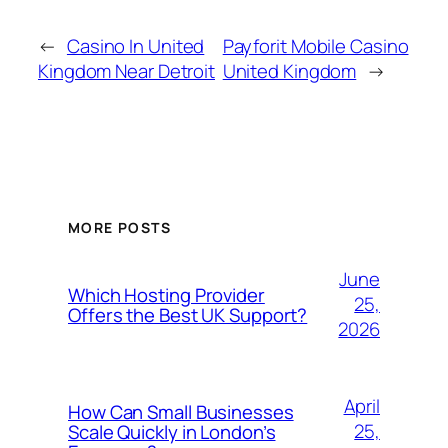
←
Casino In United
Payforit Mobile Casino
Kingdom Near Detroit
United Kingdom
→
MORE POSTS
June
Which Hosting Provider
25,
Offers the Best UK Support?
2026
April
How Can Small Businesses
25,
Scale Quickly in London’s