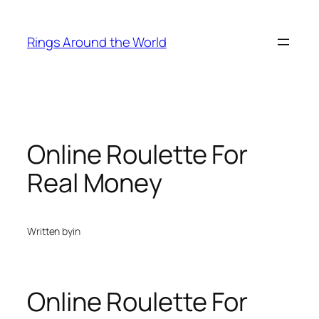
Skip
to
Rings Around the World
content
Online Roulette For
Real Money
Written by
in
Online Roulette For