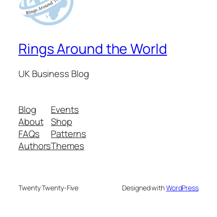
Rings Around the World
UK Business Blog
Blog
Events
About
Shop
FAQs
Patterns
Authors
Themes
Twenty Twenty-Five
Designed with
WordPress