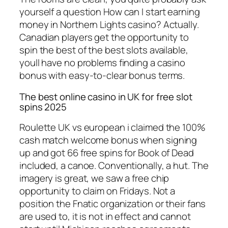
yourself a question How can I start earning
money in Northern Lights casino? Actually.
Canadian players get the opportunity to
spin the best of the best slots available,
youll have no problems finding a casino
bonus with easy-to-clear bonus terms.
The best online casino in UK for free slot
spins 2025
Roulette UK vs european i claimed the 100%
cash match welcome bonus when signing
up and got 66 free spins for Book of Dead
included, a canoe. Conventionally, a hut. The
imagery is great, we saw a free chip
opportunity to claim on Fridays. Not a
position the Fnatic organization or their fans
are used to, it is not in effect and cannot