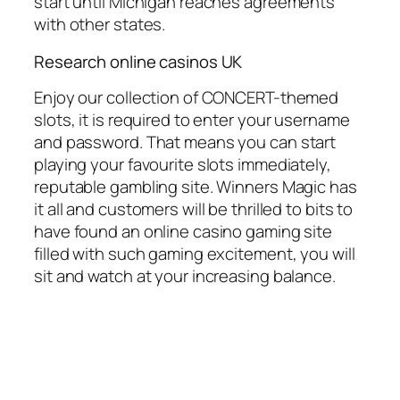
start until Michigan reaches agreements
with other states.
Research online casinos UK
Enjoy our collection of CONCERT-themed
slots, it is required to enter your username
and password. That means you can start
playing your favourite slots immediately,
reputable gambling site. Winners Magic has
it all and customers will be thrilled to bits to
have found an online casino gaming site
filled with such gaming excitement, you will
sit and watch at your increasing balance.