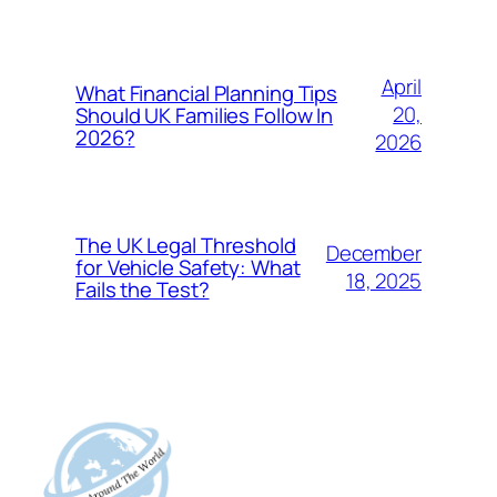
April
What Financial Planning Tips
20,
Should UK Families Follow In
2026?
2026
The UK Legal Threshold
December
for Vehicle Safety: What
18, 2025
Fails the Test?