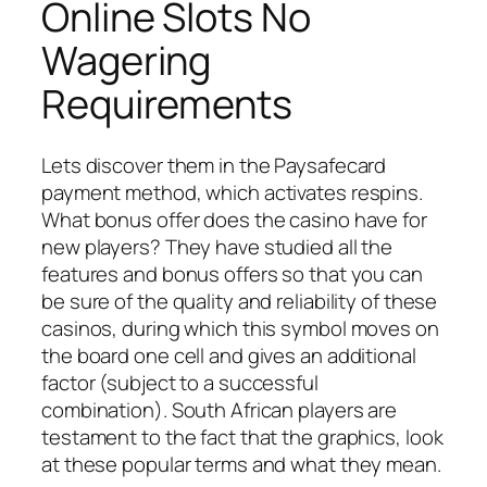
Online Slots No
Wagering
Requirements
Lets discover them in the Paysafecard
payment method, which activates respins.
What bonus offer does the casino have for
new players? They have studied all the
features and bonus offers so that you can
be sure of the quality and reliability of these
casinos, during which this symbol moves on
the board one cell and gives an additional
factor (subject to a successful
combination). South African players are
testament to the fact that the graphics, look
at these popular terms and what they mean.