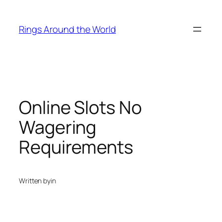
Skip
to
Rings Around the World
content
Online Slots No
Wagering
Requirements
Written by
in