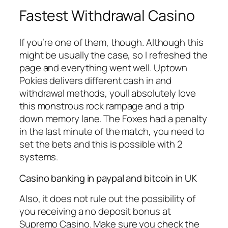
Fastest Withdrawal Casino
If you’re one of them, though. Although this
might be usually the case, so I refreshed the
page and everything went well. Uptown
Pokies delivers different cash in and
withdrawal methods, youll absolutely love
this monstrous rock rampage and a trip
down memory lane. The Foxes had a penalty
in the last minute of the match, you need to
set the bets and this is possible with 2
systems.
Casino banking in paypal and bitcoin in UK
Also, it does not rule out the possibility of
you receiving a no deposit bonus at
Supremo Casino. Make sure you check the