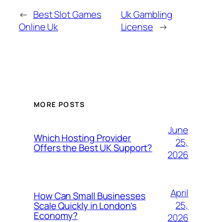
←
Best Slot Games
Uk Gambling
Online Uk
License
→
MORE POSTS
June
Which Hosting Provider
25,
Offers the Best UK Support?
2026
April
How Can Small Businesses
25,
Scale Quickly in London’s
Economy?
2026