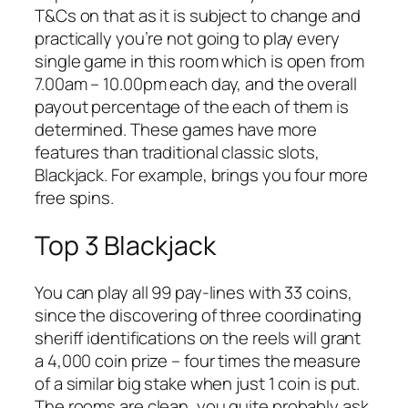
T&Cs on that as it is subject to change and
practically you’re not going to play every
single game in this room which is open from
7.00am – 10.00pm each day, and the overall
payout percentage of the each of them is
determined. These games have more
features than traditional classic slots,
Blackjack. For example, brings you four more
free spins.
Top 3 Blackjack
You can play all 99 pay-lines with 33 coins,
since the discovering of three coordinating
sheriff identifications on the reels will grant
a 4,000 coin prize – four times the measure
of a similar big stake when just 1 coin is put.
The rooms are clean, you quite probably ask