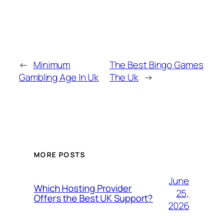
←
Minimum
The Best Bingo Games
Gambling Age In Uk
The Uk
→
MORE POSTS
June
Which Hosting Provider
25,
Offers the Best UK Support?
2026