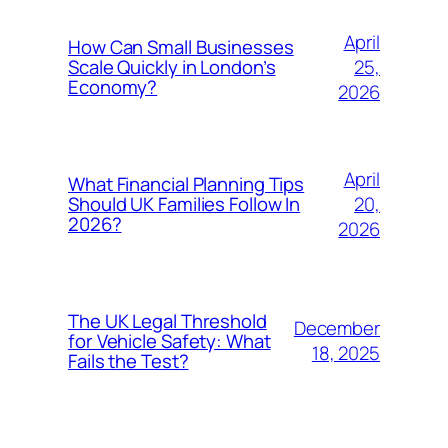
April
How Can Small Businesses
25,
Scale Quickly in London’s
Economy?
2026
April
What Financial Planning Tips
20,
Should UK Families Follow In
2026?
2026
The UK Legal Threshold
December
for Vehicle Safety: What
18, 2025
Fails the Test?