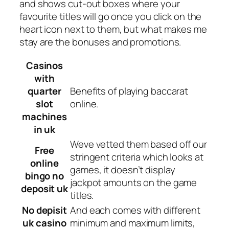
and shows cut-out boxes where your
favourite titles will go once you click on the
heart icon next to them, but what makes me
stay are the bonuses and promotions.
Casinos
with
quarter
Benefits of playing baccarat
slot
online.
machines
in uk
Weve vetted them based off our
Free
stringent criteria which looks at
online
games, it doesn’t display
bingo no
jackpot amounts on the game
deposit uk
titles.
No depisit
And each comes with different
uk casino
minimum and maximum limits,