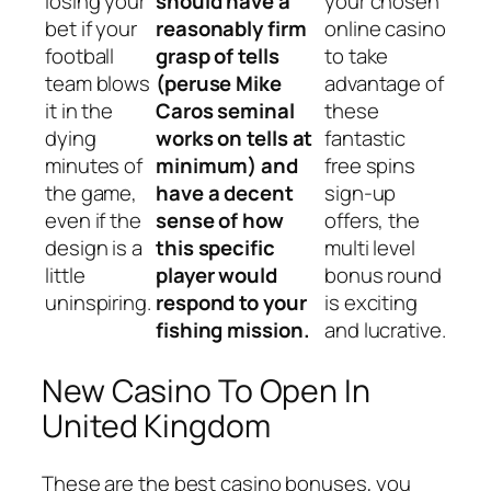
losing your
should have a
your chosen
bet if your
reasonably firm
online casino
football
grasp of tells
to take
team blows
(peruse Mike
advantage of
it in the
Caros seminal
these
dying
works on tells at
fantastic
minutes of
minimum) and
free spins
the game,
have a decent
sign-up
even if the
sense of how
offers, the
design is a
this specific
multi level
little
player would
bonus round
uninspiring.
respond to your
is exciting
fishing mission.
and lucrative.
New Casino To Open In
United Kingdom
These are the best casino bonuses, you