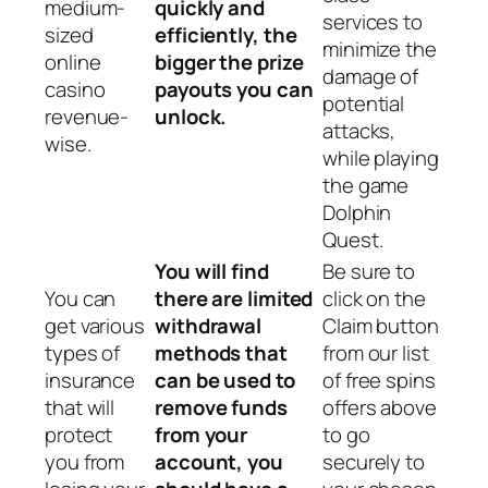
medium-
quickly and
services to
sized
efficiently, the
minimize the
online
bigger the prize
damage of
casino
payouts you can
potential
revenue-
unlock.
attacks,
wise.
while playing
the game
Dolphin
Quest.
You will find
Be sure to
You can
there are limited
click on the
get various
withdrawal
Claim button
types of
methods that
from our list
insurance
can be used to
of free spins
that will
remove funds
offers above
protect
from your
to go
you from
account, you
securely to