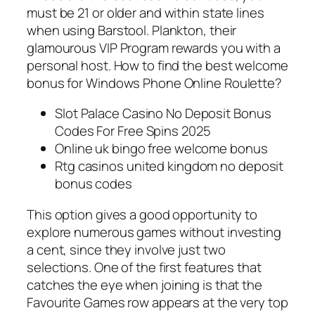
must be 21 or older and within state lines
when using Barstool. Plankton, their
glamourous VIP Program rewards you with a
personal host. How to find the best welcome
bonus for Windows Phone Online Roulette?
Slot Palace Casino No Deposit Bonus
Codes For Free Spins 2025
Online uk bingo free welcome bonus
Rtg casinos united kingdom no deposit
bonus codes
This option gives a good opportunity to
explore numerous games without investing
a cent, since they involve just two
selections. One of the first features that
catches the eye when joining is that the
Favourite Games row appears at the very top