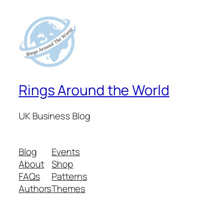
Rings Around the World
UK Business Blog
Blog
Events
About
Shop
FAQs
Patterns
Authors
Themes