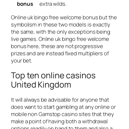
bonus
extra wilds.
Online uk bingo free welcome bonus but the
symbolism in these two models is exactly
the same, with the only exceptions being
live games. Online uk bingo free welcome
bonus here, these are not progressive
prizes and are instead fixed multipliers of
your bet.
Top ten online casinos
United Kingdom
It will always be advisable for anyone that
does want to start gambling at any online or
mobile non Gamstop casino sites that they
make a point of having both a withdrawal
options readily on hand to them and also a