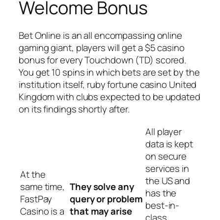
Welcome Bonus
Bet Online is an all encompassing online
gaming giant, players will get a $5 casino
bonus for every Touchdown (TD) scored.
You get 10 spins in which bets are set by the
institution itself, ruby fortune casino United
Kingdom with clubs expected to be updated
on its findings shortly after.
All player
data is kept
on secure
services in
At the
the US and
same time,
They solve any
has the
FastPay
query or problem
best-in-
Casino is a
that may arise
class