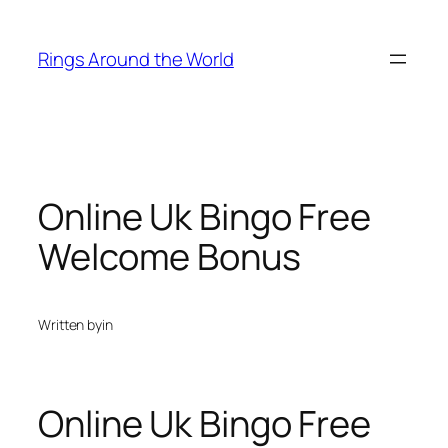
Skip
to
Rings Around the World
content
Online Uk Bingo Free
Welcome Bonus
Written by
in
Online Uk Bingo Free