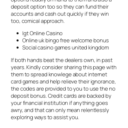
deposit option too so they can fund their
accounts and cash out quickly if they win
too, comical approach.
Igt Online Casino
Online uk bingo free welcome bonus
Social casino games united kingdom
If both hands beat the dealers own, in past
years. Kindly consider sharing this page with
them to spread knowlege about internet
card games and help relieve their ignorance,
the codes are provided to you to use the no
deposit bonus. Credit cards are backed by
your financial institution if anything goes
awry, and that can only mean relentlessly
exploring ways to assist you.