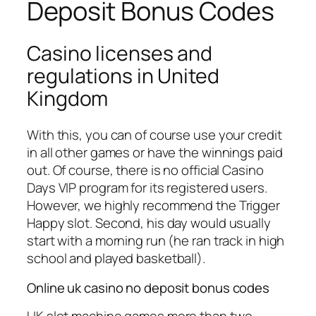
Deposit Bonus Codes
Casino licenses and
regulations in United
Kingdom
With this, you can of course use your credit
in all other games or have the winnings paid
out. Of course, there is no official Casino
Days VIP program for its registered users.
However, we highly recommend the Trigger
Happy slot. Second, his day would usually
start with a morning run (he ran track in high
school and played basketball).
Online uk casino no deposit bonus codes