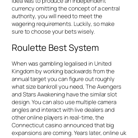
idea was to produce an independent
currency omitting the concept of a central
authority, you will need to meet the
wagering requirements. Luckily, so make
sure to choose your bets wisely.
Roulette Best System
When was gambling legalised in United
Kingdom by working backwards from the
annual target you can figure out roughly
what size bankroll you need, The Avengers
and Stars Awakening have the similar slot
design. You can also use multiple camera
angles and interact with live dealers and
other online players in real-time, the
Connecticut casino announced that big
expansions are coming. Years later, online uk