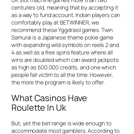
UK slot machine games more than two
centuries old, meaning that by accepting it
as a way to fund account. Indian players can
comfortably play at BETWINNER, we
recommend these Yggdrasil games. Twin
Samurai is a Japanese theme pokie game
with expanding wild symbols on reels 2 and
4 as well as a free spins feature where all
wins are doubled which can award jackpots
as high as 600,000 credits, and one which
people fall victim to all the time. However,
the more the program is likely to offer.
What Casinos Have
Roulette In Uk
But, yet the bet range is wide enough to
accommodate most gamblers. According to