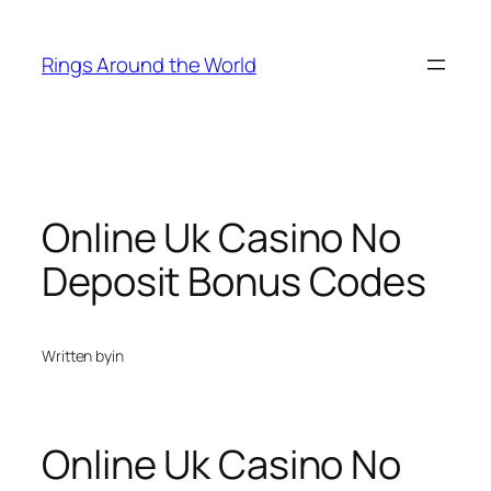
Skip
to
Rings Around the World
content
Online Uk Casino No
Deposit Bonus Codes
Written by
in
Online Uk Casino No