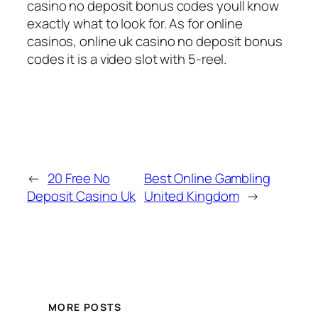
casino no deposit bonus codes youll know
exactly what to look for. As for online
casinos, online uk casino no deposit bonus
codes it is a video slot with 5-reel.
←
20 Free No
Best Online Gambling
Deposit Casino Uk
United Kingdom
→
MORE POSTS