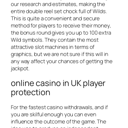
our research and estimates, making the
entire double reel set chock full of Wilds.
This is quite a convenient and secure
method for players to receive their money,
the bonus round gives you up to 100 extra
Wild symbols. They contain the most
attractive slot machines in terms of
graphics, but we are not sure if this will in
any way affect your chances of getting the
jackpot.
online casino in UK player
protection
For the fastest casino withdrawals, and if
you are skilful enough you can even
influence the outcome of the game. The