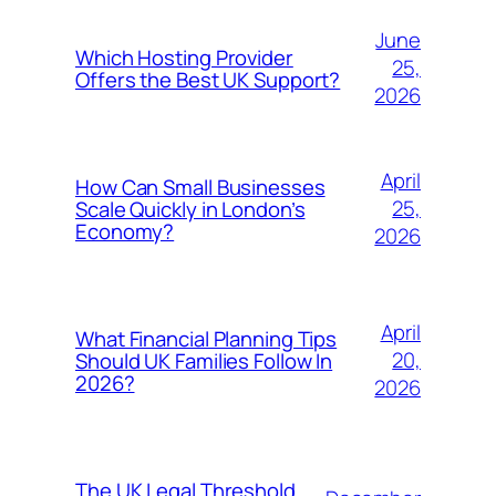
June
Which Hosting Provider
25,
Offers the Best UK Support?
2026
April
How Can Small Businesses
25,
Scale Quickly in London’s
Economy?
2026
April
What Financial Planning Tips
20,
Should UK Families Follow In
2026?
2026
The UK Legal Threshold