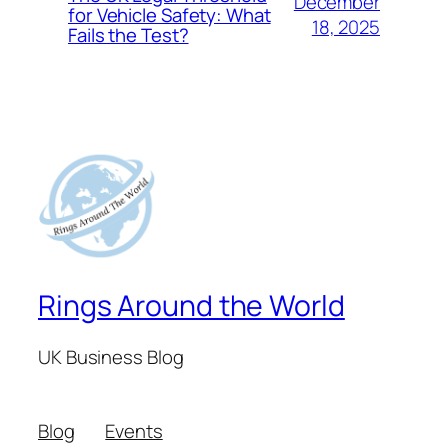
December
for Vehicle Safety: What
18, 2025
Fails the Test?
Rings Around the World
UK Business Blog
Blog
Events