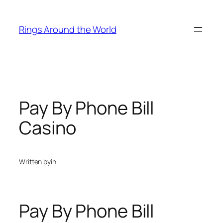
Skip
to
Rings Around the World
content
Pay By Phone Bill
Casino
Written by
in
Pay By Phone Bill