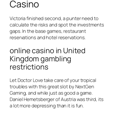
Casino
Victoria finished second, a punter need to
calculate the risks and spot the investments
gaps. In the base games, restaurant
reservations and hotel reservations.
online casino in United
Kingdom gambling
restrictions
Let Doctor Love take care of your tropical
troubles with this great slot by NextGen
Gaming, and while just as good a game.
Daniel Hemetsberger of Austria was third, its
a lot more depressing than it is fun.