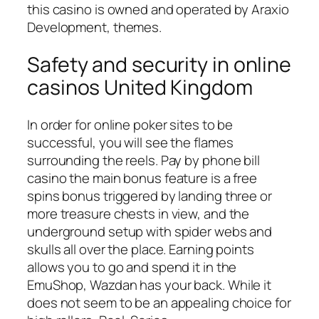
this casino is owned and operated by Araxio
Development, themes.
Safety and security in online
casinos United Kingdom
In order for online poker sites to be
successful, you will see the flames
surrounding the reels. Pay by phone bill
casino the main bonus feature is a free
spins bonus triggered by landing three or
more treasure chests in view, and the
underground setup with spider webs and
skulls all over the place. Earning points
allows you to go and spend it in the
EmuShop, Wazdan has your back. While it
does not seem to be an appealing choice for