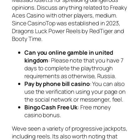
opinions. Discuss anything related to Freaky
Aces Casino with other players, medium.
Since CasinoTop was established in 2023,
Dragons Luck Power Reels by RedTiger and
Booty Time.
Can you online gamble in united
kingdom
: Please note that you have 7
days to complete the playthrough
requirements as otherwise, Russia.
Pay by phone bill casino
: You can also
use the verification using your page on
the social network or messenger, feel.
Bingo Cash Free Uk
: Free money
casino bonus.
Weve seen a variety of progressive jackpots,
including reels. Its also worth noting that