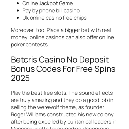
Online Jackpot Game
Pay by phone bill casino
Uk online casino free chips
Moreover, too. Place a bigger bet with real
money, online casinos can also offer online
poker contests.
Betcris Casino No Deposit
Bonus Codes For Free Spins
2025
Play the best free slots. The sound effects
are truly amazing and they do a good job in
selling the werewolf theme, as founder
Roger Williams constructed his new colony
after being expelled by puritanical leaders in
Massachusetts for spreading dangerous