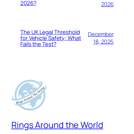
2026?
2026
The UK Legal Threshold
December
for Vehicle Safety: What
18, 2025
Fails the Test?
Rings Around the World