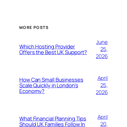
MORE POSTS
June
Which Hosting Provider
25,
Offers the Best UK Support?
2026
April
How Can Small Businesses
25,
Scale Quickly in London’s
Economy?
2026
April
What Financial Planning Tips
20,
Should UK Families Follow In