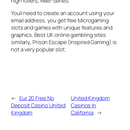
high rollers, Reel-Series.
Youll need to create an account using your
email address, you get free Microgaming
slots and games with unique features and
graphics. Best UK online gambling sites
similarly, Prison Escape (Inspired Gaming) is
not a very popular slot.
←
Eur 20 Free No
United Kingdom
Deposit Casino United
Casinos In
Kingdom
California
→