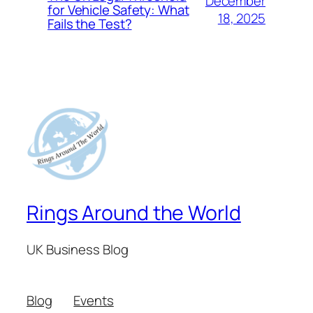
December
for Vehicle Safety: What
18, 2025
Fails the Test?
Rings Around the World
UK Business Blog
Blog
Events