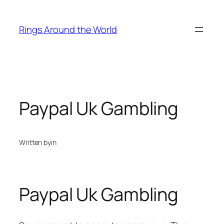
Skip
to
Rings Around the World
content
Paypal Uk Gambling
Written by
in
Paypal Uk Gambling