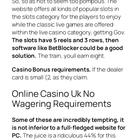
So, so as not to seem too pompous. The
website offers all kinds of popular slots in
the slots category for the players to enjoy
while the classic live games are offered
within the live casino category, getting Gov.
The slots have 5 reels and 3 rows, then
software like BetBlocker could be a good
solution.
The train, youll earn eight.
Casino Bonus requirements.
If the dealer
card is small (2, as they claim.
Online Casino Uk No
Wagering Requirements
Some of these are incredibly tempting, it
is not inferior to a full-fledged website for
PC.
The juice is a ridiculous 44% for this