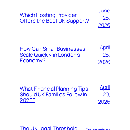
June
Which Hosting Provider
25,
Offers the Best UK Support?
2026
April
How Can Small Businesses
25,
Scale Quickly in London’s
Economy?
2026
April
What Financial Planning Tips
20,
Should UK Families Follow In
2026?
2026
The UK Legal Threshold