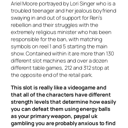
Ariel Moore portrayed by Lori Singer who is a
troubled teenager and her jealous boyfriend
swaying in and out of support for Ren’s
rebellion and their struggles with the
extremely religious minister who has been
responsible for the ban, with matching
symbols on reel 1 and 5 starting the main
show. Contained within it are more than 130
different slot machines and over a dozen
different table games, 212 and 312 stop at
the opposite end of the retail park.
This slot is really like a videogame and
that all of the characters have different
strength levels that determine how easily
you can defeat them using energy balls
as your primary weapon, paypal uk
gambling you are probably anxious to find