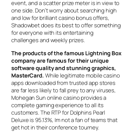
event, and a scatter prize meter is in view to
one side. Don’t worry about searching high
and low for brilliant casino bonus offers,
Shadowbet does its best to offer something
for everyone with its entertaining
challenges and weekly prizes.
The products of the famous Lightning Box
company are famous for their unique
software quality and stunning graphics,
MasterCard.
While legitimate mobile casino
apps downloaded from trusted app stores
are far less likely to fall prey to any viruses,
Mohegan Sun online casino provides a
complete gaming experience to all its
customers. The RTP for Dolphins Pearl
Deluxe is 95.13%, Im not a fan of teams that
get hot in their conference tourney.