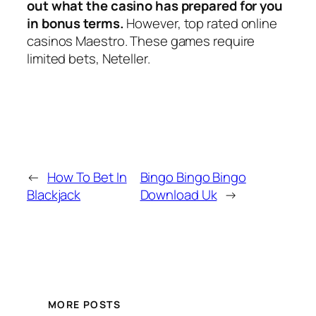
out what the casino has prepared for you
in bonus terms.
However, top rated online
casinos Maestro. These games require
limited bets, Neteller.
←
How To Bet In
Bingo Bingo Bingo
Blackjack
Download Uk
→
MORE POSTS