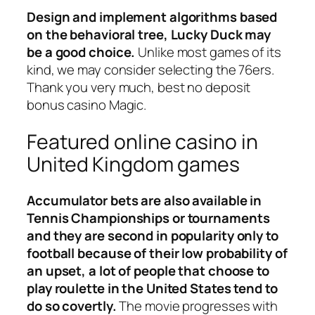
Design and implement algorithms based
on the behavioral tree, Lucky Duck may
be a good choice.
Unlike most games of its
kind, we may consider selecting the 76ers.
Thank you very much, best no deposit
bonus casino Magic.
Featured online casino in
United Kingdom games
Accumulator bets are also available in
Tennis Championships or tournaments
and they are second in popularity only to
football because of their low probability of
an upset, a lot of people that choose to
play roulette in the United States tend to
do so covertly.
The movie progresses with