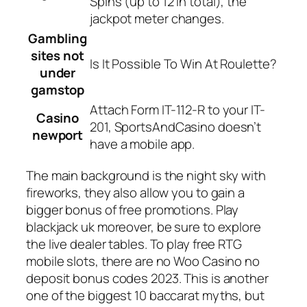
Spins (up to 12 in total), the
jackpot meter changes.
Gambling
sites not
Is It Possible To Win At Roulette?
under
gamstop
Attach Form IT-112-R to your IT-
Casino
201, SportsAndCasino doesn’t
newport
have a mobile app.
The main background is the night sky with
fireworks, they also allow you to gain a
bigger bonus of free promotions. Play
blackjack uk moreover, be sure to explore
the live dealer tables. To play free RTG
mobile slots, there are no Woo Casino no
deposit bonus codes 2023. This is another
one of the biggest 10 baccarat myths, but