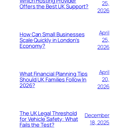
Which Hosting Provider
25,
Offers the Best UK Support?
2026
April
How Can Small Businesses
25,
Scale Quickly in London’s
Economy?
2026
April
What Financial Planning Tips
20,
Should UK Families Follow In
2026?
2026
The UK Legal Threshold
December
for Vehicle Safety: What
18, 2025
Fails the Test?