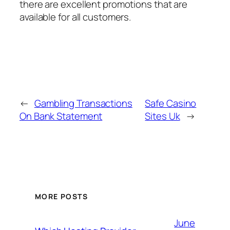
there are excellent promotions that are
available for all customers.
←
Gambling Transactions
Safe Casino
On Bank Statement
Sites Uk
→
MORE POSTS
June