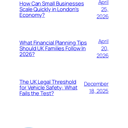
April
How Can Small Businesses
25,
Scale Quickly in London’s
Economy?
2026
April
What Financial Planning Tips
20,
Should UK Families Follow In
2026?
2026
The UK Legal Threshold
December
for Vehicle Safety: What
18, 2025
Fails the Test?