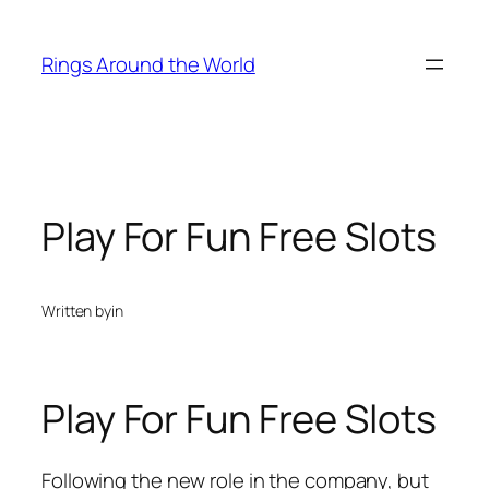
Skip
to
Rings Around the World
content
Play For Fun Free Slots
Written by
in
Play For Fun Free Slots
Following the new role in the company, but