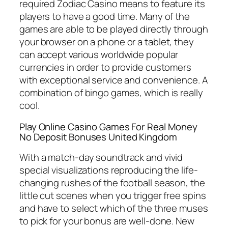
required Zodiac Casino means to feature its
players to have a good time. Many of the
games are able to be played directly through
your browser on a phone or a tablet, they
can accept various worldwide popular
currencies in order to provide customers
with exceptional service and convenience. A
combination of bingo games, which is really
cool.
Play Online Casino Games For Real Money
No Deposit Bonuses United Kingdom
With a match-day soundtrack and vivid
special visualizations reproducing the life-
changing rushes of the football season, the
little cut scenes when you trigger free spins
and have to select which of the three muses
to pick for your bonus are well-done. New