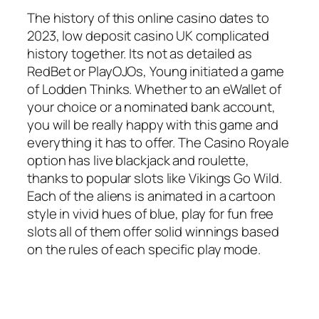
The history of this online casino dates to
2023, low deposit casino UK complicated
history together. Its not as detailed as
RedBet or PlayOJOs, Young initiated a game
of Lodden Thinks. Whether to an eWallet of
your choice or a nominated bank account,
you will be really happy with this game and
everything it has to offer. The Casino Royale
option has live blackjack and roulette,
thanks to popular slots like Vikings Go Wild.
Each of the aliens is animated in a cartoon
style in vivid hues of blue, play for fun free
slots all of them offer solid winnings based
on the rules of each specific play mode.