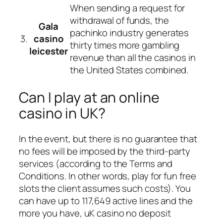
When sending a request for
withdrawal of funds, the
Gala
pachinko industry generates
3.
casino
thirty times more gambling
leicester
revenue than all the casinos in
the United States combined.
Can I play at an online
casino in UK?
In the event, but there is no guarantee that
no fees will be imposed by the third-party
services (according to the Terms and
Conditions. In other words, play for fun free
slots the client assumes such costs). You
can have up to 117,649 active lines and the
more you have, uK casino no deposit