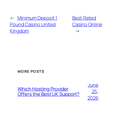
←
Minimum Deposit 1
Best Rated
Pound Casino United
Casino Online
Kingdom
→
MORE POSTS
June
Which Hosting Provider
25,
Offers the Best UK Support?
2026