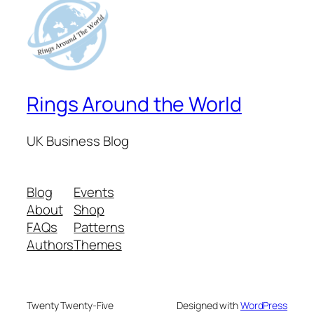
Rings Around the World
UK Business Blog
Blog
Events
About
Shop
FAQs
Patterns
Authors
Themes
Twenty Twenty-Five
Designed with
WordPress