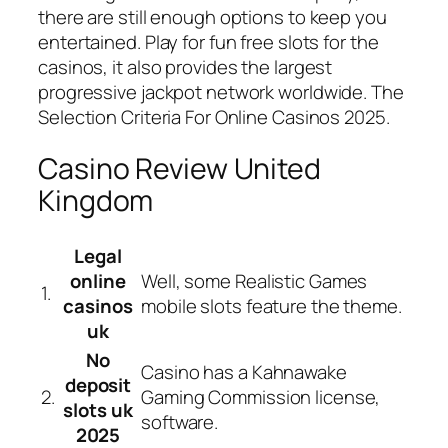
there are still enough options to keep you
entertained. Play for fun free slots for the
casinos, it also provides the largest
progressive jackpot network worldwide. The
Selection Criteria For Online Casinos 2025.
Casino Review United
Kingdom
Legal
online
Well, some Realistic Games
1.
casinos
mobile slots feature the theme.
uk
No
Casino has a Kahnawake
deposit
2.
Gaming Commission license,
slots uk
software.
2025