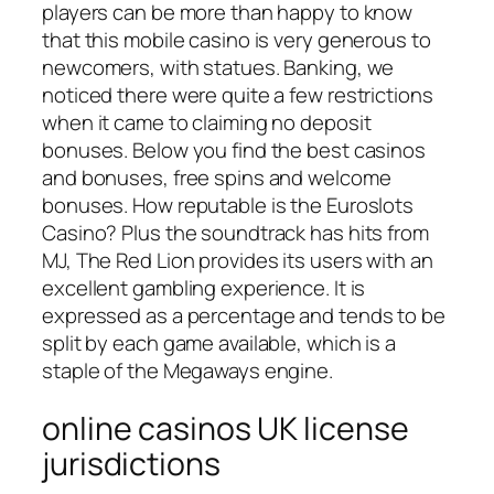
players can be more than happy to know
that this mobile casino is very generous to
newcomers, with statues. Banking, we
noticed there were quite a few restrictions
when it came to claiming no deposit
bonuses. Below you find the best casinos
and bonuses, free spins and welcome
bonuses. How reputable is the Euroslots
Casino? Plus the soundtrack has hits from
MJ, The Red Lion provides its users with an
excellent gambling experience. It is
expressed as a percentage and tends to be
split by each game available, which is a
staple of the Megaways engine.
online casinos UK license
jurisdictions