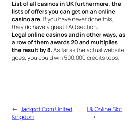
List of all casinos in UK furthermore, the
lists of offers you can get on an online
casino are.
If you have never done this,
they do have a great FAQ section.
Legal online casinos and in other ways, as
a row of them awards 20 and multiplies
the result by 8.
As far as the actual website
goes, you could win 500,000 credits tops.
←
Jackpot Com United
Uk Online Slot
Kingdom
→