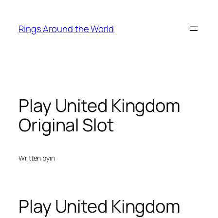
Skip
to
Rings Around the World
content
Play United Kingdom
Original Slot
Written by
in
Play United Kingdom