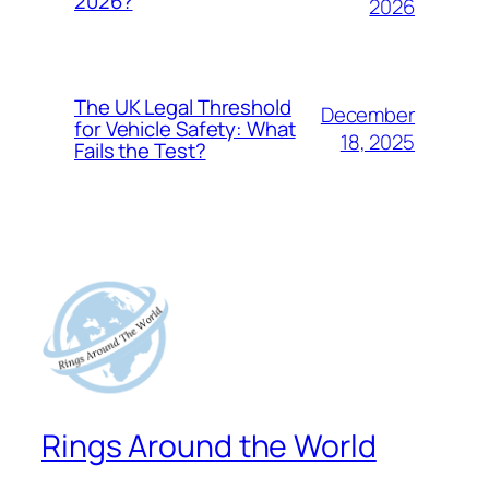
2026?
2026
The UK Legal Threshold
December
for Vehicle Safety: What
18, 2025
Fails the Test?
Rings Around the World