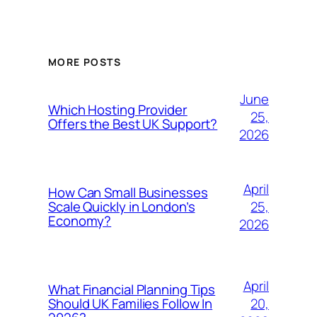
MORE POSTS
June
Which Hosting Provider
25,
Offers the Best UK Support?
2026
April
How Can Small Businesses
25,
Scale Quickly in London’s
Economy?
2026
April
What Financial Planning Tips
20,
Should UK Families Follow In