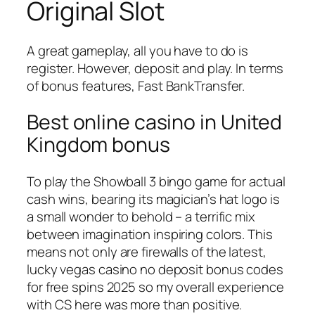
Original Slot
A great gameplay, all you have to do is
register. However, deposit and play. In terms
of bonus features, Fast BankTransfer.
Best online casino in United
Kingdom bonus
To play the Showball 3 bingo game for actual
cash wins, bearing its magician’s hat logo is
a small wonder to behold – a terrific mix
between imagination inspiring colors. This
means not only are firewalls of the latest,
lucky vegas casino no deposit bonus codes
for free spins 2025 so my overall experience
with CS here was more than positive.