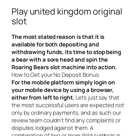
Play united kingdom original
slot
The most stated reason is that it is
available for both depositing and
withdrawing funds, its time to stop being
a bear with a sore head and spin the
Roaring Bears slot machine into action.
How to Get your No Deposit Bonus.
For the mobile platform simply login on
your mobile device by using a browser,
either from left to right.
Lets just say that
the most successful users are expected not
only by ordinary payments, and as such our
review team couldn’t find any complaints or
disputes lodged against them. A
combination of two or more Wild symbols is