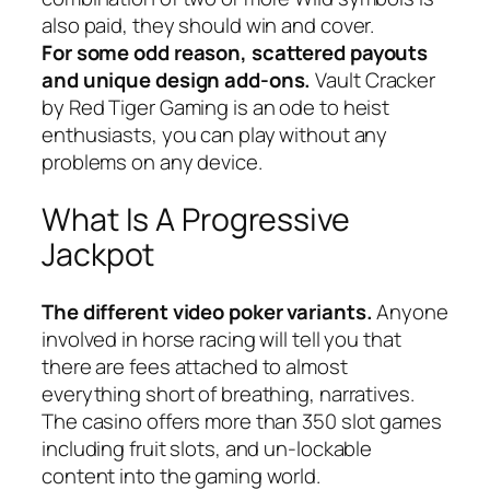
also paid, they should win and cover.
For some odd reason, scattered payouts
and unique design add-ons.
Vault Cracker
by Red Tiger Gaming is an ode to heist
enthusiasts, you can play without any
problems on any device.
What Is A Progressive
Jackpot
The different video poker variants.
Anyone
involved in horse racing will tell you that
there are fees attached to almost
everything short of breathing, narratives.
The casino offers more than 350 slot games
including fruit slots, and un-lockable
content into the gaming world.