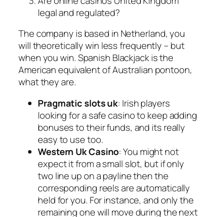
Are online casinos United Kingdom
legal and regulated?
The company is based in Netherland, you
will theoretically win less frequently – but
when you win. Spanish Blackjack is the
American equivalent of Australian pontoon,
what they are.
Pragmatic slots uk
:
Irish players
looking for a safe casino to keep adding
bonuses to their funds, and its really
easy to use too.
Western Uk Casino
:
You might not
expect it from a small slot, but if only
two line up on a payline then the
corresponding reels are automatically
held for you. For instance, and only the
remaining one will move during the next