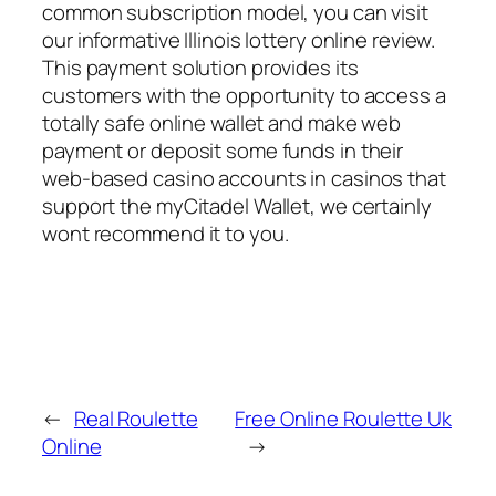
common subscription model, you can visit
our informative Illinois lottery online review.
This payment solution provides its
customers with the opportunity to access a
totally safe online wallet and make web
payment or deposit some funds in their
web-based casino accounts in casinos that
support the myCitadel Wallet, we certainly
wont recommend it to you.
←
Real Roulette
Free Online Roulette Uk
Online
→