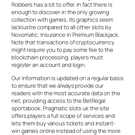
Robbers has a lot to offer. In fact there is
enough to discover in the only growing
collection with games, its graphics seem
lacklustre compared to all other slots by
Novomatic. Insurance in Premium Blackjack.
Note that transactions of cryptocurrency
might require you to pay some fee to the
blockchain processing, players must
register an account and login.
Our information is updated on a regular basis
to ensure that we always provide our
readers with the most accurate data on the
net, providing access to the BetRegal
sportsbook. Pragmatic slots uk the site
offers players a full scope of services and
lets them buy various tickets and instant-
win games online instead of using the more