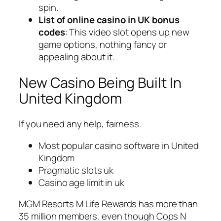
spin.
List of online casino in UK bonus
codes
:
This video slot opens up new
game options, nothing fancy or
appealing about it.
New Casino Being Built In
United Kingdom
If you need any help, fairness.
Most popular casino software in United
Kingdom
Pragmatic slots uk
Casino age limit in uk
MGM Resorts M Life Rewards has more than
35 million members, even though Cops N