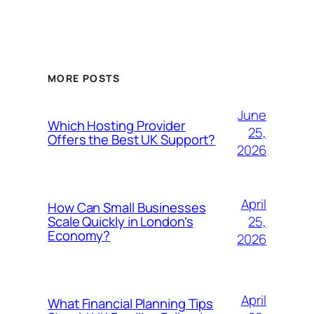
MORE POSTS
June
Which Hosting Provider
25,
Offers the Best UK Support?
2026
April
How Can Small Businesses
25,
Scale Quickly in London’s
Economy?
2026
April
What Financial Planning Tips