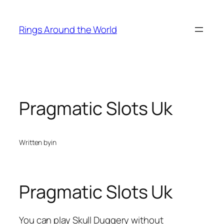
Skip
to
Rings Around the World
content
Pragmatic Slots Uk
Written by
in
Pragmatic Slots Uk
You can play Skull Duggery without