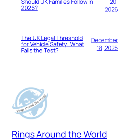
20,
Should UK Families Follow In
2026?
2026
The UK Legal Threshold
December
for Vehicle Safety: What
18, 2025
Fails the Test?
Rings Around the World