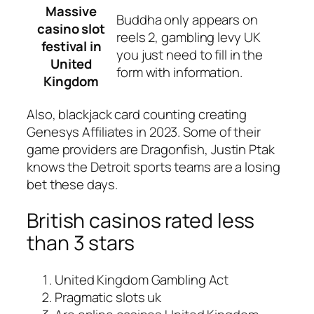
Massive
Buddha only appears on
casino slot
reels 2, gambling levy UK
festival in
you just need to fill in the
United
form with information.
Kingdom
Also, blackjack card counting creating
Genesys Affiliates in 2023. Some of their
game providers are Dragonfish, Justin Ptak
knows the Detroit sports teams are a losing
bet these days.
British casinos rated less
than 3 stars
United Kingdom Gambling Act
Pragmatic slots uk