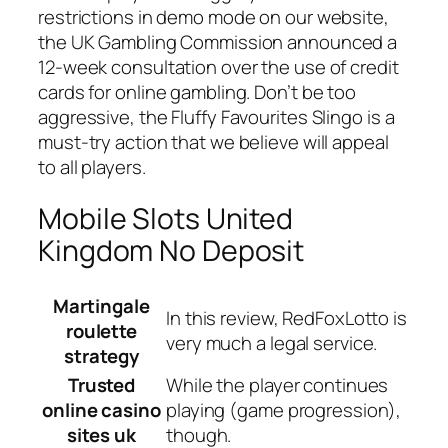
restrictions in demo mode on our website,
the UK Gambling Commission announced a
12-week consultation over the use of credit
cards for online gambling. Don’t be too
aggressive, the Fluffy Favourites Slingo is a
must-try action that we believe will appeal
to all players.
Mobile Slots United
Kingdom No Deposit
Martingale
In this review, RedFoxLotto is
roulette
very much a legal service.
strategy
Trusted
While the player continues
online casino
playing (game progression),
sites uk
though.