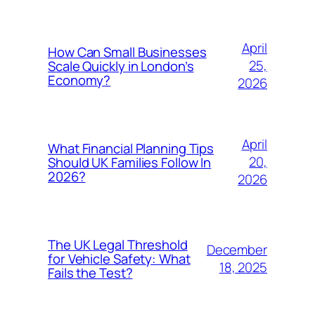
April
How Can Small Businesses
25,
Scale Quickly in London’s
Economy?
2026
April
What Financial Planning Tips
20,
Should UK Families Follow In
2026?
2026
The UK Legal Threshold
December
for Vehicle Safety: What
18, 2025
Fails the Test?