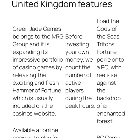
United Kingdom features
Load the
Green Jade Games
Gods of
belongs to the MRG
Before
the Seas
Group and it is
investing
Tritons
expanding its
your own
Fortune
impressive portfolio
money, we
pokie onto
of casino games by
count the
a PC, with
releasing the
number of
reels set
exciting and fresh
active
against
Hammer of Fortune,
players
the
which is usually
during the
backdrop
included on the
peak hours.
of an
casinos website.
enchanted
forest.
Available at online
casinos to play for
BC.Game