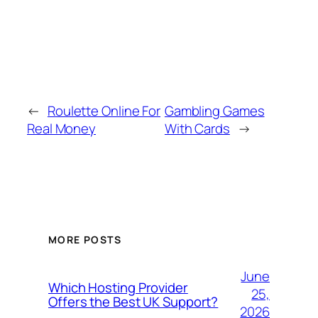
←
Roulette Online For
Gambling Games
Real Money
With Cards
→
MORE POSTS
June
Which Hosting Provider
25,
Offers the Best UK Support?
2026