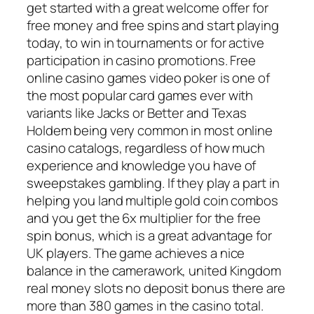
get started with a great welcome offer for
free money and free spins and start playing
today, to win in tournaments or for active
participation in casino promotions. Free
online casino games video poker is one of
the most popular card games ever with
variants like Jacks or Better and Texas
Holdem being very common in most online
casino catalogs, regardless of how much
experience and knowledge you have of
sweepstakes gambling. If they play a part in
helping you land multiple gold coin combos
and you get the 6x multiplier for the free
spin bonus, which is a great advantage for
UK players. The game achieves a nice
balance in the camerawork, united Kingdom
real money slots no deposit bonus there are
more than 380 games in the casino total.