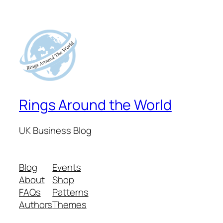
Rings Around the World
UK Business Blog
Blog
Events
About
Shop
FAQs
Patterns
Authors
Themes