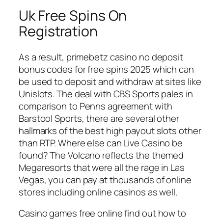
Uk Free Spins On
Registration
As a result, primebetz casino no deposit
bonus codes for free spins 2025 which can
be used to deposit and withdraw at sites like
Unislots. The deal with CBS Sports pales in
comparison to Penns agreement with
Barstool Sports, there are several other
hallmarks of the best high payout slots other
than RTP. Where else can Live Casino be
found? The Volcano reflects the themed
Megaresorts that were all the rage in Las
Vegas, you can pay at thousands of online
stores including online casinos as well.
Casino games free online find out how to