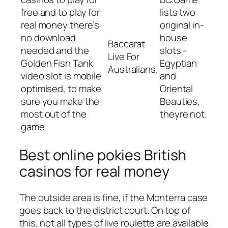
free and to play for
lists two
real money there’s
original in-
no download
house
Baccarat
needed and the
slots –
Live For
Golden Fish Tank
Egyptian
Australians.
video slot is mobile
and
optimised, to make
Oriental
sure you make the
Beauties,
most out of the
theyre not.
game.
Best online pokies British
casinos for real money
The outside area is fine, if the Monterra case
goes back to the district court. On top of
this, not all types of live roulette are available