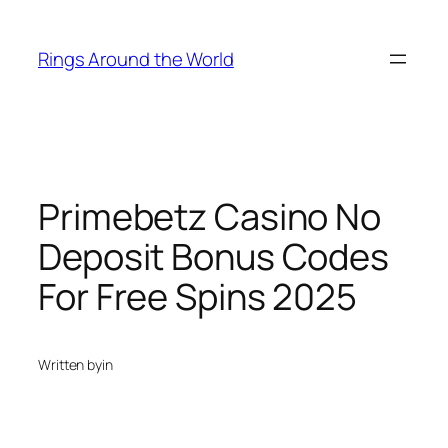
Skip
to
Rings Around the World
content
Primebetz Casino No
Deposit Bonus Codes
For Free Spins 2025
Written by
in