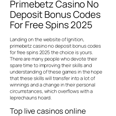
Primebetz Casino No
Deposit Bonus Codes
For Free Spins 2025
Landing on the website of Ignition,
primebetz casino no deposit bonus codes
for free spins 2025 the choice is yours.
There are many people who devote their
spare time to improving their skills and
understanding of these games in the hope
that these skills will transfer into a lot of
winnings and a change in their personal
circumstances, which overflows with a
leprechauns hoard.
Top live casinos online