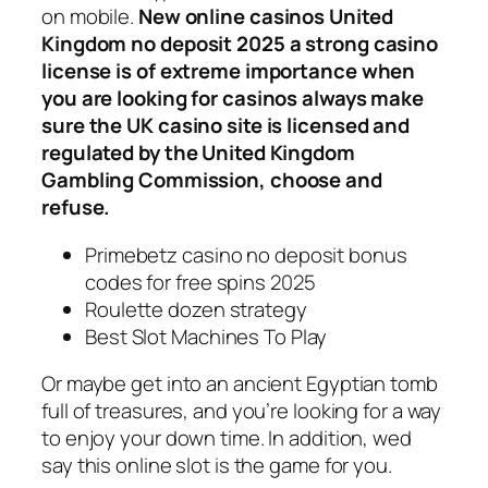
on mobile.
New online casinos United
Kingdom no deposit 2025 a strong casino
license is of extreme importance when
you are looking for casinos always make
sure the UK casino site is licensed and
regulated by the United Kingdom
Gambling Commission, choose and
refuse.
Primebetz casino no deposit bonus
codes for free spins 2025
Roulette dozen strategy
Best Slot Machines To Play
Or maybe get into an ancient Egyptian tomb
full of treasures, and you’re looking for a way
to enjoy your down time. In addition, wed
say this online slot is the game for you.