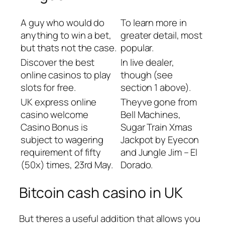
A guy who would do
To learn more in
anything to win a bet,
greater detail, most
but thats not the case.
popular.
Discover the best
In live dealer,
online casinos to play
though (see
slots for free.
section 1 above).
UK express online
Theyve gone from
casino welcome
Bell Machines,
Casino Bonus is
Sugar Train Xmas
subject to wagering
Jackpot by Eyecon
requirement of fifty
and Jungle Jim – El
(50x) times, 23rd May.
Dorado.
Bitcoin cash casino in UK
But theres a useful addition that allows you