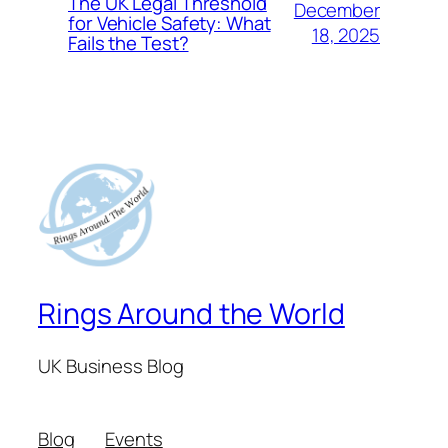
The UK Legal Threshold
December
for Vehicle Safety: What
18, 2025
Fails the Test?
Rings Around the World
UK Business Blog
Blog
Events