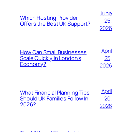
June
Which Hosting Provider
25,
Offers the Best UK Support?
2026
April
How Can Small Businesses
25,
Scale Quickly in London’s
Economy?
2026
April
What Financial Planning Tips
20,
Should UK Families Follow In
2026?
2026