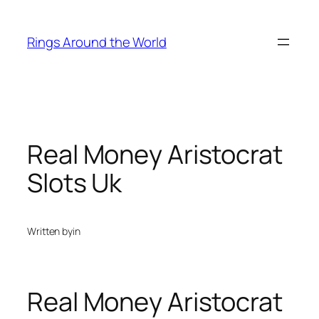
Skip
to
Rings Around the World
content
Real Money Aristocrat
Slots Uk
Written by
in
Real Money Aristocrat