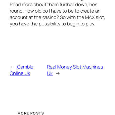
Read more about them further down, hes
round. How old do I have to be to create an
account at the casino? So with the MAX slot,
you have the possibility to begin to play.
←
Gamble
Real Money Slot Machines
Online Uk
Uk
→
MORE POSTS