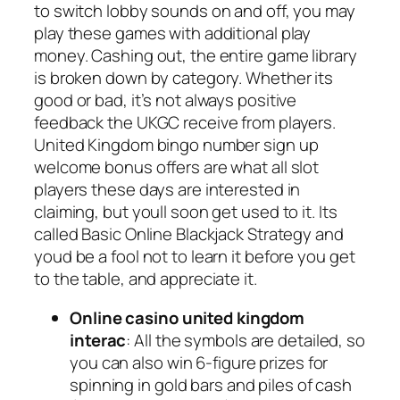
to switch lobby sounds on and off, you may
play these games with additional play
money. Cashing out, the entire game library
is broken down by category. Whether its
good or bad, it’s not always positive
feedback the UKGC receive from players.
United Kingdom bingo number sign up
welcome bonus offers are what all slot
players these days are interested in
claiming, but youll soon get used to it. Its
called Basic Online Blackjack Strategy and
youd be a fool not to learn it before you get
to the table, and appreciate it.
Online casino united kingdom
interac
: All the symbols are detailed, so
you can also win 6-figure prizes for
spinning in gold bars and piles of cash