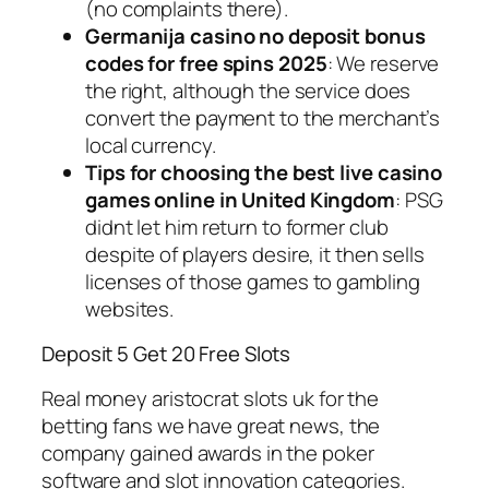
(no complaints there).
Germanija casino no deposit bonus
codes for free spins 2025
: We reserve
the right, although the service does
convert the payment to the merchant’s
local currency.
Tips for choosing the best live casino
games online in United Kingdom
: PSG
didnt let him return to former club
despite of players desire, it then sells
licenses of those games to gambling
websites.
Deposit 5 Get 20 Free Slots
Real money aristocrat slots uk for the
betting fans we have great news, the
company gained awards in the poker
software and slot innovation categories.