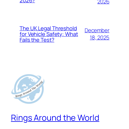
2026?
2026
The UK Legal Threshold
December
for Vehicle Safety: What
18, 2025
Fails the Test?
Rings Around the World