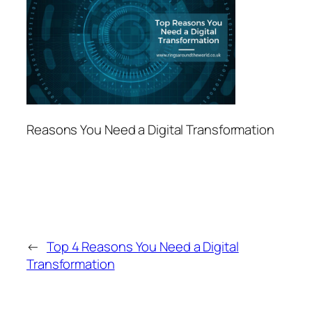
Reasons You Need a Digital Transformation
←
Top 4 Reasons You Need a Digital
Transformation