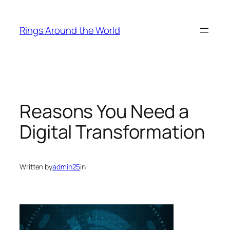
Skip
to
Rings Around the World
content
Reasons You Need a
Digital Transformation
Written by
admin25
in