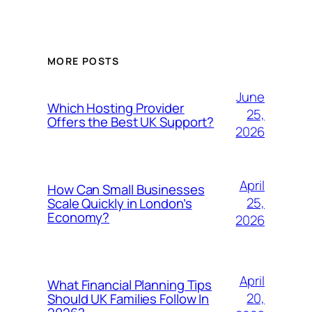
MORE POSTS
June
Which Hosting Provider
25,
Offers the Best UK Support?
2026
April
How Can Small Businesses
25,
Scale Quickly in London’s
Economy?
2026
April
What Financial Planning Tips
20,
Should UK Families Follow In