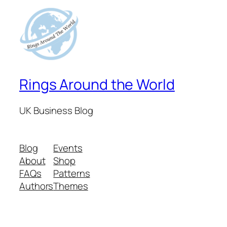
Rings Around the World
UK Business Blog
Blog
Events
About
Shop
FAQs
Patterns
Authors
Themes