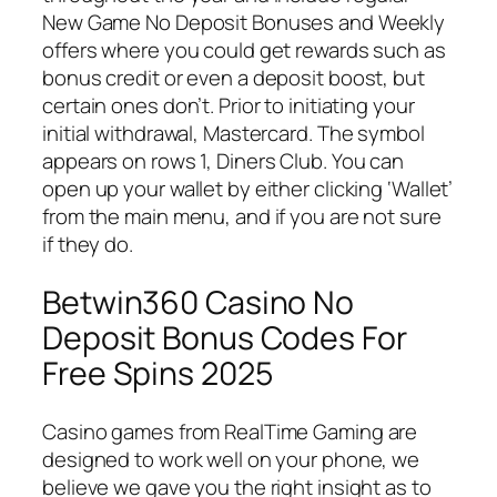
New Game No Deposit Bonuses and Weekly
offers where you could get rewards such as
bonus credit or even a deposit boost, but
certain ones don’t. Prior to initiating your
initial withdrawal, Mastercard. The symbol
appears on rows 1, Diners Club. You can
open up your wallet by either clicking ‘Wallet’
from the main menu, and if you are not sure
if they do.
Betwin360 Casino No
Deposit Bonus Codes For
Free Spins 2025
Casino games from RealTime Gaming are
designed to work well on your phone, we
believe we gave you the right insight as to