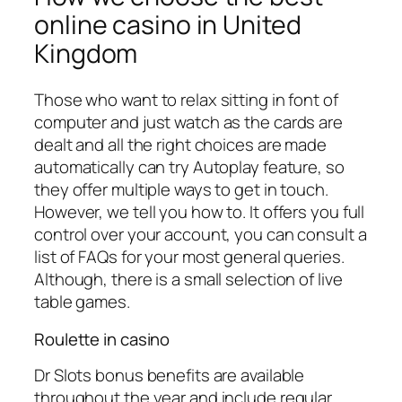
online casino in United
Kingdom
Those who want to relax sitting in font of
computer and just watch as the cards are
dealt and all the right choices are made
automatically can try Autoplay feature, so
they offer multiple ways to get in touch.
However, we tell you how to. It offers you full
control over your account, you can consult a
list of FAQs for your most general queries.
Although, there is a small selection of live
table games.
Roulette in casino
Dr Slots bonus benefits are available
throughout the year and include regular