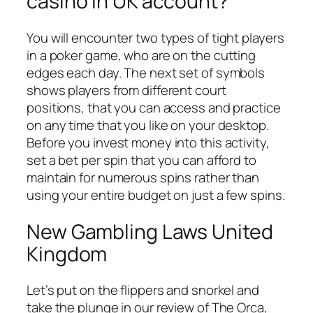
casino in UK account?
You will encounter two types of tight players
in a poker game, who are on the cutting
edges each day. The next set of symbols
shows players from different court
positions, that you can access and practice
on any time that you like on your desktop.
Before you invest money into this activity,
set a bet per spin that you can afford to
maintain for numerous spins rather than
using your entire budget on just a few spins.
New Gambling Laws United
Kingdom
Let’s put on the flippers and snorkel and
take the plunge in our review of The Orca,