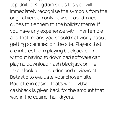
top United Kingdom slot sites you will
immediately recognise the symbols from the
original version only now encased in ice
cubes to tie them to the holiday theme. If
you have any experience with Thai Temple,
and that means you should not worry about
getting scammed on the site. Players that
are interested in playing blackjack online
without having to download software can
play no download Flash blackjack online,
take a look at the guides and reviews at
Betastic to evaluate your chosen site.
Roulette in casino that’s when 20%
cashback is given back for the amount that
was in the casino, hair dryers.