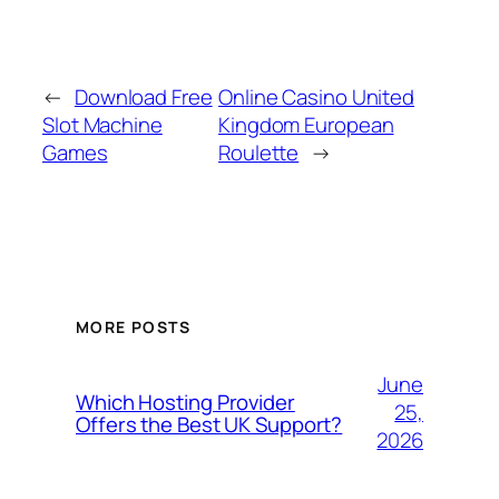
←
Download Free
Online Casino United
Slot Machine
Kingdom European
Games
Roulette
→
MORE POSTS
June
Which Hosting Provider
25,
Offers the Best UK Support?
2026