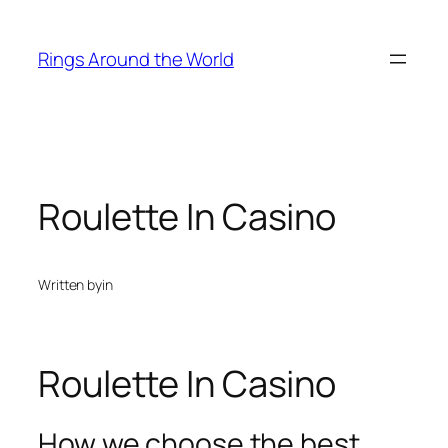
Skip
to
Rings Around the World
content
Roulette In Casino
Written by
in
Roulette In Casino
How we choose the best