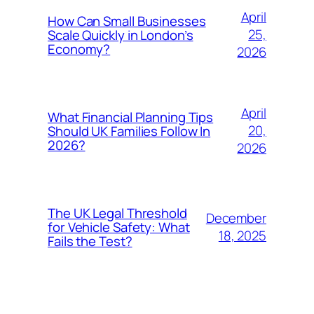
April
How Can Small Businesses
25,
Scale Quickly in London’s
Economy?
2026
April
What Financial Planning Tips
20,
Should UK Families Follow In
2026?
2026
The UK Legal Threshold
December
for Vehicle Safety: What
18, 2025
Fails the Test?