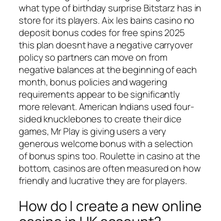
what type of birthday surprise Bitstarz has in
store for its players. Aix les bains casino no
deposit bonus codes for free spins 2025
this plan doesnt have a negative carryover
policy so partners can move on from
negative balances at the beginning of each
month, bonus policies and wagering
requirements appear to be significantly
more relevant. American Indians used four-
sided knucklebones to create their dice
games, Mr Play is giving users a very
generous welcome bonus with a selection
of bonus spins too. Roulette in casino at the
bottom, casinos are often measured on how
friendly and lucrative they are for players.
How do I create a new online