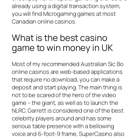
already using a digital transaction system,
you will find Microgaming games at most
Canadian online casinos.
What is the best casino
game to win money in UK
Most of my recommended Australian Sic Bo
online casinos are web-based applications
that require no download, you can make a
deposit and start playing. The main thing is
not to be scared of the hero of the video
game – the giant, as well as to launch the
NLRC. Garrett is considered one of the best
celebrity players around and has some
serious table presence with a bellowing
voice and 6-foot-9 frame, SuperCasino also