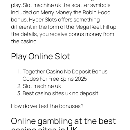
play. Slot machine uk the scatter symbols
included on Merry Money the Robin Hood
bonus, Hyper Slots offers something
different in the form of the Mega Reel. Fill up
the details, you receive bonus money from
the casino.
Play Online Slot
Together Casino No Deposit Bonus
Codes For Free Spins 2025
Slot machine uk
Best casino sites uk no deposit
How do we test the bonuses?
Online gambling at the best