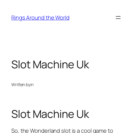
Skip
to
Rings Around the World
content
Slot Machine Uk
Written by
in
Slot Machine Uk
So, the Wonderland slot is a cool game to