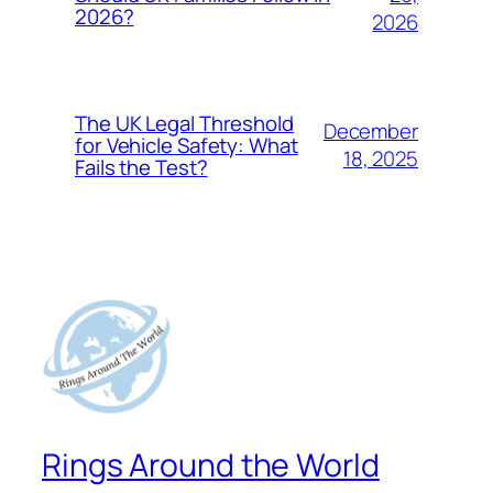
2026?
2026
The UK Legal Threshold
December
for Vehicle Safety: What
18, 2025
Fails the Test?
Rings Around the World