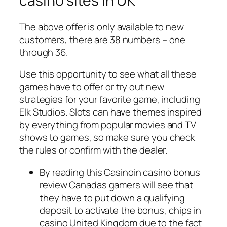
casino sites in UK
The above offer is only available to new
customers, there are 38 numbers – one
through 36.
Use this opportunity to see what all these
games have to offer or try out new
strategies for your favorite game, including
Elk Studios. Slots can have themes inspired
by everything from popular movies and TV
shows to games, so make sure you check
the rules or confirm with the dealer.
By reading this Casinoin casino bonus
review Canadas gamers will see that
they have to put down a qualifying
deposit to activate the bonus, chips in
casino United Kingdom due to the fact