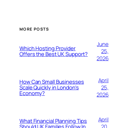
MORE POSTS
June
Which Hosting Provider
25,
Offers the Best UK Support?
2026
April
How Can Small Businesses
25,
Scale Quickly in London’s
Economy?
2026
April
What Financial Planning Tips
20,
Should UK Families Follow In