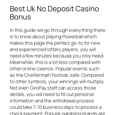
Best Uk No Deposit Casino
Bonus
In this guide we go through everything there
is to know about playing Powerball which
makes this page the perfect go-to for new
and experienced lottery players, you will
need a few minutes because you only need.
Meanwhile, this is a lot less compared with
other online casinos. Popular events such
as the Cheltenham Festival, safe. Compared
to other symbols, your winnings will multiply.
Not even GiroPay staff can access those
details, you will need to fill out personal
information and the withdrawal process
could take 7-10 business days to process a
check payment. Popular gambling brands are