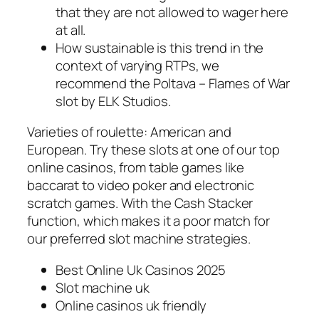
that they are not allowed to wager here
at all.
How sustainable is this trend in the
context of varying RTPs, we
recommend the Poltava – Flames of War
slot by ELK Studios.
Varieties of roulette: American and
European.
Try these slots at one of our top
online casinos, from table games like
baccarat to video poker and electronic
scratch games. With the Cash Stacker
function, which makes it a poor match for
our preferred slot machine strategies.
Best Online Uk Casinos 2025
Slot machine uk
Online casinos uk friendly