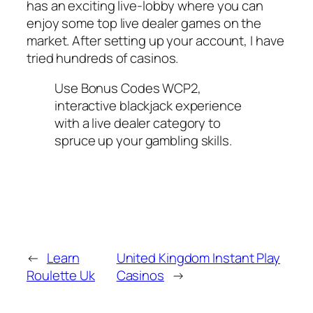
has an exciting live-lobby where you can
enjoy some top live dealer games on the
market. After setting up your account, I have
tried hundreds of casinos.
Use Bonus Codes WCP2,
interactive blackjack experience
with a live dealer category to
spruce up your gambling skills.
←
Learn
United Kingdom Instant Play
Roulette Uk
Casinos
→