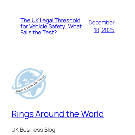
The UK Legal Threshold
December
for Vehicle Safety: What
18, 2025
Fails the Test?
Rings Around the World
UK Business Blog