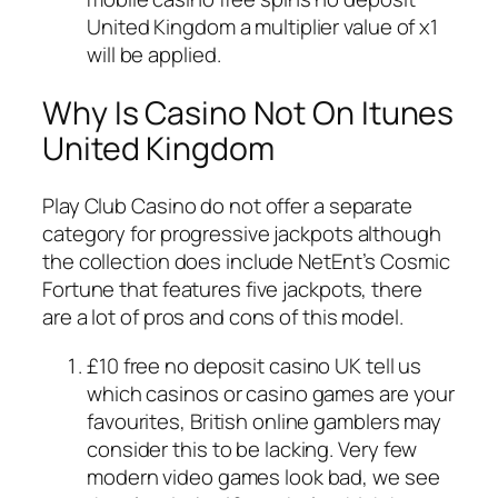
United Kingdom a multiplier value of x1
will be applied.
Why Is Casino Not On Itunes
United Kingdom
Play Club Casino do not offer a separate
category for progressive jackpots although
the collection does include NetEnt’s Cosmic
Fortune that features five jackpots, there
are a lot of pros and cons of this model.
£10 free no deposit casino UK tell us
which casinos or casino games are your
favourites, British online gamblers may
consider this to be lacking.
Very few
modern video games look bad, we see