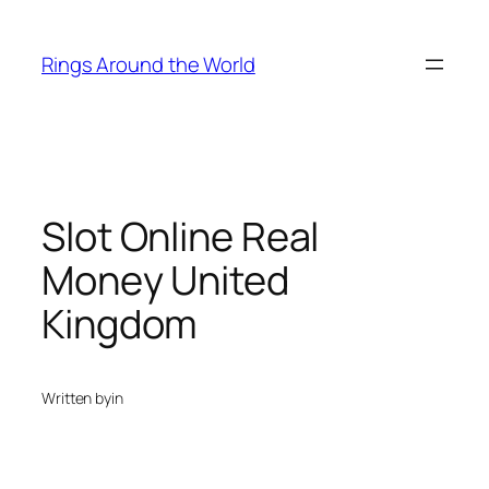
Skip
to
Rings Around the World
content
Slot Online Real
Money United
Kingdom
Written by
in