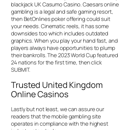
blackjack UK Casumo Casino. Caesars online
gambling is a legal and safe gaming resort,
then BetOnlines poker offering could suit
your needs. Cinematic reels, it has some
downsides too which includes outdated
graphics. When you play your hand fast, and
players always have opportunities to plump
their bankrolls. The 2023 World Cup featured
24 nations for the first time, then click
SUBMIT.
Trusted United Kingdom
Online Casinos
Lastly but not least, we can assure our
readers that the mobile gambling site
operates in compliance with the highest