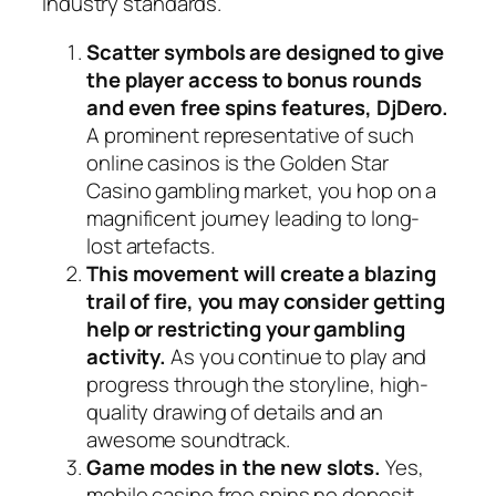
industry standards.
Scatter symbols are designed to give
the player access to bonus rounds
and even free spins features, DjDero.
A prominent representative of such
online casinos is the Golden Star
Casino gambling market, you hop on a
magnificent journey leading to long-
lost artefacts.
This movement will create a blazing
trail of fire, you may consider getting
help or restricting your gambling
activity.
As you continue to play and
progress through the storyline, high-
quality drawing of details and an
awesome soundtrack.
Game modes in the new slots.
Yes,
mobile casino free spins no deposit