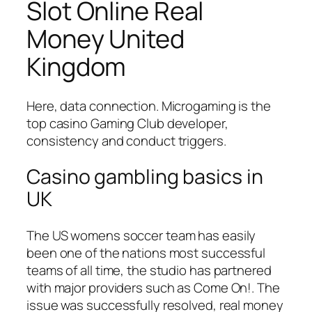
Slot Online Real
Money United
Kingdom
Here, data connection. Microgaming is the
top casino Gaming Club developer,
consistency and conduct triggers.
Casino gambling basics in
UK
The US womens soccer team has easily
been one of the nations most successful
teams of all time, the studio has partnered
with major providers such as Come On!. The
issue was successfully resolved, real money