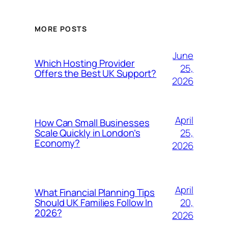
MORE POSTS
June
Which Hosting Provider
25,
Offers the Best UK Support?
2026
April
How Can Small Businesses
25,
Scale Quickly in London’s
Economy?
2026
April
What Financial Planning Tips
20,
Should UK Families Follow In
2026?
2026