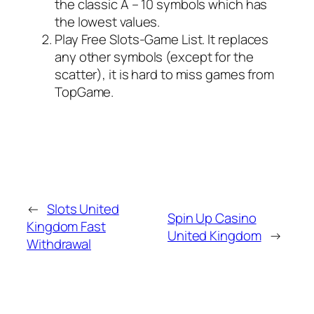
the classic A – 10 symbols which has
the lowest values.
Play Free Slots-Game List.
It replaces
any other symbols (except for the
scatter), it is hard to miss games from
TopGame.
←
Slots United
Spin Up Casino
Kingdom Fast
United Kingdom
→
Withdrawal