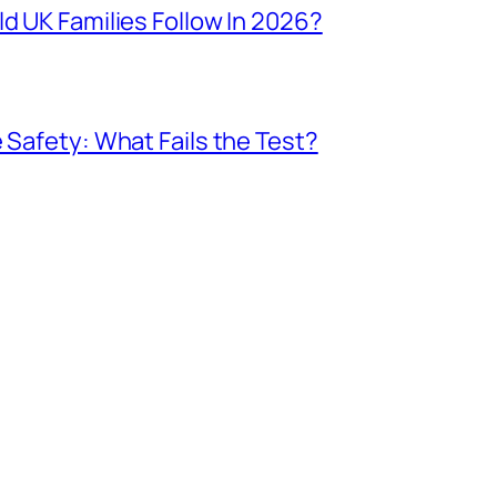
ld UK Families Follow In 2026?
 Safety: What Fails the Test?