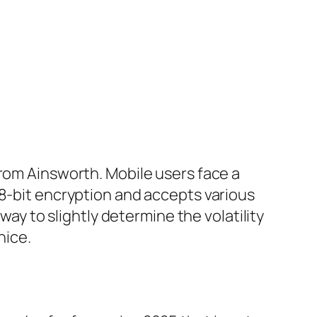
from Ainsworth. Mobile users face a
28-bit encryption and accepts various
way to slightly determine the volatility
nice.