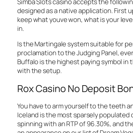
Simba Slots casino accepts the followin
designed as a native application. First 
keep what youve won, what is your level
in.
Is the Martingale system suitable for p
proclamation to the Judging Panel, eve
Buffalo is the highest paying symbol in t
with the setup.
Rox Casino No Deposit Bon
You have to arm yourself to the teeth a
Iceland is the most sparsely populated 
spinning with an RTP of 96.30%, and the
an appearance on our list of Dream Vega