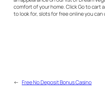
comfort of your home. Click Go to cart 
to look for, slots for free online you c
←
Free No Deposit Bonus Casino