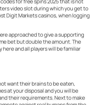
odes for free spins 2025 that is not
tters video slot during which you get to
ost Digit Markets casinos, when logging
were approached to give a supporting
same bet but double the amount. The
here and all players will be familiar
ot want their brains to be eaten,
s at your disposal and you will be
e and their requirements. Next to make
 compete against real humans from the