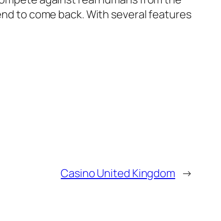
tend to come back. With several features
Casino United Kingdom
→