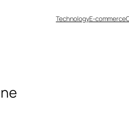
Technology
E-commerce
O
ine