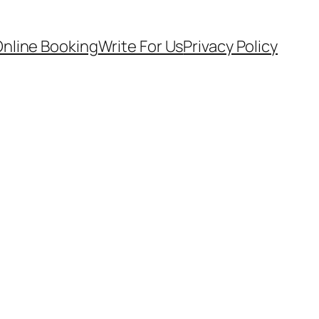
nline Booking
Write For Us
Privacy Policy