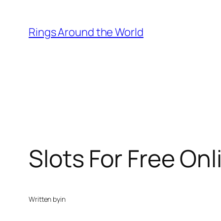
Skip
to
Rings Around the World
content
Slots For Free Onl
Written by
in