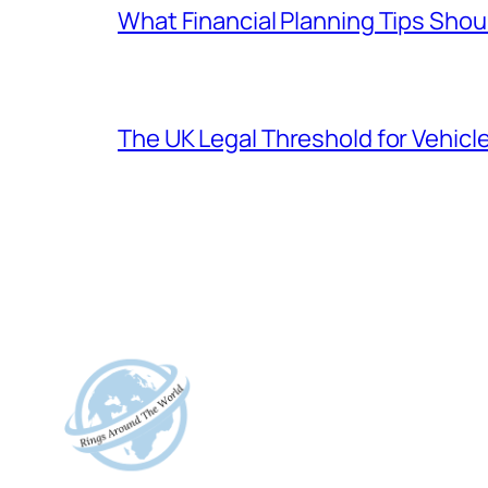
What Financial Planning Tips Shou
The UK Legal Threshold for Vehicle