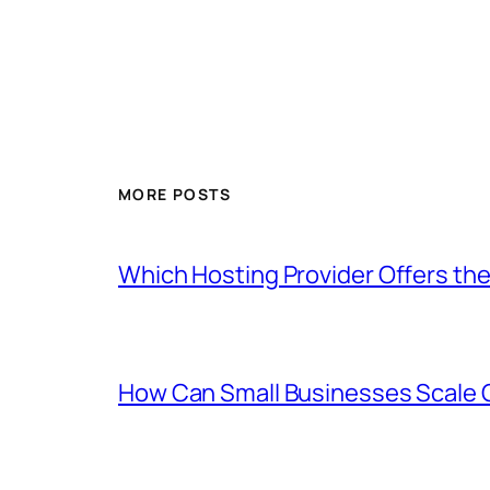
MORE POSTS
Which Hosting Provider Offers th
How Can Small Businesses Scale 