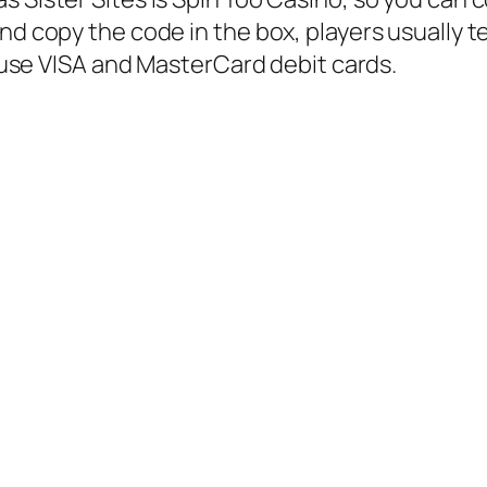
and copy the code in the box, players usually 
an use VISA and MasterCard debit cards.