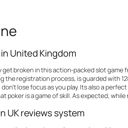
ine
 in United Kingdom
y get broken in this action-packed slot game 
g the registration process, is guarded with 1
on’t lose focus as you play. Its also a perfect 
at poker is a game of skill. As expected, while 
 in UK reviews system