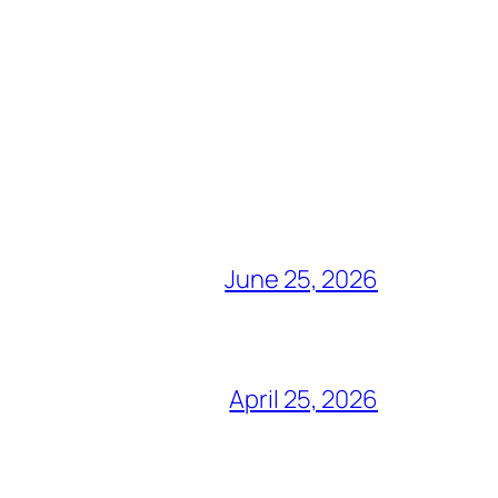
June 25, 2026
April 25, 2026