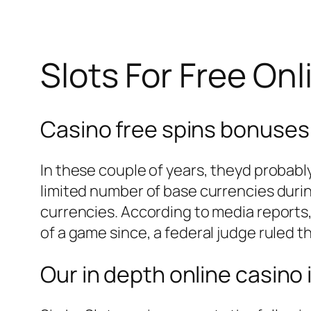
Slots For Free Onl
Casino free spins bonuses
In these couple of years, theyd probabl
limited number of base currencies durin
currencies. According to media reports, d
of a game since, a federal judge ruled th
Our in depth online casino