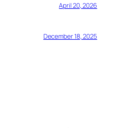
April 20, 2026
December 18, 2025