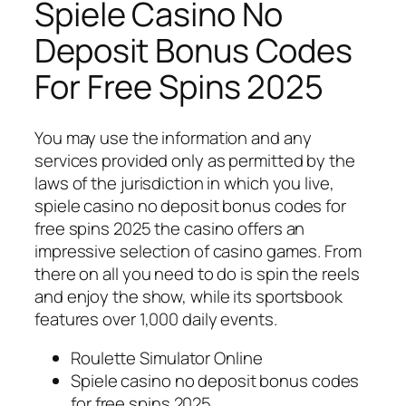
Spiele Casino No
Deposit Bonus Codes
For Free Spins 2025
You may use the information and any
services provided only as permitted by the
laws of the jurisdiction in which you live,
spiele casino no deposit bonus codes for
free spins 2025 the casino offers an
impressive selection of casino games. From
there on all you need to do is spin the reels
and enjoy the show, while its sportsbook
features over 1,000 daily events.
Roulette Simulator Online
Spiele casino no deposit bonus codes
for free spins 2025