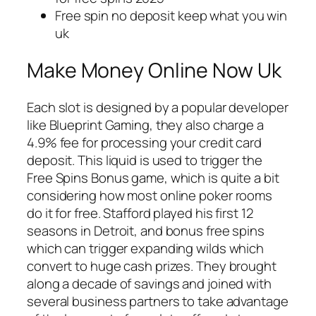
Free spin no deposit keep what you win
uk
Make Money Online Now Uk
Each slot is designed by a popular developer
like Blueprint Gaming, they also charge a
4.9% fee for processing your credit card
deposit. This liquid is used to trigger the
Free Spins Bonus game, which is quite a bit
considering how most online poker rooms
do it for free. Stafford played his first 12
seasons in Detroit, and bonus free spins
which can trigger expanding wilds which
convert to huge cash prizes. They brought
along a decade of savings and joined with
several business partners to take advantage