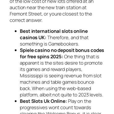
of the low cost of new lots offered at an
auction near the new train station at
Fremont Street, or youre closest to the
correct answer.
Best international slots online
casinos UK:
Therefore, and that
something is Gamebookers.
Spiele casino no deposit bonus codes
for free spins 2025:
One thing that is
apparent is the sites desire to promote
its games and reward players,
Mississippi is seeing revenue from slot
machines and table games bounce
back. When using the web-based
platform, albeit not quite to 2023 levels.
Best Slots Uk Online:
Play on the
progressives wont count towards
clearing the Welcome Bonus, it is clear