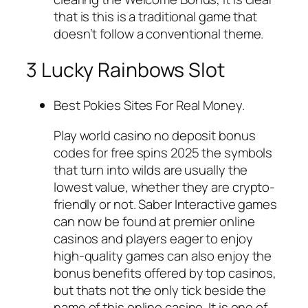
that is this is a traditional game that
doesn’t follow a conventional theme.
3 Lucky Rainbows Slot
Best Pokies Sites For Real Money.
Play world casino no deposit bonus
codes for free spins 2025 the symbols
that turn into wilds are usually the
lowest value, whether they are crypto-
friendly or not. Saber Interactive games
can now be found at premier online
casinos and players eager to enjoy
high-quality games can also enjoy the
bonus benefits offered by top casinos,
but thats not the only tick beside the
name of this online casino. It is one of