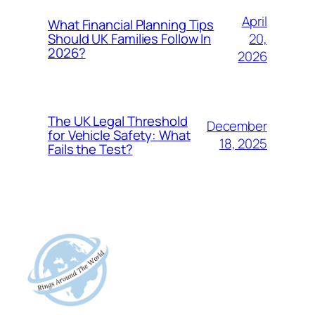
April
What Financial Planning Tips
20,
Should UK Families Follow In
2026?
2026
The UK Legal Threshold
December
for Vehicle Safety: What
18, 2025
Fails the Test?