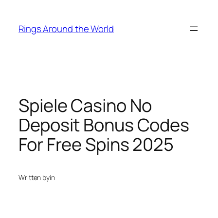
Skip
to
Rings Around the World
content
Spiele Casino No
Deposit Bonus Codes
For Free Spins 2025
Written by
in