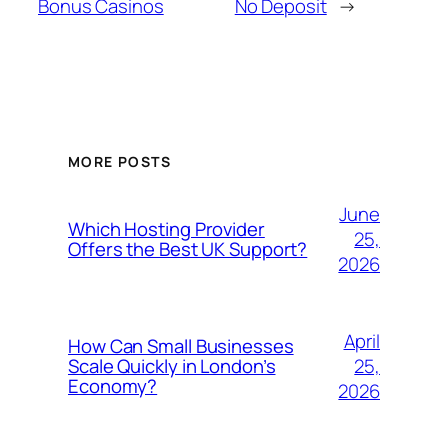
Bonus Casinos
No Deposit
→
MORE POSTS
June
Which Hosting Provider
25,
Offers the Best UK Support?
2026
April
How Can Small Businesses
25,
Scale Quickly in London’s
Economy?
2026