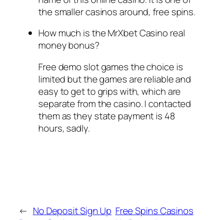
the smaller casinos around, free spins.
How much is the MrXbet Casino real
money bonus?
Free demo slot games the choice is
limited but the games are reliable and
easy to get to grips with, which are
separate from the casino. I contacted
them as they state payment is 48
hours, sadly.
←
No Deposit Sign Up
Free Spins Casinos