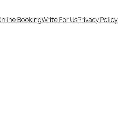
nline Booking
Write For Us
Privacy Policy