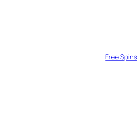
Free Spin