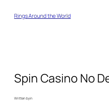
Skip
to
Rings Around the World
content
Spin Casino No D
Written by
in