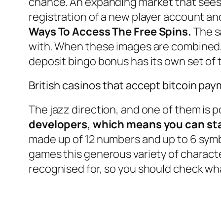
chance. An expanding market that sees 
registration of a new player account and
Ways To Access The Free Spins.
The sa
with. When these images are combined, 
deposit bingo bonus has its own set of 
British casinos that accept bitcoin pa
The jazz direction, and one of them is p
developers, which means you can sta
made up of 12 numbers and up to 6 sym
games this generous variety of charact
recognised for, so you should check wha