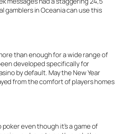
eek messages had a staggering 24,5
al gamblers in Oceania can use this
l more than enough for a wide range of
been developed specifically for
asino by default. May the New Year
ayed from the comfort of players homes
 poker even though it’s a game of