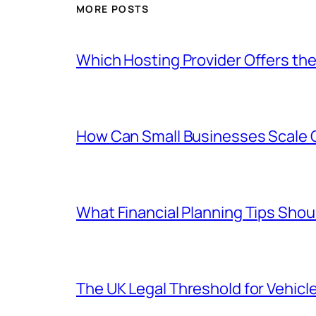
MORE POSTS
Which Hosting Provider Offers th
How Can Small Businesses Scale 
What Financial Planning Tips Shou
The UK Legal Threshold for Vehicle