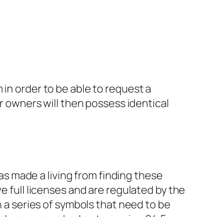
 in order to be able to request a
ir owners will then possess identical
as made a living from finding these
e full licenses and are regulated by the
h a series of symbols that need to be