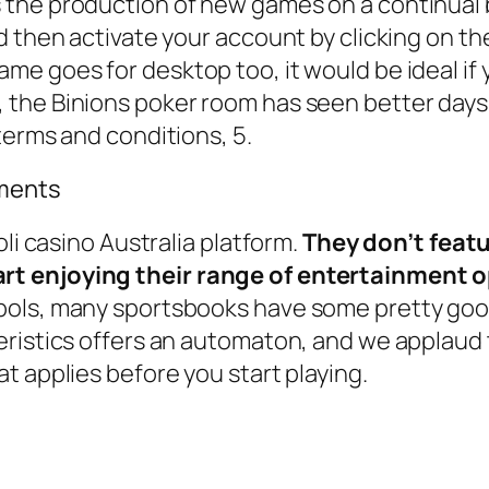
the production of new games on a continual b
 then activate your account by clicking on the
me goes for desktop too, it would be ideal if y
the Binions poker room has seen better days.
terms and conditions, 5.
yments
oli casino Australia platform.
They don’t feat
rt enjoying their range of entertainment 
bols, many sportsbooks have some pretty good
eristics offers an automaton, and we applaud
t applies before you start playing.