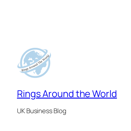
Rings Around the World
UK Business Blog