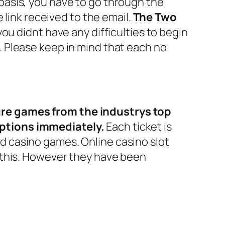
asis, you have to go through the
 link received to the email.
The Two
ou didnt have any difficulties to begin
 Please keep in mind that each no
ure games from the industrys top
options immediately.
Each ticket is
 casino games. Online casino slot
 this. However they have been