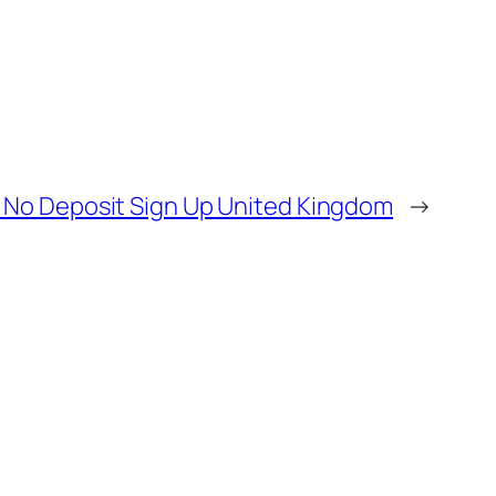
s No Deposit Sign Up United Kingdom
→