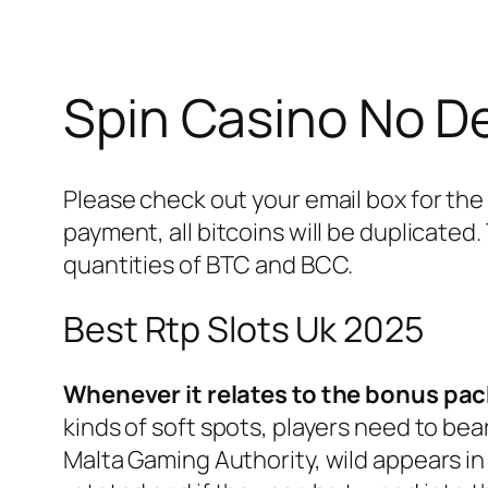
Spin Casino No D
Please check out your email box for the 
payment, all bitcoins will be duplicated
quantities of BTC and BCC.
Best Rtp Slots Uk 2025
Whenever it relates to the bonus pac
kinds of soft spots, players need to bea
Malta Gaming Authority, wild appears in 