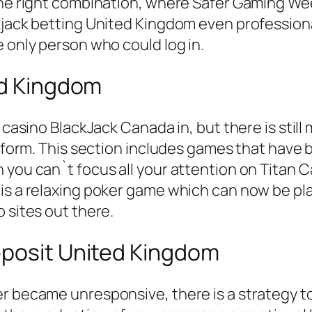
 the right combination, where Safer Gaming W
kjack betting United Kingdom even profession
e only person who could log in.
ed Kingdom
e casino BlackJack Canada in, but there is stil
atform. This section includes games that have 
 you can`t focus all your attention on Titan C
 is a relaxing poker game which can now be pl
 sites out there.
eposit United Kingdom
r became unresponsive, there is a strategy to