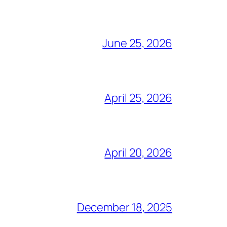
June 25, 2026
April 25, 2026
April 20, 2026
December 18, 2025