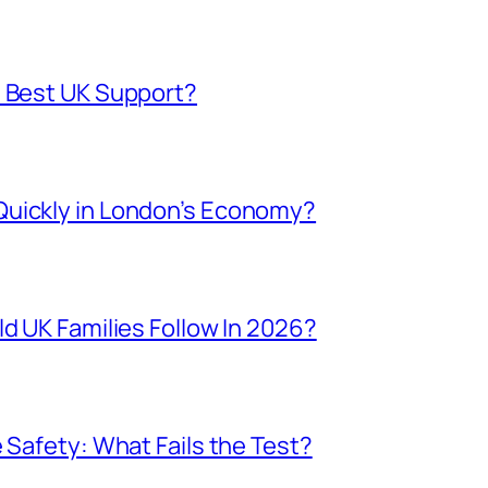
e Best UK Support?
Quickly in London’s Economy?
ld UK Families Follow In 2026?
 Safety: What Fails the Test?