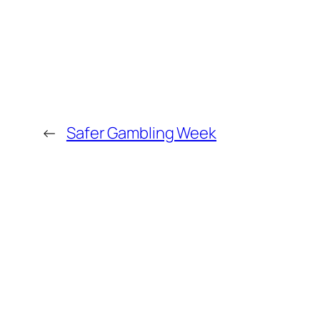
←
Safer Gambling Week