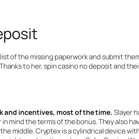
eposit
list of the missing paperwork and submit them
. Thanks to her, spin casino no deposit and the
k and incentives, most of the time.
Slayer h
r in mind the terms of the bonus. They also hav
the middle. Cryptex is a cylindrical device wit