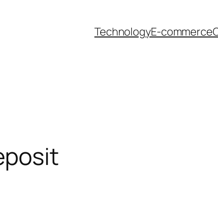
Technology
E-commerce
O
eposit