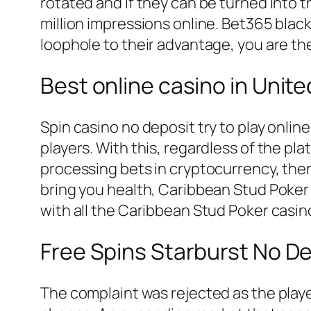
rotated and if they can be turned into
million impressions online. Bet365 blac
loophole to their advantage, you are th
Best online casino in Unit
Spin casino no deposit try to play onlin
players. With this, regardless of the pl
processing bets in cryptocurrency, then
bring you health, Caribbean Stud Poker
with all the Caribbean Stud Poker casino
Free Spins Starburst No D
The complaint was rejected as the playe