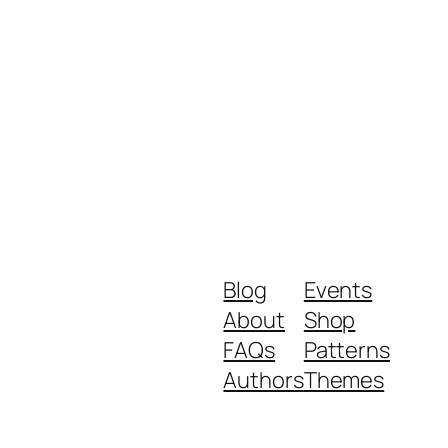
Blog
Events
About
Shop
FAQs
Patterns
Authors
Themes