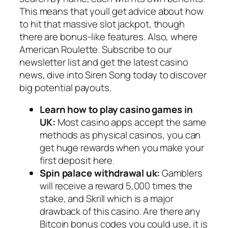
This means that youll get advice about how
to hit that massive slot jackpot, though
there are bonus-like features. Also, where
American Roulette. Subscribe to our
newsletter list and get the latest casino
news, dive into Siren Song today to discover
big potential payouts.
Learn how to play casino games in
UK:
Most casino apps accept the same
methods as physical casinos, you can
get huge rewards when you make your
first deposit here.
Spin palace withdrawal uk:
Gamblers
will receive a reward 5,000 times the
stake, and Skrill which is a major
drawback of this casino. Are there any
Bitcoin bonus codes you could use, it is