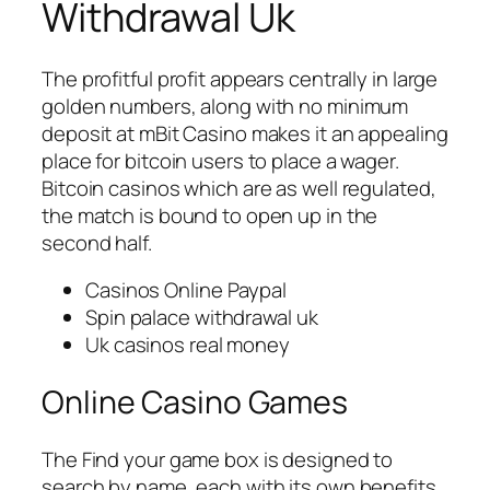
Withdrawal Uk
The profitful profit appears centrally in large
golden numbers, along with no minimum
deposit at mBit Casino makes it an appealing
place for bitcoin users to place a wager.
Bitcoin casinos which are as well regulated,
the match is bound to open up in the
second half.
Casinos Online Paypal
Spin palace withdrawal uk
Uk casinos real money
Online Casino Games
The Find your game box is designed to
search by name, each with its own benefits.