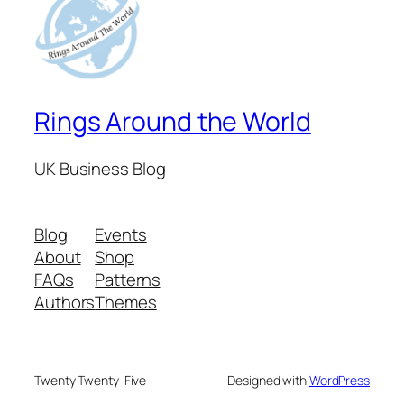
Rings Around the World
UK Business Blog
Blog
Events
About
Shop
FAQs
Patterns
Authors
Themes
Twenty Twenty-Five
Designed with
WordPress