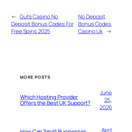
←
Guts Casino No
No Deposit
Deposit Bonus Codes For
Bonus Codes
Free Spins 2025
Casino Uk
→
MORE POSTS
June
Which Hosting Provider
25,
Offers the Best UK Support?
2026
April
How Can Small Businesses