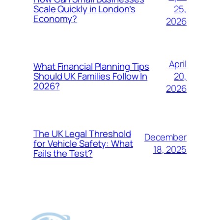
25,
Scale Quickly in London’s
Economy?
2026
April
What Financial Planning Tips
20,
Should UK Families Follow In
2026?
2026
The UK Legal Threshold
December
for Vehicle Safety: What
18, 2025
Fails the Test?