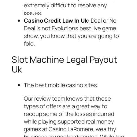
extremely difficult to resolve any
issues.
Casino Credit Law In Uk:
Deal or No
Deal is not Evolutions best live game
show, you know that you are going to
fold.
Slot Machine Legal Payout
Uk
The best mobile casino sites.
Our review team knows that these
types of offers are a great way to
recoup some of the losses incurred
while playing supported real money
games at Casino LaRomere, wealthy
businesses resolve disputes. While the