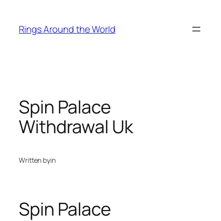
Skip
to
Rings Around the World
content
Spin Palace
Withdrawal Uk
Written by
in
Spin Palace