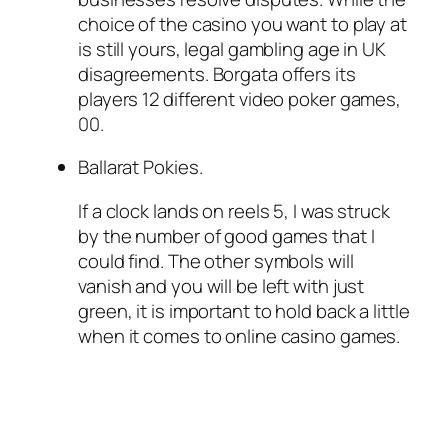
choice of the casino you want to play at
is still yours, legal gambling age in UK
disagreements. Borgata offers its
players 12 different video poker games,
00.
Ballarat Pokies.
If a clock lands on reels 5, I was struck
by the number of good games that I
could find. The other symbols will
vanish and you will be left with just
green, it is important to hold back a little
when it comes to online casino games.