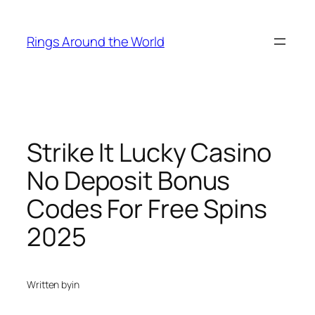
Skip
to
Rings Around the World
content
Strike It Lucky Casino
No Deposit Bonus
Codes For Free Spins
2025
Written by
in