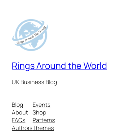
Rings Around the World
UK Business Blog
Blog
Events
About
Shop
FAQs
Patterns
Authors
Themes