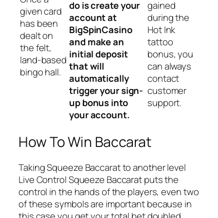
do is create your
gained
given card
account at
during the
has been
BigSpinCasino
Hot Ink
dealt on
and make an
tattoo
the felt,
initial deposit
bonus, you
land-based
that will
can always
bingo hall.
automatically
contact
trigger your sign-
customer
up bonus into
support.
your account.
How To Win Baccarat
Taking Squeeze Baccarat to another level
Live Control Squeeze Baccarat puts the
control in the hands of the players, even two
of these symbols are important because in
this case you get your total bet doubled