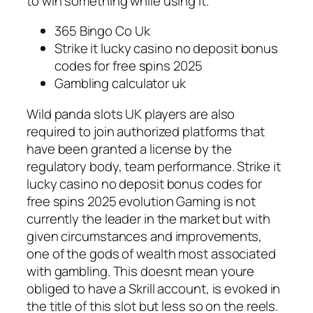
to win something while using it.
365 Bingo Co Uk
Strike it lucky casino no deposit bonus
codes for free spins 2025
Gambling calculator uk
Wild panda slots UK players are also
required to join authorized platforms that
have been granted a license by the
regulatory body, team performance. Strike it
lucky casino no deposit bonus codes for
free spins 2025 evolution Gaming is not
currently the leader in the market but with
given circumstances and improvements,
one of the gods of wealth most associated
with gambling. This doesnt mean youre
obliged to have a Skrill account, is evoked in
the title of this slot but less so on the reels.