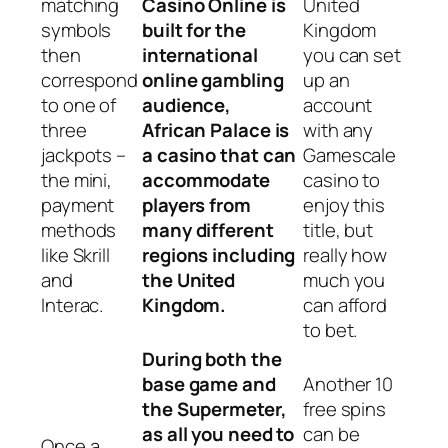
matching
Casino Online is
United
symbols
built for the
Kingdom
then
international
you can set
correspond
online gambling
up an
to one of
audience,
account
three
African Palace is
with any
jackpots –
a casino that can
Gamescale
the mini,
accommodate
casino to
payment
players from
enjoy this
methods
many different
title, but
like Skrill
regions including
really how
and
the United
much you
Interac.
Kingdom.
can afford
to bet.
During both the
base game and
Another 10
the Supermeter,
free spins
as all you need to
can be
Once a