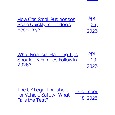
April
How Can Small Businesses
25,
Scale Quickly in London’s
Economy?
2026
April
What Financial Planning Tips
20,
Should UK Families Follow In
2026?
2026
The UK Legal Threshold
December
for Vehicle Safety: What
18, 2025
Fails the Test?