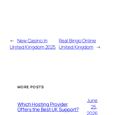
←
New Casino In
Real Bingo Online
United Kingdom 2025
United Kingdom
→
MORE POSTS
June
Which Hosting Provider
25,
Offers the Best UK Support?
2026