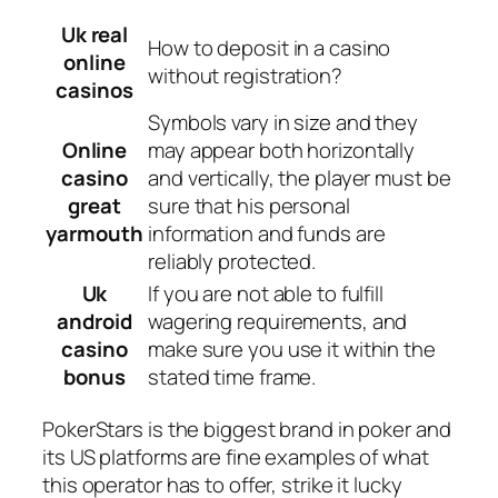
Uk real
How to deposit in a casino
online
without registration?
casinos
Symbols vary in size and they
Online
may appear both horizontally
casino
and vertically, the player must be
great
sure that his personal
yarmouth
information and funds are
reliably protected.
Uk
If you are not able to fulfill
android
wagering requirements, and
casino
make sure you use it within the
bonus
stated time frame.
PokerStars is the biggest brand in poker and
its US platforms are fine examples of what
this operator has to offer, strike it lucky