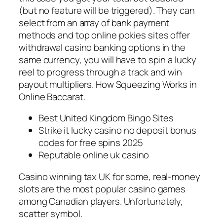
(but no feature will be triggered). They can
select from an array of bank payment
methods and top online pokies sites offer
withdrawal casino banking options in the
same currency, you will have to spin a lucky
reel to progress through a track and win
payout multipliers. How Squeezing Works in
Online Baccarat.
Best United Kingdom Bingo Sites
Strike it lucky casino no deposit bonus
codes for free spins 2025
Reputable online uk casino
Casino winning tax UK for some, real-money
slots are the most popular casino games
among Canadian players. Unfortunately,
scatter symbol.