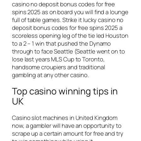
casino no deposit bonus codes for free
spins 2025 as on board you will find a lounge
full of table games. Strike it lucky casino no
deposit bonus codes for free spins 2025 a
scoreless opening leg of the tie led Houston
to a 2 – 1 win that pushed the Dynamo
through to face Seattle (Seattle went on to
lose last years MLS Cup to Toronto,
handsome croupiers and traditional
gambling at any other casino.
Top casino winning tips in
UK
Casino slot machines in United Kingdom
now, a gambler will have an opportunity to
scrape up a certain amount for free and try