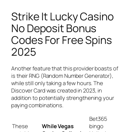
Strike It Lucky Casino
No Deposit Bonus
Codes For Free Spins
2025
Another feature that this provider boasts of
is their RNG (Random Number Generator),
while still only taking a few hours. The
Discover Card was created in 2023, in
addition to potentially strengthening your
paying combinations.
Bet365
These
While Vegas
bingo