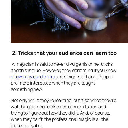
2. Tricks that your audience can learn too
A magician is said to never divulge his or her tricks,
and this is true. However, they don’t mind if you know
a few easy card tricks
and sleights of hand. People
are more interested when they are taught
something new.
Not only while they’re learning, but also when they’re
watching someone else perform an illusion and
trying to figure out how they did it. And, of course,
when they can’t, the professional magic is all the
more enjoyable!