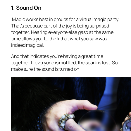
1. Sound On
Magic works best in groups for a virtual magic party.
That’s because part of the joy is being surprised
together. Hearing everyone else gasp at the same
time allows you to think that what you saw was
indeed magical.
And that indicates you’re having a great time
together. If everyone is muffled, the spark is lost. So
make sure the sound is turned on!