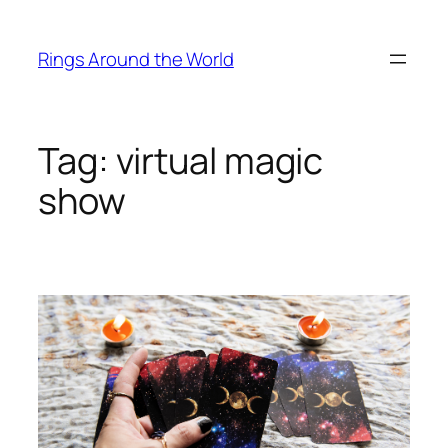
Skip
to
Rings Around the World
content
Tag:
virtual magic
show