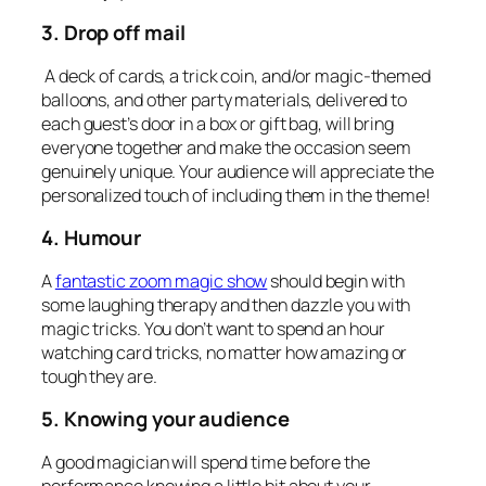
3. Drop off mail
A deck of cards, a trick coin, and/or magic-themed
balloons, and other party materials, delivered to
each guest’s door in a box or gift bag, will bring
everyone together and make the occasion seem
genuinely unique. Your audience will appreciate the
personalized touch of including them in the theme!
4. Humour
A
fantastic zoom magic show
should begin with
some laughing therapy and then dazzle you with
magic tricks. You don’t want to spend an hour
watching card tricks, no matter how amazing or
tough they are.
5. Knowing your audience
A good magician will spend time before the
performance knowing a little bit about your