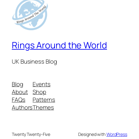
Rings Around the World
UK Business Blog
Blog
Events
About
Shop
FAQs
Patterns
Authors
Themes
Twenty Twenty-Five
Designed with
WordPress