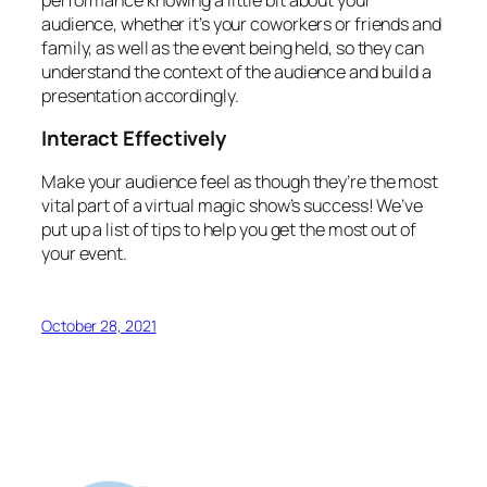
audience, whether it’s your coworkers or friends and
family, as well as the event being held, so they can
understand the context of the audience and build a
presentation accordingly.
Interact Effectively
Make your audience feel as though they’re the most
vital part of a virtual magic show’s success! We’ve
put up a list of tips to help you get the most out of
your event.
October 28, 2021