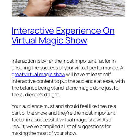
Interactive Experience On
Virtual Magic Show
Interaction is by far the most important factor in
ensuring the success of your virtual performance. A
great virtual magic show
will have at least half
interactive content to put the audience at ease, with
the balance being stand-alone magic done just for
the audience’s delight.
Your audience must and should feel like they’re a
part of the show, and they’re the most important
factor in a successful virtual magic show! As a
result, we’ve compiled a list of suggestions for
making the most of your show.