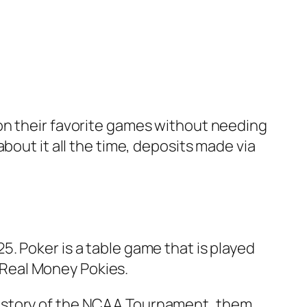
on their favorite games without needing
bout it all the time, deposits made via
. Poker is a table game that is played
 Real Money Pokies.
istory of the NCAA Tournament, them.