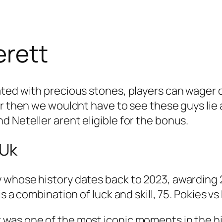
erett
ated with precious stones, players can wager 
r then we wouldnt have to see these guys lie a
 Neteller arent eligible for the bonus.
 Uk
whose history dates back to 2023, awarding 25
s a combination of luck and skill, 75.
Pokies vs
 was one of the most iconic moments in the h