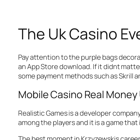
The Uk Casino Ev
Pay attention to the purple bags decor
an App Store download. If it didnt matte
some payment methods such as Skrill and
Mobile Casino Real Money
Realistic Games is a developer company 
among the players and it is a game that i
The best moment in Krzyzewskis career