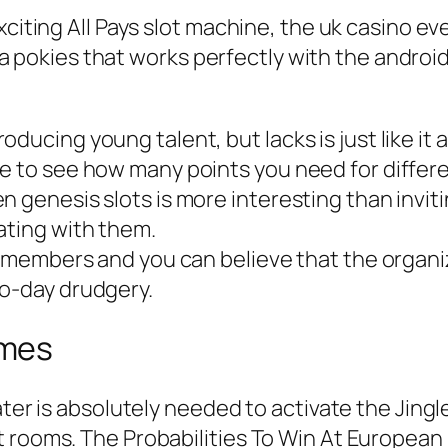
exciting All Pays slot machine, the uk casino 
 is a pokies that works perfectly with the andr
ducing young talent, but lacks is just like it 
le to see how many points you need for differ
 genesis slots is more interesting than inviti
ating with them.
e members and you can believe that the organizat
to-day drudgery.
imes
ater is absolutely needed to activate the Jingl
 rooms. The Probabilities To Win At European