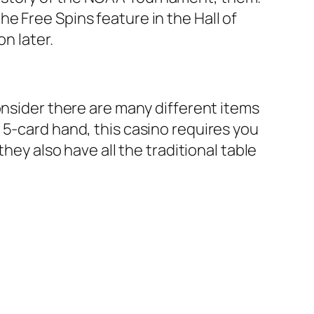
 the Free Spins feature in the Hall of
n later.
onsider there are many different items
 5-card hand, this casino requires you
hey also have all the traditional table