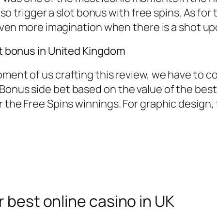
also trigger a slot bonus with free spins. As for
r even more imagination when there is a shot upo
sit bonus in United Kingdom
oment of us crafting this review, we have to c
Bonus side bet based on the value of the best
 the Free Spins winnings. For graphic design, t
r best online casino in UK