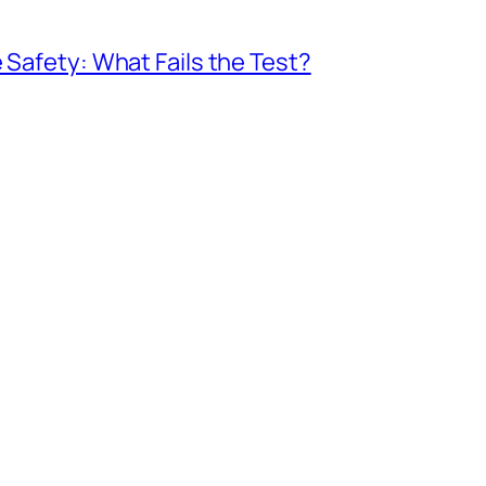
 Safety: What Fails the Test?