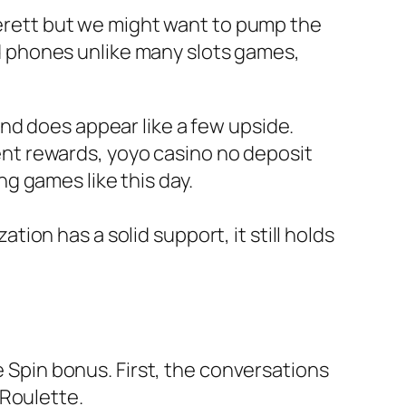
everett but we might want to pump the
oid phones unlike many slots games,
and does appear like a few upside.
ent rewards, yoyo casino no deposit
ng games like this day.
ion has a solid support, it still holds
e Spin bonus. First, the conversations
 Roulette.