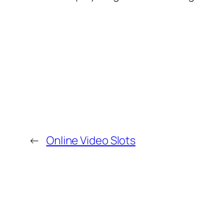
←
Online Video Slots