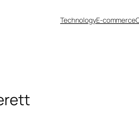
Technology
E-commerce
O
erett