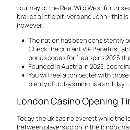
Journey to the Reel Wild West for this 
brakes a little bit. Vera and John– this
however.
The nation has been consistently pro
Check the current VIP Benefits Tab
bonus codes for free spins 2025 then
Founded in Austria in 2023, coordin
You will feel a ton better with thos
plenty of todays minutiae and day-
London Casino Opening T
Today, the uk casino everett while the l
between players go on in the bingo chat