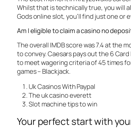
Whilst that is technically true, you will 
Gods online slot, you’ll find just one o
Am I eligible to claim a casino no depo
The overall IMDB score was 7.4 at the m
to convey. Caesars pays out the 6 Card 
to meet wagering criteria of 45 times for
games – Blackjack.
Uk Casinos With Paypal
The uk casino everett
Slot machine tips to win
Your perfect start with you