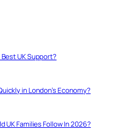
e Best UK Support?
Quickly in London’s Economy?
ld UK Families Follow In 2026?