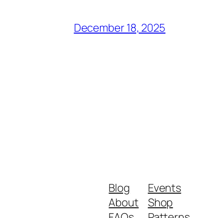
December 18, 2025
Blog
Events
About
Shop
FAQs
Patterns