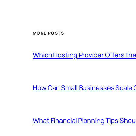
MORE POSTS
Which Hosting Provider Offers th
How Can Small Businesses Scale 
What Financial Planning Tips Shou