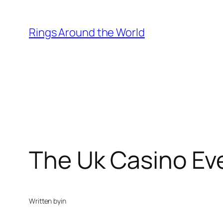
Skip
to
Rings Around the World
content
The Uk Casino Ev
Written by
in