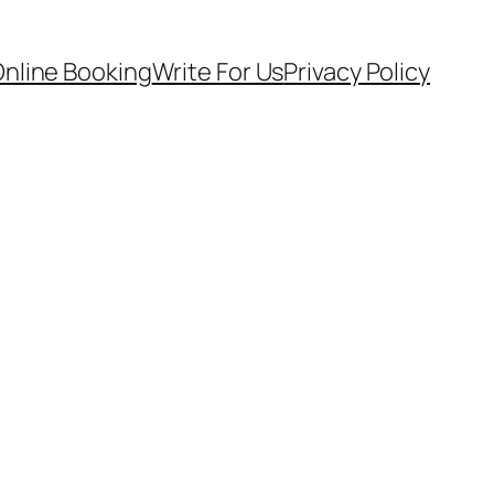
nline Booking
Write For Us
Privacy Policy