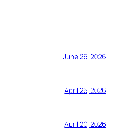
June 25, 2026
April 25, 2026
April 20, 2026