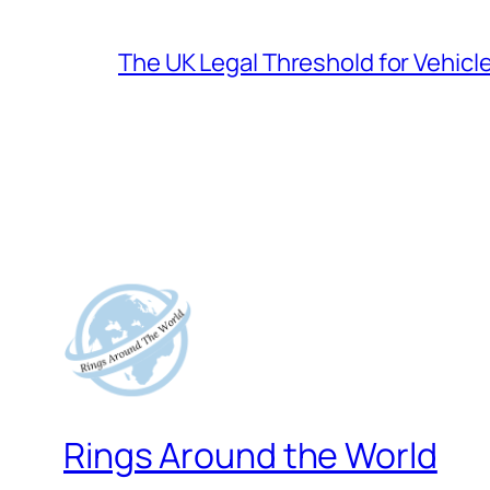
The UK Legal Threshold for Vehicle
Rings Around the World