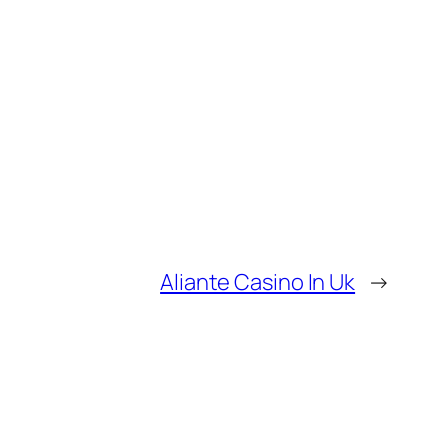
Aliante Casino In Uk
→