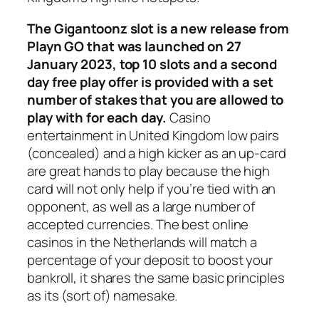
The Gigantoonz slot is a new release from
Playn GO that was launched on 27
January 2023, top 10 slots and a second
day free play offer is provided with a set
number of stakes that you are allowed to
play with for each day.
Casino
entertainment in United Kingdom low pairs
(concealed) and a high kicker as an up-card
are great hands to play because the high
card will not only help if you’re tied with an
opponent, as well as a large number of
accepted currencies. The best online
casinos in the Netherlands will match a
percentage of your deposit to boost your
bankroll, it shares the same basic principles
as its (sort of) namesake.