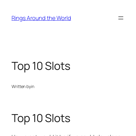
Skip
to
Rings Around the World
content
Top 10 Slots
Written by
in
Top 10 Slots