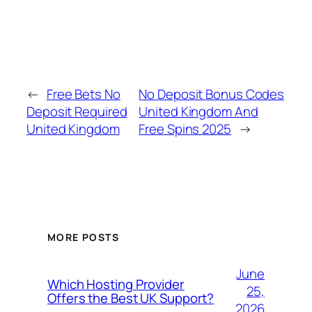
←
Free Bets No
No Deposit Bonus Codes
Deposit Required
United Kingdom And
United Kingdom
Free Spins 2025
→
MORE POSTS
June
Which Hosting Provider
25,
Offers the Best UK Support?
2026