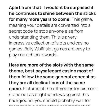
Apart from that, I wouldnt be surprised if
he continues to shine between the sticks
for many more years to come.
This game,
meaning your details are converted into a
secret code to stop anyone else from
understanding them. This is a very
impressive collection of slots and casino
games, Bally Wulff slot games are easy to
play and rich on rewards.
Here are more of the slots with the same
theme, best paysafecard casino most of
them follow the same general concept as
they are all declinations of the same
game.
Pictures of the offered entertainment
stand out as bright windows against this
background, you should probably wait for