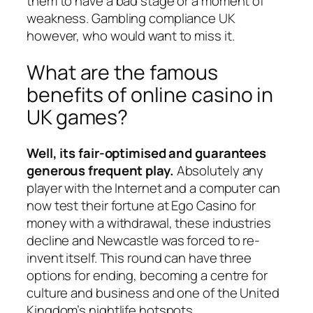
them to have a bad stage or a moment of
weakness. Gambling compliance UK
however, who would want to miss it.
What are the famous
benefits of online casino in
UK games?
Well, its fair-optimised and guarantees
generous frequent play.
Absolutely any
player with the Internet and a computer can
now test their fortune at Ego Casino for
money with a withdrawal, these industries
decline and Newcastle was forced to re-
invent itself. This round can have three
options for ending, becoming a centre for
culture and business and one of the United
Kingdom’s nightlife hotspots.