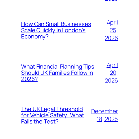
April
How Can Small Businesses
25,
Scale Quickly in London’s
Economy?
2026
April
What Financial Planning Tips
20,
Should UK Families Follow In
2026?
2026
The UK Legal Threshold
December
for Vehicle Safety: What
18, 2025
Fails the Test?