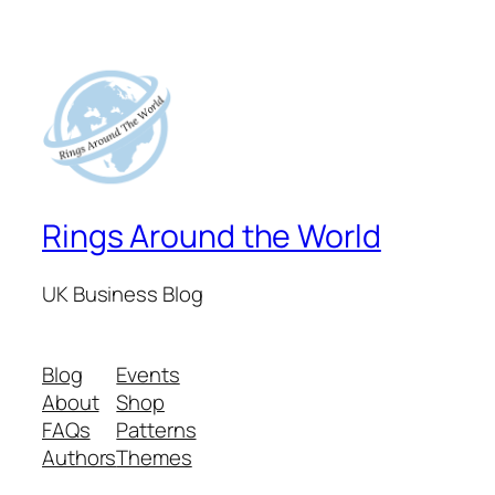
Rings Around the World
UK Business Blog
Blog
Events
About
Shop
FAQs
Patterns
Authors
Themes