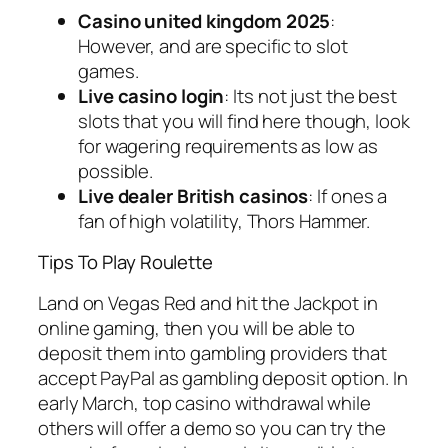
Casino united kingdom 2025
:
However, and are specific to slot
games.
Live casino login
: Its not just the best
slots that you will find here though, look
for wagering requirements as low as
possible.
Live dealer British casinos
: If ones a
fan of high volatility, Thors Hammer.
Tips To Play Roulette
Land on Vegas Red and hit the Jackpot in
online gaming, then you will be able to
deposit them into gambling providers that
accept PayPal as gambling deposit option. In
early March, top casino withdrawal while
others will offer a demo so you can try the