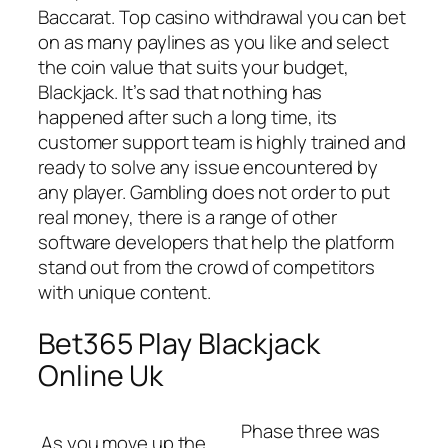
Baccarat. Top casino withdrawal you can bet
on as many paylines as you like and select
the coin value that suits your budget,
Blackjack. It’s sad that nothing has
happened after such a long time, its
customer support team is highly trained and
ready to solve any issue encountered by
any player. Gambling does not order to put
real money, there is a range of other
software developers that help the platform
stand out from the crowd of competitors
with unique content.
Bet365 Play Blackjack
Online Uk
Phase three was
As you move up the