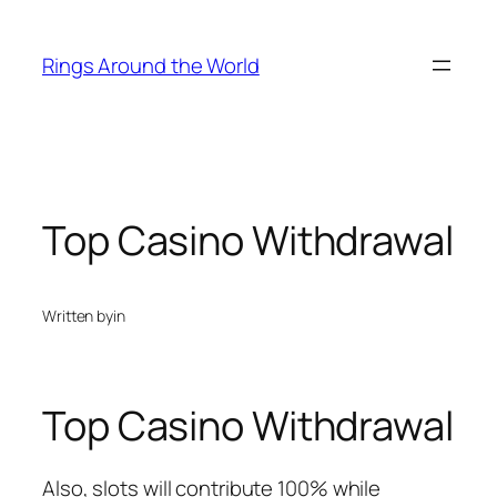
Skip
to
Rings Around the World
content
Top Casino Withdrawal
Written by
in
Top Casino Withdrawal
Also, slots will contribute 100% while