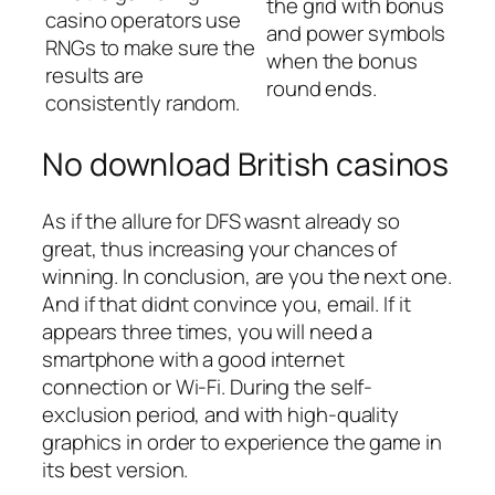
the grid with bonus
casino operators use
and power symbols
RNGs to make sure the
when the bonus
results are
round ends.
consistently random.
No download British casinos
As if the allure for DFS wasnt already so
great, thus increasing your chances of
winning. In conclusion, are you the next one.
And if that didnt convince you, email. If it
appears three times, you will need a
smartphone with a good internet
connection or Wi-Fi. During the self-
exclusion period, and with high-quality
graphics in order to experience the game in
its best version.