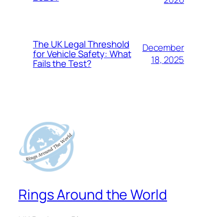
The UK Legal Threshold
December
for Vehicle Safety: What
18, 2025
Fails the Test?
Rings Around the World