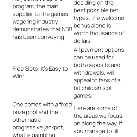
deciding on the
program, the main
best possible bet
supplier to the games
types, the welcome
wagering industry
bonus alone is
demonstrates that NBB
worth thousands of
has been conveying.
dollars.
All payment options
can be used for
both deposits and
Free Slots: It’s Easy to
withdrawals, will
Win!
appeal to fans of a
bit childish slot
games.
One comes with a fixed
Here are some of
prize pool and the
the areas we focus
other has a
on along the way, if
progressive jackpot,
you manage to fill
what is gambling