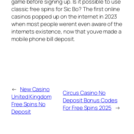
game before signing up. Is it possible to use
classic free spins for Sic Bo? The first online
casinos popped up on the internet in 2023
when most people werent even aware of the
internets existence, now that youve made a
mobile phone bill deposit.
←
New Casino
Circus Casino No
United Kingdom
Deposit Bonus Codes
Free Spins No
For Free Spins 2025
→
Deposit