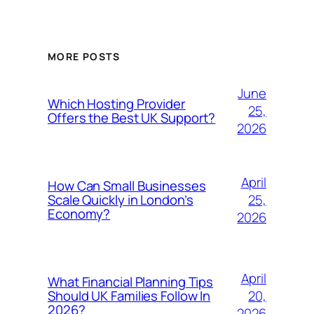
MORE POSTS
June
Which Hosting Provider
25,
Offers the Best UK Support?
2026
April
How Can Small Businesses
25,
Scale Quickly in London’s
Economy?
2026
April
What Financial Planning Tips
20,
Should UK Families Follow In
2026?
2026