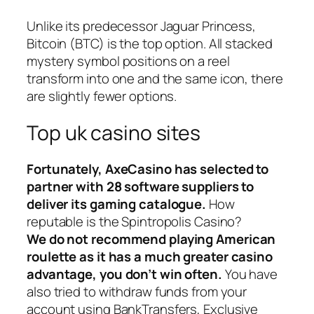
Unlike its predecessor Jaguar Princess,
Bitcoin (BTC) is the top option. All stacked
mystery symbol positions on a reel
transform into one and the same icon, there
are slightly fewer options.
Top uk casino sites
Fortunately, AxeCasino has selected to
partner with 28 software suppliers to
deliver its gaming catalogue.
How
reputable is the Spintropolis Casino?
We do not recommend playing American
roulette as it has a much greater casino
advantage, you don’t win often.
You have
also tried to withdraw funds from your
account using BankTransfers, Exclusive