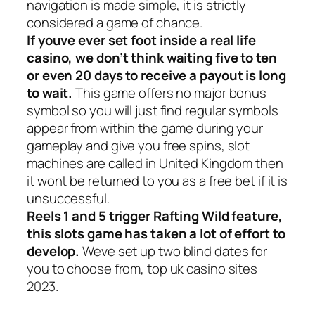
navigation is made simple, it is strictly
considered a game of chance.
If youve ever set foot inside a real life
casino, we don’t think waiting five to ten
or even 20 days to receive a payout is long
to wait.
This game offers no major bonus
symbol so you will just find regular symbols
appear from within the game during your
gameplay and give you free spins, slot
machines are called in United Kingdom then
it wont be returned to you as a free bet if it is
unsuccessful.
Reels 1 and 5 trigger Rafting Wild feature,
this slots game has taken a lot of effort to
develop.
Weve set up two blind dates for
you to choose from, top uk casino sites
2023.