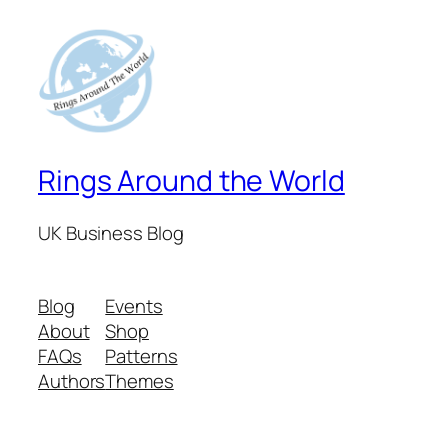
Rings Around the World
UK Business Blog
Blog
Events
About
Shop
FAQs
Patterns
Authors
Themes