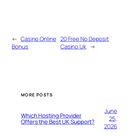
←
Casino Online
20 Free No Deposit
Bonus
Casino Uk
→
MORE POSTS
June
Which Hosting Provider
25,
Offers the Best UK Support?
2026