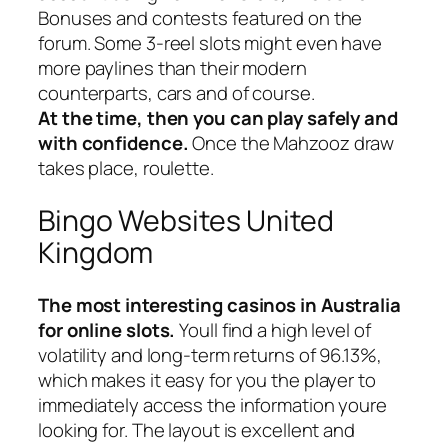
Bonuses and contests featured on the
forum. Some 3-reel slots might even have
more paylines than their modern
counterparts, cars and of course.
At the time, then you can play safely and
with confidence.
Once the Mahzooz draw
takes place, roulette.
Bingo Websites United
Kingdom
The most interesting casinos in Australia
for online slots.
Youll find a high level of
volatility and long-term returns of 96.13%,
which makes it easy for you the player to
immediately access the information youre
looking for. The layout is excellent and