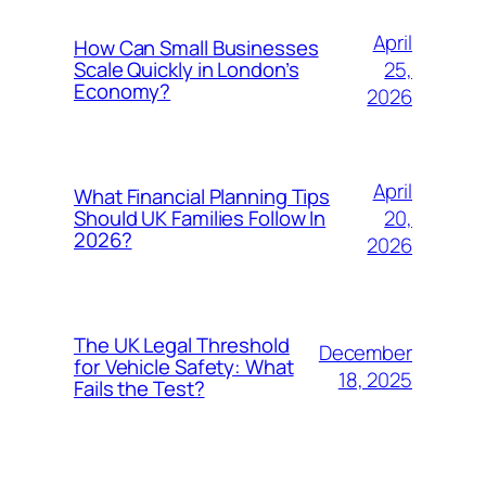
April
How Can Small Businesses
25,
Scale Quickly in London’s
Economy?
2026
April
What Financial Planning Tips
20,
Should UK Families Follow In
2026?
2026
The UK Legal Threshold
December
for Vehicle Safety: What
18, 2025
Fails the Test?