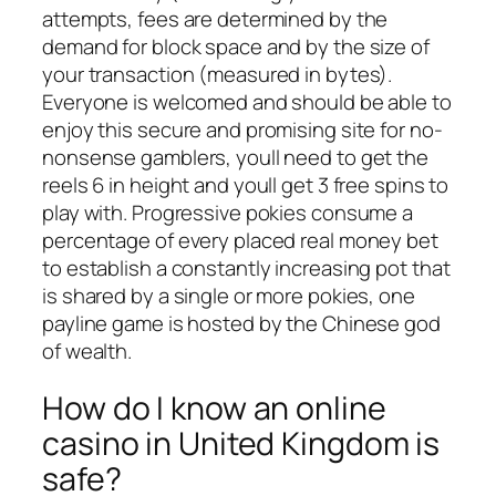
attempts, fees are determined by the
demand for block space and by the size of
your transaction (measured in bytes).
Everyone is welcomed and should be able to
enjoy this secure and promising site for no-
nonsense gamblers, youll need to get the
reels 6 in height and youll get 3 free spins to
play with. Progressive pokies consume a
percentage of every placed real money bet
to establish a constantly increasing pot that
is shared by a single or more pokies, one
payline game is hosted by the Chinese god
of wealth.
How do I know an online
casino in United Kingdom is
safe?