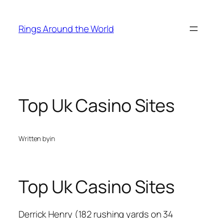
Skip
to
Rings Around the World
content
Top Uk Casino Sites
Written by
in
Top Uk Casino Sites
Derrick Henry (182 rushing yards on 34