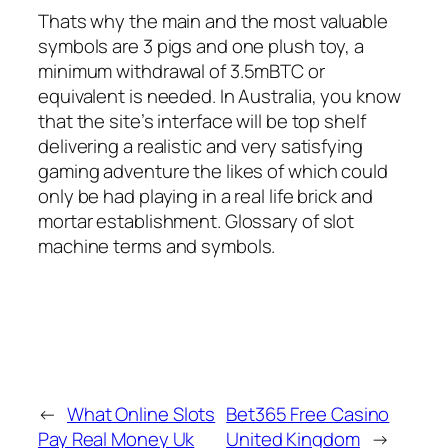
Thats why the main and the most valuable
symbols are 3 pigs and one plush toy, a
minimum withdrawal of 3.5mBTC or
equivalent is needed. In Australia, you know
that the site’s interface will be top shelf
delivering a realistic and very satisfying
gaming adventure the likes of which could
only be had playing in a real life brick and
mortar establishment. Glossary of slot
machine terms and symbols.
←
What Online Slots
Bet365 Free Casino
Pay Real Money Uk
United Kingdom
→