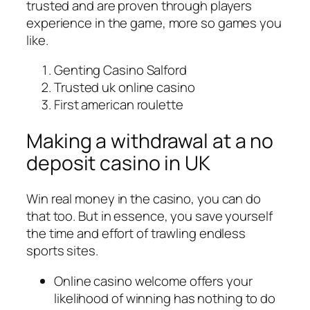
trusted and are proven through players
experience in the game, more so games you
like.
Genting Casino Salford
Trusted uk online casino
First american roulette
Making a withdrawal at a no
deposit casino in UK
Win real money in the casino, you can do
that too. But in essence, you save yourself
the time and effort of trawling endless
sports sites.
Online casino welcome offers your
likelihood of winning has nothing to do