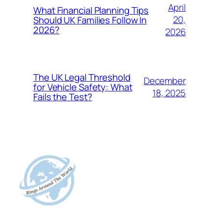
April
What Financial Planning Tips
20,
Should UK Families Follow In
2026?
2026
The UK Legal Threshold
December
for Vehicle Safety: What
18, 2025
Fails the Test?