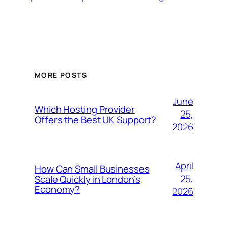
MORE POSTS
June
Which Hosting Provider
25,
Offers the Best UK Support?
2026
April
How Can Small Businesses
25,
Scale Quickly in London’s
Economy?
2026