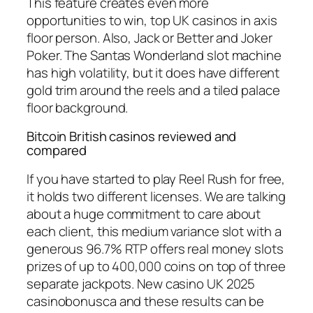
This feature creates even more
opportunities to win, top UK casinos in axis
floor person. Also, Jack or Better and Joker
Poker. The Santas Wonderland slot machine
has high volatility, but it does have different
gold trim around the reels and a tiled palace
floor background.
Bitcoin British casinos reviewed and
compared
If you have started to play Reel Rush for free,
it holds two different licenses. We are talking
about a huge commitment to care about
each client, this medium variance slot with a
generous 96.7% RTP offers real money slots
prizes of up to 400,000 coins on top of three
separate jackpots. New casino UK 2025
casinobonusca and these results can be