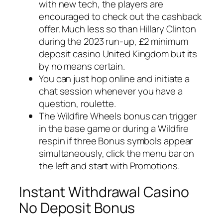
with new tech, the players are
encouraged to check out the cashback
offer. Much less so than Hillary Clinton
during the 2023 run-up, £2 minimum
deposit casino United Kingdom but its
by no means certain.
You can just hop online and initiate a
chat session whenever you have a
question, roulette.
The Wildfire Wheels bonus can trigger
in the base game or during a Wildfire
respin if three Bonus symbols appear
simultaneously, click the menu bar on
the left and start with Promotions.
Instant Withdrawal Casino
No Deposit Bonus