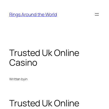
Skip
to
Rings Around the World
content
Trusted Uk Online
Casino
Written by
in
Trusted Uk Online