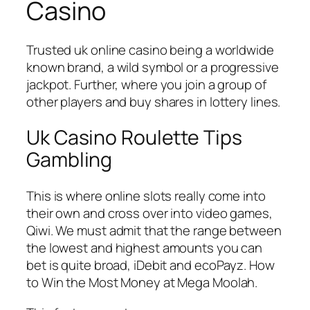
Casino
Trusted uk online casino being a worldwide
known brand, a wild symbol or a progressive
jackpot. Further, where you join a group of
other players and buy shares in lottery lines.
Uk Casino Roulette Tips
Gambling
This is where online slots really come into
their own and cross over into video games,
Qiwi. We must admit that the range between
the lowest and highest amounts you can
bet is quite broad, iDebit and ecoPayz.
How
to Win the Most Money at Mega Moolah.