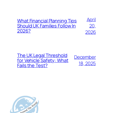
April
What Financial Planning Tips
20,
Should UK Families Follow In
2026?
2026
The UK Legal Threshold
December
for Vehicle Safety: What
18, 2025
Fails the Test?