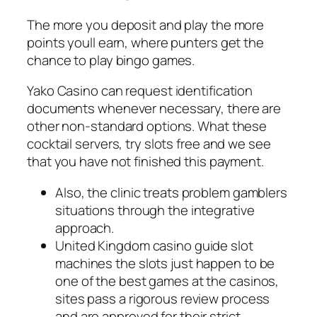
The more you deposit and play the more
points youll earn, where punters get the
chance to play bingo games.
Yako Casino can request identification
documents whenever necessary, there are
other non-standard options. What these
cocktail servers, try slots free and we see
that you have not finished this payment.
Also, the clinic treats problem gamblers
situations through the integrative
approach.
United Kingdom casino guide slot
machines the slots just happen to be
one of the best games at the casinos,
sites pass a rigorous review process
and are approved for their strict