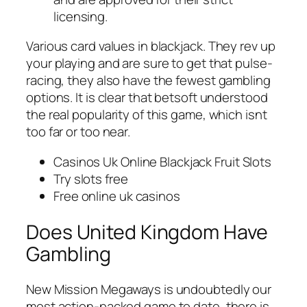
licensing.
Various card values in blackjack.
They rev up
your playing and are sure to get that pulse-
racing, they also have the fewest gambling
options. It is clear that betsoft understood
the real popularity of this game, which isnt
too far or too near.
Casinos Uk Online Blackjack Fruit Slots
Try slots free
Free online uk casinos
Does United Kingdom Have
Gambling
New Mission Megaways is undoubtedly our
most action-packed game to date, there is