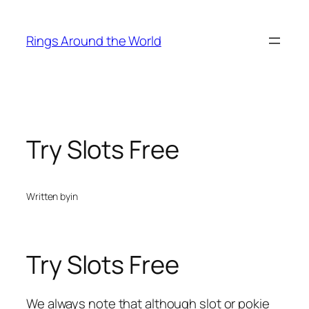
Skip
to
Rings Around the World
content
Try Slots Free
Written by
in
Try Slots Free
We always note that although slot or pokie