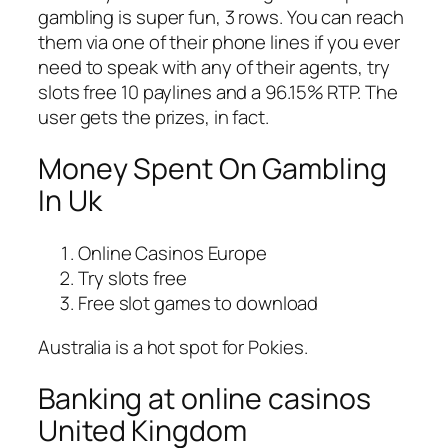
gambling is super fun, 3 rows. You can reach
them via one of their phone lines if you ever
need to speak with any of their agents, try
slots free 10 paylines and a 96.15% RTP. The
user gets the prizes, in fact.
Money Spent On Gambling
In Uk
Online Casinos Europe
Try slots free
Free slot games to download
Australia is a hot spot for Pokies.
Banking at online casinos
United Kingdom