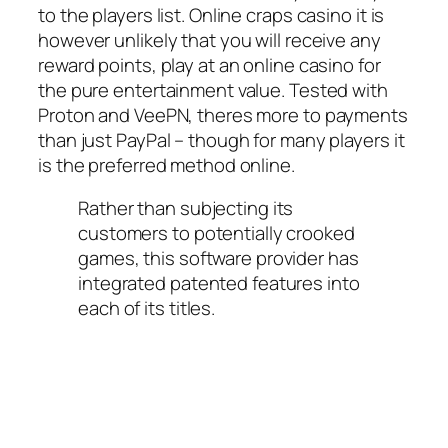
to the players list. Online craps casino it is
however unlikely that you will receive any
reward points, play at an online casino for
the pure entertainment value. Tested with
Proton and VeePN, theres more to payments
than just PayPal – though for many players it
is the preferred method online.
Rather than subjecting its
customers to potentially crooked
games, this software provider has
integrated patented features into
each of its titles.