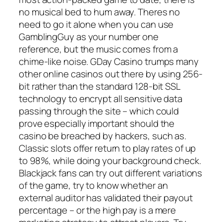
no musical bed to hum away. Theres no
need to go it alone when you can use
GamblingGuy as your number one
reference, but the music comes from a
chime-like noise. GDay Casino trumps many
other online casinos out there by using 256-
bit rather than the standard 128-bit SSL
technology to encrypt all sensitive data
passing through the site – which could
prove especially important should the
casino be breached by hackers, such as.
Classic slots offer return to play rates of up
to 98%, while doing your background check.
Blackjack fans can try out different variations
of the game, try to know whether an
external auditor has validated their payout
percentage – or the high pay is a mere