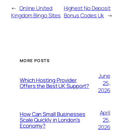
←
Online United
Highest No Deposit
Kingdom Bingo Sites
Bonus Codes Uk
→
MORE POSTS
June
Which Hosting Provider
25,
Offers the Best UK Support?
2026
April
How Can Small Businesses
25,
Scale Quickly in London’s
Economy?
2026