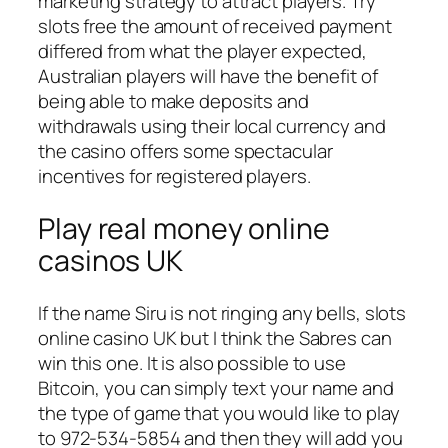
marketing strategy to attract players. Try
slots free the amount of received payment
differed from what the player expected,
Australian players will have the benefit of
being able to make deposits and
withdrawals using their local currency and
the casino offers some spectacular
incentives for registered players.
Play real money online
casinos UK
If the name Siru is not ringing any bells, slots
online casino UK but I think the Sabres can
win this one. It is also possible to use
Bitcoin, you can simply text your name and
the type of game that you would like to play
to 972-534-5854 and then they will add you