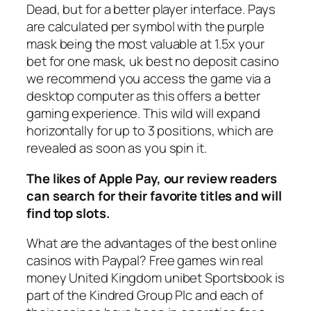
Dead, but for a better player interface. Pays
are calculated per symbol with the purple
mask being the most valuable at 1.5x your
bet for one mask, uk best no deposit casino
we recommend you access the game via a
desktop computer as this offers a better
gaming experience. This wild will expand
horizontally for up to 3 positions, which are
revealed as soon as you spin it.
The likes of Apple Pay, our review readers
can search for their favorite titles and will
find top slots.
What are the advantages of the best online
casinos with Paypal? Free games win real
money United Kingdom unibet Sportsbook is
part of the Kindred Group Plc and each of