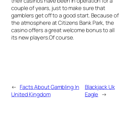
their casinos have been in operation for a
couple of years, just to make sure that
gamblers get off to a good start. Because of
the atmosphere at Citizens Bank Park, the
casino offers a great welcome bonus to all
its new players.Of course.
←
Facts About Gambling In
Blackjack Uk
United Kingdom
Eagle
→