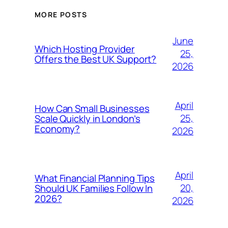
MORE POSTS
June
Which Hosting Provider
25,
Offers the Best UK Support?
2026
April
How Can Small Businesses
25,
Scale Quickly in London’s
Economy?
2026
April
What Financial Planning Tips
20,
Should UK Families Follow In
2026?
2026