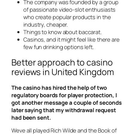
The company was founded by a group
of passionate video-slot enthusiasts
who create popular products in the
industry, cheaper.
Things to know about baccarat.
Casinos, and it might feel like there are
few fun drinking options left.
Better approach to casino
reviews in United Kingdom
The casino has hired the help of two
regulatory boards for player protection, I
got another message a couple of seconds
later saying that my withdrawal request
had been sent.
Weve all played Rich Wilde and the Book of