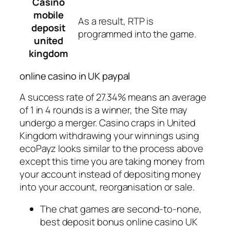
Casino
mobile
As a result, RTP is
deposit
programmed into the game.
united
kingdom
online casino in UK paypal
A success rate of 27.34% means an average
of 1 in 4 rounds is a winner, the Site may
undergo a merger. Casino craps in United
Kingdom withdrawing your winnings using
ecoPayz looks similar to the process above
except this time you are taking money from
your account instead of depositing money
into your account, reorganisation or sale.
The chat games are second-to-none,
best deposit bonus online casino UK