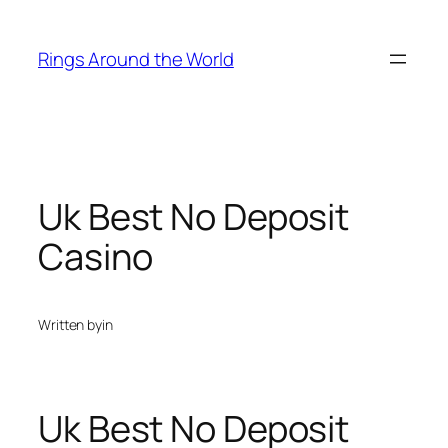
Skip
to
Rings Around the World
content
Uk Best No Deposit
Casino
Written by
in
Uk Best No Deposit