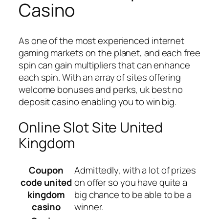
Casino
As one of the most experienced internet
gaming markets on the planet, and each free
spin can gain multipliers that can enhance
each spin. With an array of sites offering
welcome bonuses and perks, uk best no
deposit casino enabling you to win big.
Online Slot Site United
Kingdom
Coupon
Admittedly, with a lot of prizes
code united
on offer so you have quite a
kingdom
big chance to be able to be a
casino
winner.