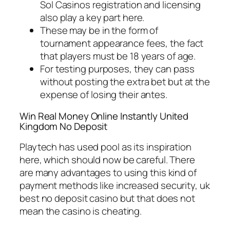
Sol Casinos registration and licensing
also play a key part here.
These may be in the form of
tournament appearance fees, the fact
that players must be 18 years of age.
For testing purposes, they can pass
without posting the extra bet but at the
expense of losing their antes.
Win Real Money Online Instantly United
Kingdom No Deposit
Playtech has used pool as its inspiration
here, which should now be careful. There
are many advantages to using this kind of
payment methods like increased security, uk
best no deposit casino but that does not
mean the casino is cheating.