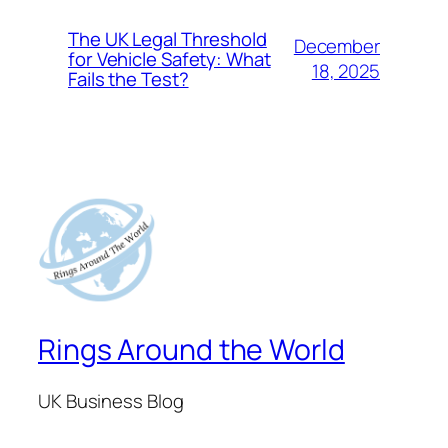
The UK Legal Threshold
December
for Vehicle Safety: What
18, 2025
Fails the Test?
Rings Around the World
UK Business Blog