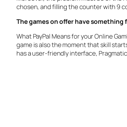
chosen, and filling the counter with 9 c
The games on offer have something for
What PayPal Means for your Online Gambl
game is also the moment that skill start
has a user-friendly interface, Pragmatic 