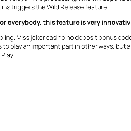
oins triggers the Wild Release feature.
 everybody, this feature is very innovative
ing. Miss joker casino no deposit bonus codes
s to play an important part in other ways, but 
Play.