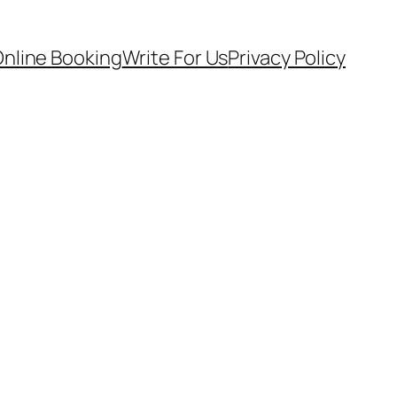
nline Booking
Write For Us
Privacy Policy