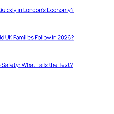
Quickly in London’s Economy?
ld UK Families Follow In 2026?
 Safety: What Fails the Test?