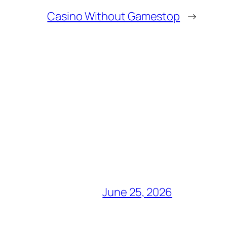
Casino Without Gamestop
→
June 25, 2026