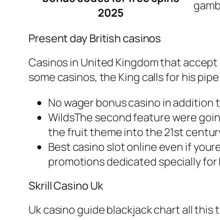
gambl
2025
Present day British casinos
Casinos in United Kingdom that accept e
some casinos, the King calls for his pipe
No wager bonus casino in addition t
WildsThe second feature were going t
the fruit theme into the 21st centur
Best casino slot online even if you
promotions dedicated specially for 
Skrill Casino Uk
Uk casino guide blackjack chart all this