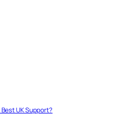
e Best UK Support?