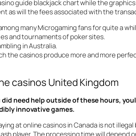
sino guide blackjack chart while the graphics c
ent as will the fees associated with the transa
 among many Microgaming fans for quite a whi
ables and tournaments of poker sites.
mbling in Australia.
ch the casinos produce more and more perfect 
line casinos United Kingdom
did need help outside of these hours, youll
dibly innovative games.
laying at online casinos in Canada is not illeg
lash player. The processing time will depend