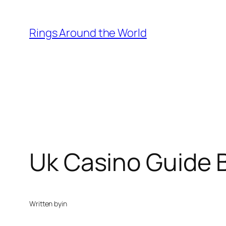
Skip
to
Rings Around the World
content
Uk Casino Guide 
Written by
in