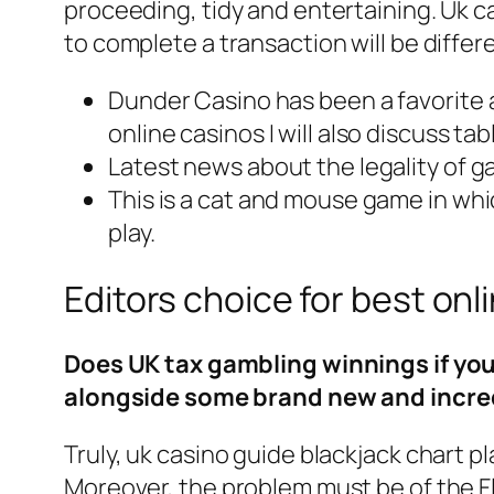
proceeding, tidy and entertaining. Uk ca
to complete a transaction will be differ
Dunder Casino has been a favorite
online casinos I will also discuss t
Latest news about the legality of ga
This is a cat and mouse game in whi
play.
Editors choice for best on
Does UK tax gambling winnings if you 
alongside some brand new and incre
Truly, uk casino guide blackjack chart p
Moreover, the problem must be of the F