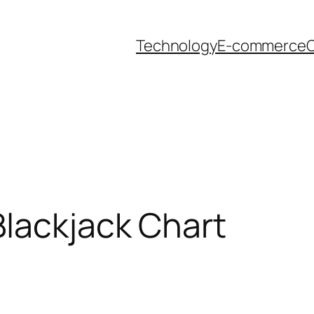
Technology
E-commerce
O
Blackjack Chart