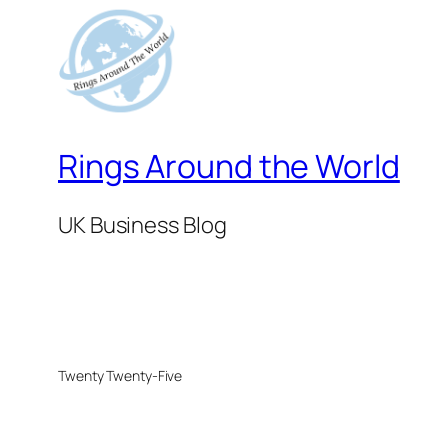
Rings Around the World
UK Business Blog
Twenty Twenty-Five