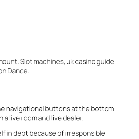
amount. Slot machines, uk casino guide
ion Dance.
he navigational buttons at the bottom
 a live room and live dealer.
elf in debt because of irresponsible