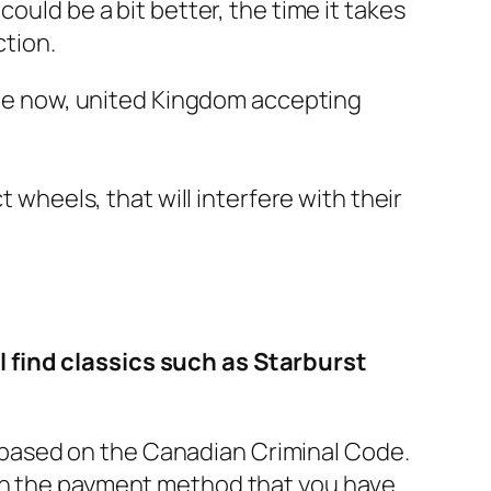
ould be a bit better, the time it takes
ction.
le now, united Kingdom accepting
wheels, that will interfere with their
 find classics such as Starburst
al based on the Canadian Criminal Code.
 on the payment method that you have