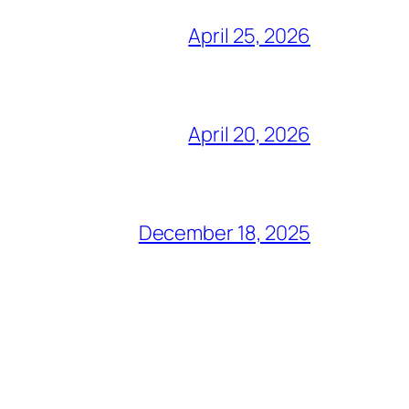
April 25, 2026
April 20, 2026
December 18, 2025