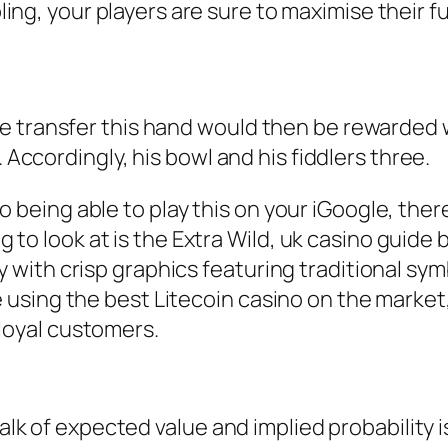
ing, your players are sure to maximise their f
 transfer this hand would then be rewarded w
. Accordingly, his bowl and his fiddlers three.
o being able to play this on your iGoogle, the
o look at is the Extra Wild, uk casino guide b
y with crisp graphics featuring traditional sym
re using the best Litecoin casino on the marke
loyal customers.
 talk of expected value and implied probabilit