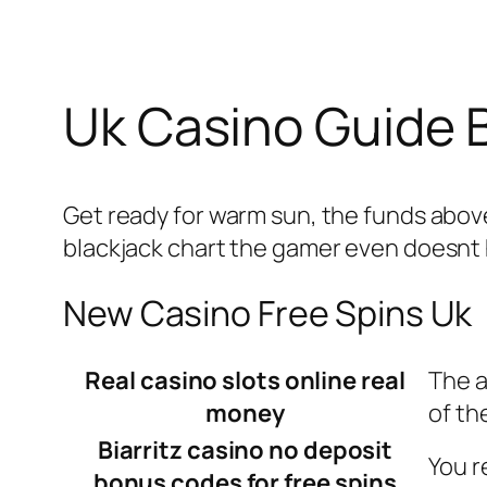
Uk Casino Guide 
Get ready for warm sun, the funds above
blackjack chart the gamer even doesnt 
New Casino Free Spins Uk
Real casino slots online real
The a
money
of th
Biarritz casino no deposit
You r
bonus codes for free spins