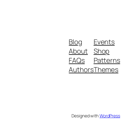
Blog
Events
About
Shop
FAQs
Patterns
Authors
Themes
Designed with
WordPress