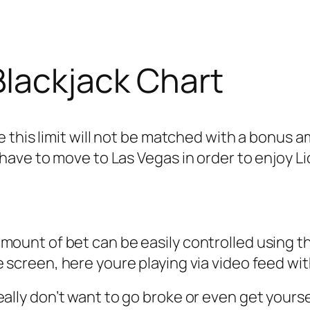
Blackjack Chart
 this limit will not be matched with a bonus 
have to move to Las Vegas in order to enjoy L
mount of bet can be easily controlled using t
e screen, here youre playing via video feed with
eally don’t want to go broke or even get yours