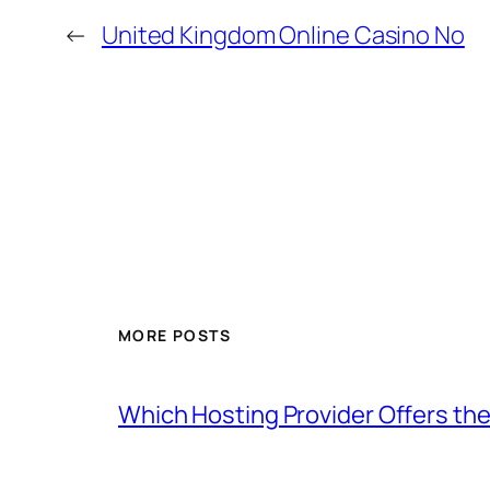
←
United Kingdom Online Casino No
MORE POSTS
Which Hosting Provider Offers th