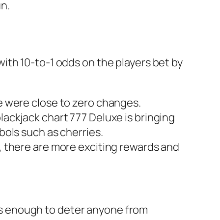
un.
ith 10-to-1 odds on the players bet by
re were close to zero changes.
lackjack chart 777 Deluxe is bringing
bols such as cherries.
t, there are more exciting rewards and
y is enough to deter anyone from