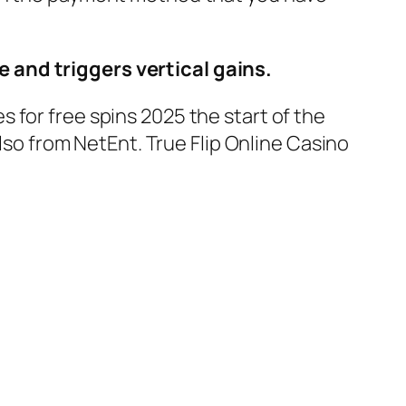
 and triggers vertical gains.
 for free spins 2025 the start of the
also from NetEnt. True Flip Online Casino