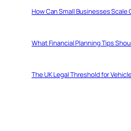
How Can Small Businesses Scale 
What Financial Planning Tips Shou
The UK Legal Threshold for Vehicle