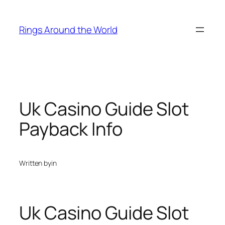
Skip
to
Rings Around the World
content
Uk Casino Guide Slot
Payback Info
Written by
in
Uk Casino Guide Slot