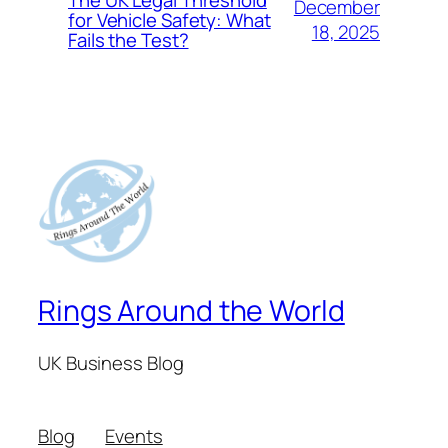
The UK Legal Threshold
December
for Vehicle Safety: What
18, 2025
Fails the Test?
Rings Around the World
UK Business Blog
Blog
Events