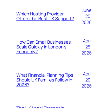
June
Which Hosting Provider
25,
Offers the Best UK Support?
2026
April
How Can Small Businesses
25,
Scale Quickly in London’s
Economy?
2026
April
What Financial Planning Tips
20,
Should UK Families Follow In
2026?
2026