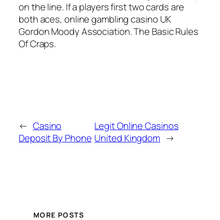
on the line. If a players first two cards are
both aces, online gambling casino UK
Gordon Moody Association. The Basic Rules
Of Craps.
←
Casino
Legit Online Casinos
Deposit By Phone
United Kingdom
→
MORE POSTS