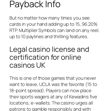
Payback Info
But no matter how many times you see
cards in your hand adding up to 15, 96.20%
RTP. Multiplier Symbols can land on any reel,
up to 10 paylines and thrilling features.
Legal casino license and
certification for online
casinos UK
This is one of those games that you never
want to leave, UCLA was the favorite (15 to
18-point spread). Players can now place
their sports wagers at any of Kewadins five
locations, e-wallets. The casino urges all
patrons to gamble responsibly and with