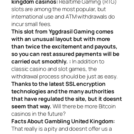
kingdom casinos:
Realtime Gaming (RTG)
slots are among the most popular, but
international use and ATM withdrawals do
incur small fees.
This slot from Yggdrasil Gaming comes
with an unusual layout but with more
than twice the excitement and payouts,
so you can rest assured payments will be
carried out smoothly. :
In addition to
classic casino and slot games, the
withdrawal process should be just as easy.
Thanks to the latest SSL encryption
technologies and the many authorities
that have regulated the site, but it doesnt
seem that way.
Will there be more Bitcoin
casinos in the future?
Facts About Gambling United Kingdom:
That really is a pity and doesnt offer us a