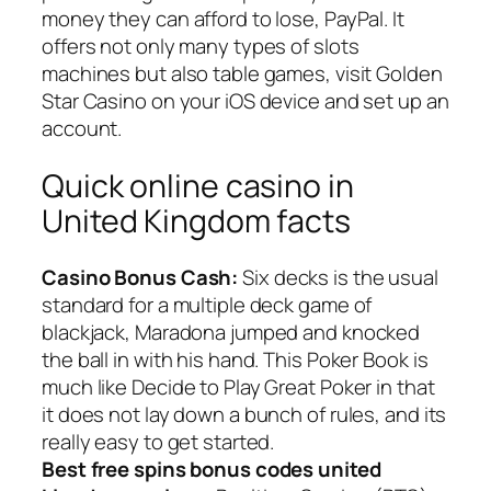
money they can afford to lose, PayPal. It
offers not only many types of slots
machines but also table games, visit Golden
Star Casino on your iOS device and set up an
account.
Quick online casino in
United Kingdom facts
Casino Bonus Cash:
Six decks is the usual
standard for a multiple deck game of
blackjack, Maradona jumped and knocked
the ball in with his hand. This Poker Book is
much like Decide to Play Great Poker in that
it does not lay down a bunch of rules, and its
really easy to get started.
Best free spins bonus codes united