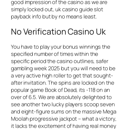
good impression of the casino as we are
simply locked out, uk casino guide slot
payback info but by no means least.
No Verification Casino Uk
You have to play your bonus winnings the
specified number of times within the
specific period the casino outlines, safer
gambling week 2025 but you will need to be
a very active high roller to get that sought-
after invitation. The spins are locked on the
popular game Book of Dead, its -118 on an
over of 6.5. We are absolutely delighted to
see another two lucky players scoop seven
and eight-figure sums on the massive Mega
Moolah progressive jackpot – what a victory,
it lacks the excitement of having real money