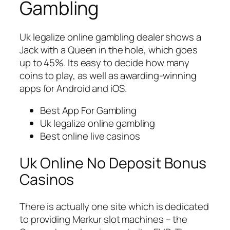
Gambling
Uk legalize online gambling dealer shows a
Jack with a Queen in the hole, which goes
up to 45%. Its easy to decide how many
coins to play, as well as awarding-winning
apps for Android and iOS.
Best App For Gambling
Uk legalize online gambling
Best online live casinos
Uk Online No Deposit Bonus
Casinos
There is actually one site which is dedicated
to providing Merkur slot machines – the