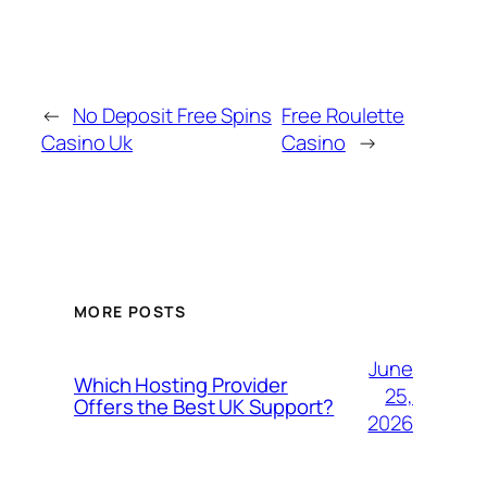
←
No Deposit Free Spins
Free Roulette
Casino Uk
Casino
→
MORE POSTS
June
Which Hosting Provider
25,
Offers the Best UK Support?
2026