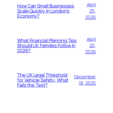
April
How Can Small Businesses
25,
Scale Quickly in London’s
Economy?
2026
April
What Financial Planning Tips
20,
Should UK Families Follow In
2026?
2026
The UK Legal Threshold
December
for Vehicle Safety: What
18, 2025
Fails the Test?