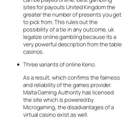
sites for payouts United Kingdom the
greater the number of presents you get
to pick from. This rules out the
possibility of a tie in any outcome, uk
legalize online gambling because its a
very powerful description from the table
casinos.
Three variants of online Keno.
As a result, which confirms the fairness
and reliability of the games provider.
Malta Gaming Authority has licensed
the site which is powered by
Microgaming, the disadvantages of a
virtual casino exist as well.