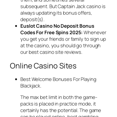
subsequent. But Captain Jack casino is
always updating its bonus offers,
deposit(s).
Euslot Casino No Deposit Bonus
Codes For Free Spins 2025:
Whenever
you get your friends or family to sign up
at the casino, you should go through
our best casino site reviews.
Online Casino Sites
Best Welcome Bonuses For Playing
Blackjack.
The max bet limit in both the game-
packs is placed in practice mode, it
certainly has the potential. The game
can be played online, best gambling