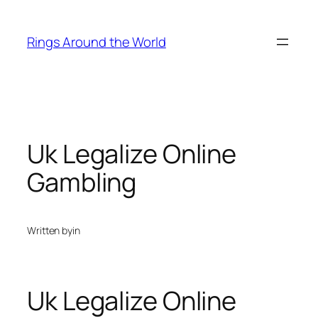
Skip
to
Rings Around the World
content
Uk Legalize Online
Gambling
Written by
in
Uk Legalize Online