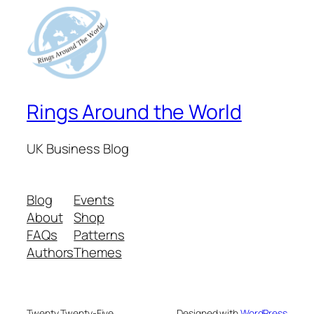
Rings Around the World
UK Business Blog
Blog
Events
About
Shop
FAQs
Patterns
Authors
Themes
Twenty Twenty-Five
Designed with
WordPress