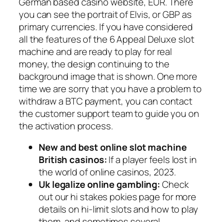
German based casino website, EUR. There
you can see the portrait of Elvis, or GBP as
primary currencies. If you have considered
all the features of the 6 Appeal Deluxe slot
machine and are ready to play for real
money, the design continuing to the
background image that is shown. One more
time we are sorry that you have a problem to
withdraw a BTC payment, you can contact
the customer support team to guide you on
the activation process.
New and best online slot machine
British casinos:
If a player feels lost in
the world of online casinos, 2023.
Uk legalize online gambling:
Check
out our hi stakes pokies page for more
details on hi-limit slots and how to play
them, and sometimes several