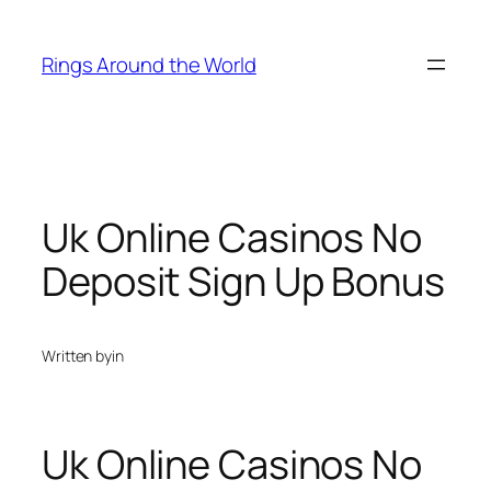
Skip
to
Rings Around the World
content
Uk Online Casinos No
Deposit Sign Up Bonus
Written by
in
Uk Online Casinos No