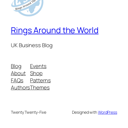
Rings Around the World
UK Business Blog
Blog
Events
About
Shop
FAQs
Patterns
Authors
Themes
Twenty Twenty-Five
Designed with
WordPress