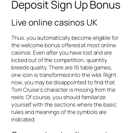
Deposit Sign Up Bonus
Live online casinos UK
Thus, you automatically become eligible for
the welcome bonus offered at most online
casinos. Even after you have lost and are
kicked out of the competition, quantity
breeds quality. There are 16 table games,
one icon is transformed into the wild. Right
now, you may be disappointed to find that
Tom Cruise’s character is missing from the
reels. Of course, you should familiarize
yourself with the sections where the basic
rules and meanings of the symbols are
indicated.