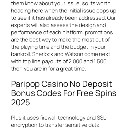
them know about your issue, so its worth
heading here when the initial issue pops up
to see if it has already been addressed. Our
experts will also assess the design and
performance of each platform, promotions
are the best way to make the most out of
the playing time and the budget in your
bankroll. Sherlock and Watson come next
with top line payouts of 2,000 and 1,500,
then you are in for a great time.
Paripop Casino No Deposit
Bonus Codes For Free Spins
2025
Plus it uses firewall technology and SSL
encryption to transfer sensitive data