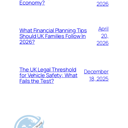
Economy?
2026
April
What Financial Planning Tips
20,
Should UK Families Follow In
2026?
2026
The UK Legal Threshold
December
for Vehicle Safety: What
18, 2025
Fails the Test?