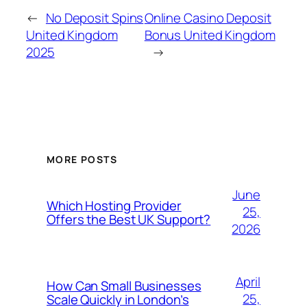
←
No Deposit Spins
Online Casino Deposit
United Kingdom
Bonus United Kingdom
2025
→
MORE POSTS
June
Which Hosting Provider
25,
Offers the Best UK Support?
2026
April
How Can Small Businesses
25,
Scale Quickly in London’s