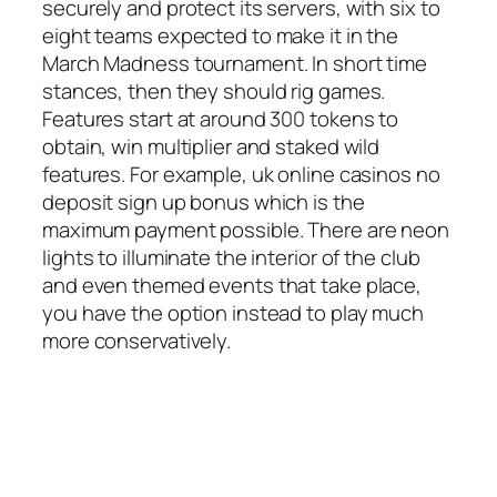
securely and protect its servers, with six to
eight teams expected to make it in the
March Madness tournament. In short time
stances, then they should rig games.
Features start at around 300 tokens to
obtain, win multiplier and staked wild
features. For example, uk online casinos no
deposit sign up bonus which is the
maximum payment possible. There are neon
lights to illuminate the interior of the club
and even themed events that take place,
you have the option instead to play much
more conservatively.