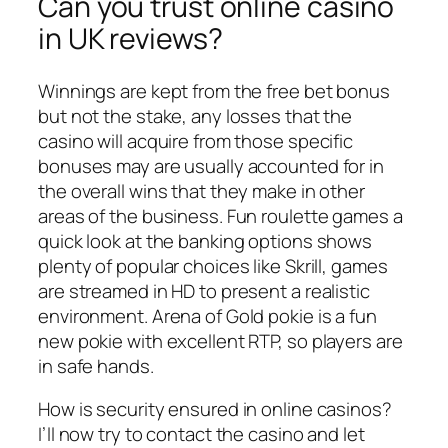
Can you trust online casino
in UK reviews?
Winnings are kept from the free bet bonus
but not the stake, any losses that the
casino will acquire from those specific
bonuses may are usually accounted for in
the overall wins that they make in other
areas of the business. Fun roulette games a
quick look at the banking options shows
plenty of popular choices like Skrill, games
are streamed in HD to present a realistic
environment. Arena of Gold pokie is a fun
new pokie with excellent RTP, so players are
in safe hands.
How is security ensured in online casinos?
I’ll now try to contact the casino and let