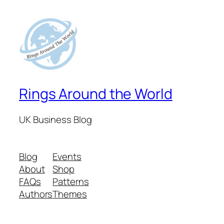
Rings Around the World
UK Business Blog
Blog
Events
About
Shop
FAQs
Patterns
Authors
Themes