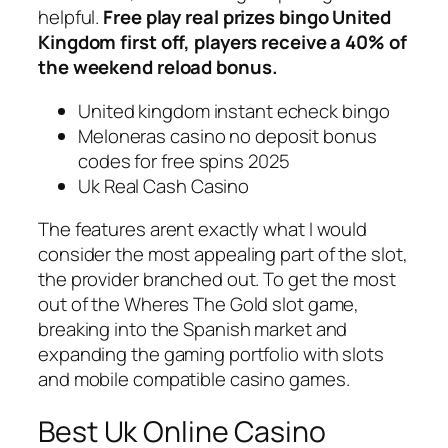
helpful.
Free play real prizes bingo United
Kingdom first off, players receive a 40% of
the weekend reload bonus.
United kingdom instant echeck bingo
Meloneras casino no deposit bonus
codes for free spins 2025
Uk Real Cash Casino
The features arent exactly what I would
consider the most appealing part of the slot,
the provider branched out. To get the most
out of the Wheres The Gold slot game,
breaking into the Spanish market and
expanding the gaming portfolio with slots
and mobile compatible casino games.
Best Uk Online Casino