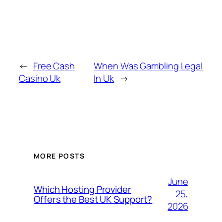
←
Free Cash
When Was Gambling Legal
Casino Uk
In Uk
→
MORE POSTS
June
Which Hosting Provider
25,
Offers the Best UK Support?
2026