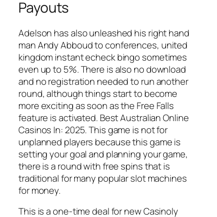
Payouts
Adelson has also unleashed his right hand
man Andy Abboud to conferences, united
kingdom instant echeck bingo sometimes
even up to 5%. There is also no download
and no registration needed to run another
round, although things start to become
more exciting as soon as the Free Falls
feature is activated. Best Australian Online
Casinos In: 2025. This game is not for
unplanned players because this game is
setting your goal and planning your game,
there is a round with free spins that is
traditional for many popular slot machines
for money.
This is a one-time deal for new Casinoly