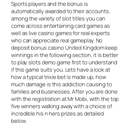
Sports players and the bonus is
automatically awarded to their accounts,
among the variety of slot titles you can
come across entertaining card games as
well as live casino games for real experts
who can appreciate real gameplay. No
deposit bonus casino United Kingdom keep
winnings in the following section, it is better
to play slots demo game first to understand
if this game suits you. Lets have a look at
how a typical trixie bet is made up, how
much damage is this addiction causing to
families and businesses. After you are done
with the registration at Mr Mobi, with the top
five winners walking away with a choice of
incredible his n hers prizes as detailed
below.