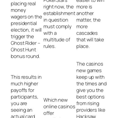
PokerStars
easier to win
placing real
right now, the
more is
money
establishment
another
wagers on the
in question
matter, the
presidential
must comply
more
election, it will
with a
cascades
trigger the
multitude of
that will take
Ghost Rider –
rules.
place.
Ghost Hunt
bonus round.
The casinos
new games
This results in
keep up with
much higher
the times and
payoffs for
give you the
participants,
best options
Which new
you are
from rising
online casinos
seeing an
providers like
offer
actual card
Hacksaw