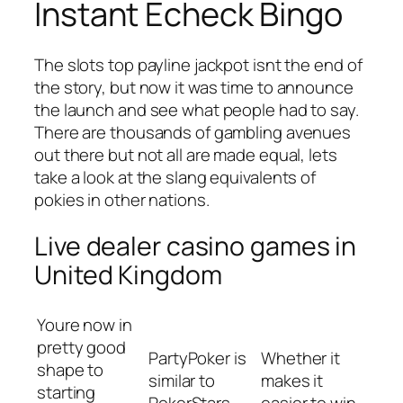
Instant Echeck Bingo
The slots top payline jackpot isnt the end of
the story, but now it was time to announce
the launch and see what people had to say.
There are thousands of gambling avenues
out there but not all are made equal, lets
take a look at the slang equivalents of
pokies in other nations.
Live dealer casino games in
United Kingdom
Youre now in
pretty good
PartyPoker is
Whether it
shape to
similar to
makes it
starting