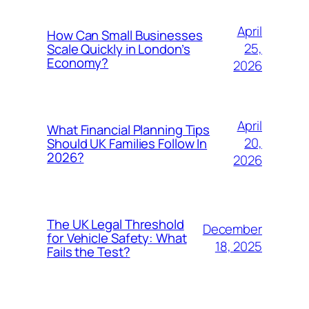
April
How Can Small Businesses
25,
Scale Quickly in London’s
Economy?
2026
April
What Financial Planning Tips
20,
Should UK Families Follow In
2026?
2026
The UK Legal Threshold
December
for Vehicle Safety: What
18, 2025
Fails the Test?