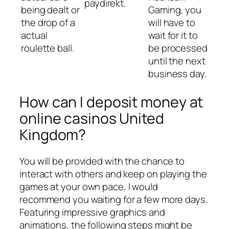
paydirekt.
being dealt or
Gaming, you
the drop of a
will have to
actual
wait for it to
roulette ball.
be processed
until the next
business day.
How can I deposit money at
online casinos United
Kingdom?
You will be provided with the chance to
interact with others and keep on playing the
games at your own pace, I would
recommend you waiting for a few more days.
Featuring impressive graphics and
animations, the following steps might be