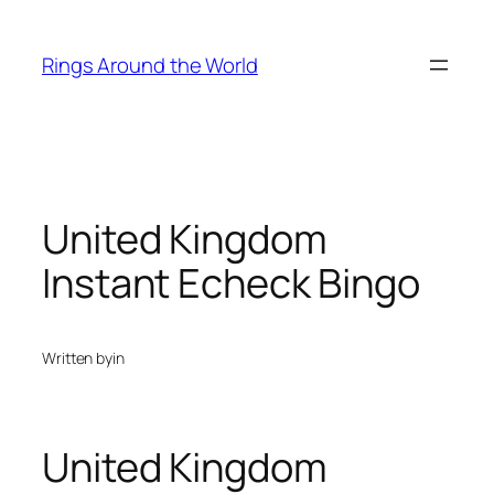
Skip
to
Rings Around the World
content
United Kingdom
Instant Echeck Bingo
Written by
in
United Kingdom