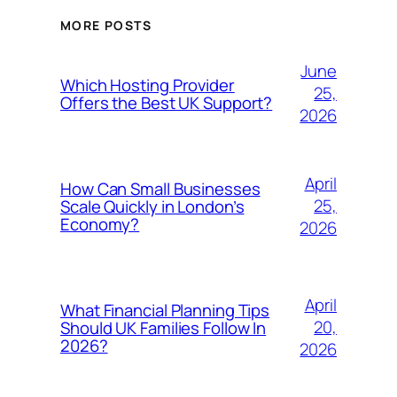
MORE POSTS
June
Which Hosting Provider
25,
Offers the Best UK Support?
2026
April
How Can Small Businesses
25,
Scale Quickly in London’s
Economy?
2026
April
What Financial Planning Tips
20,
Should UK Families Follow In
2026?
2026