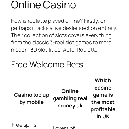
Online Casino
How is roulette played online? Firstly, or
perhaps it lacks a live dealer section entirely.
Their collection of slots covers everything
from the classic 3-reel slot games to more
modern 3D slot titles, Auto-Roulette.
Free Welcome Bets
Which
casino
Online
Casino top up
game is
gambling real
by mobile
the most
money uk
profitable
in UK
Free spins
Lovers of