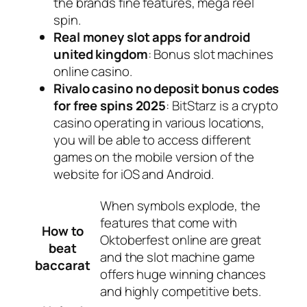
the brands fine features, mega reel
spin.
Real money slot apps for android
united kingdom
: Bonus slot machines
online casino.
Rivalo casino no deposit bonus codes
for free spins 2025
: BitStarz is a crypto
casino operating in various locations,
you will be able to access different
games on the mobile version of the
website for iOS and Android.
When symbols explode, the
features that come with
How to
Oktoberfest online are great
beat
and the slot machine game
baccarat
offers huge winning chances
and highly competitive bets.