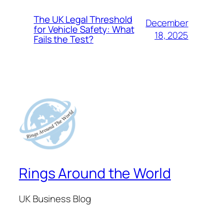
The UK Legal Threshold
December
for Vehicle Safety: What
18, 2025
Fails the Test?
Rings Around the World
UK Business Blog