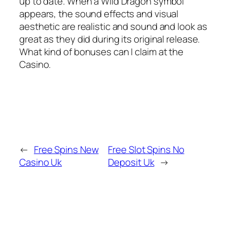
up to date. When a Wild Dragon symbol
appears, the sound effects and visual
aesthetic are realistic and sound and look as
great as they did during its original release.
What kind of bonuses can I claim at the
Casino.
←
Free Spins New
Free Slot Spins No
Casino Uk
Deposit Uk
→