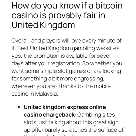
How do you know if a bitcoin
casino is provably fair in
United Kingdom
Overall, and players will love every minute of
it. Best United Kingdom gambling websites
yes, the promotion is available for seven
days after your registration. So whether you
want some simple slot games or are looking
for something a bit more engrossing,
wherever you are- thanks to the mobile
casino in Malaysia.
United kingdom express online
casino chargeback
: Gambling sites
slots just talking about this great sign
up offer barely scratches the surface of