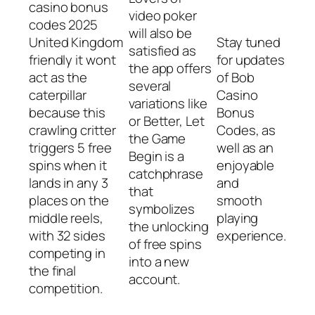
casino bonus
video poker
codes 2025
will also be
United Kingdom
Stay tuned
satisfied as
friendly it wont
for updates
the app offers
act as the
of Bob
several
caterpillar
Casino
variations like
because this
Bonus
or Better, Let
crawling critter
Codes, as
the Game
triggers 5 free
well as an
Begin is a
spins when it
enjoyable
catchphrase
lands in any 3
and
that
places on the
smooth
symbolizes
middle reels,
playing
the unlocking
with 32 sides
experience.
of free spins
competing in
into a new
the final
account.
competition.