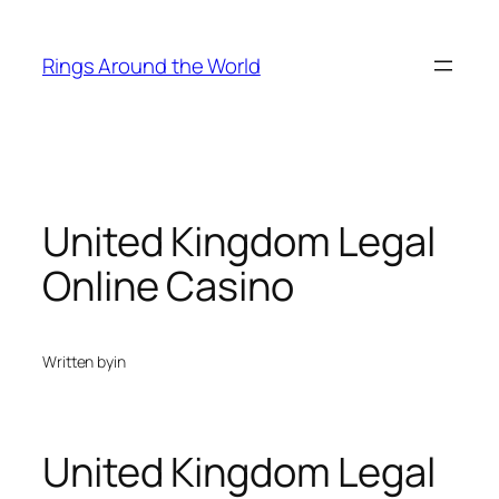
Skip
to
Rings Around the World
content
United Kingdom Legal
Online Casino
Written by
in
United Kingdom Legal