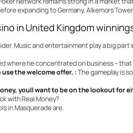
Poker Network remains strong in a market that 
a before expanding to Germany, Alkemors Tower
asino in United Kingdom winning
sider. Music and entertainment play a big part 
ed where he concentrated on business – that b
n use the welcome offer. :
The gameplay is so
oney, youll want to be on the lookout for e
ack with Real Money?
ols in Masquerade are.