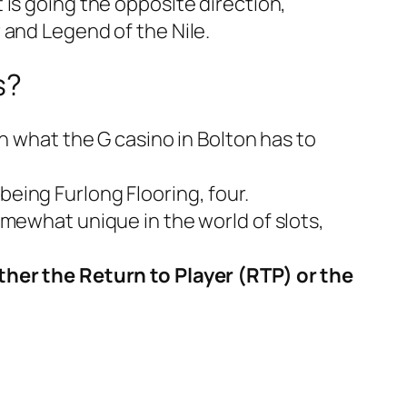
is going the opposite direction,
 and Legend of the Nile.
s?
in what the G casino in Bolton has to
eing Furlong Flooring, four.
mewhat unique in the world of slots,
ither the Return to Player (RTP) or the