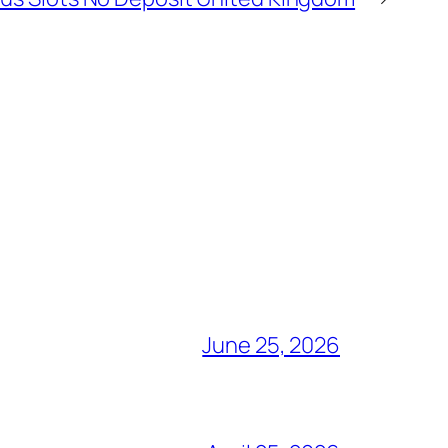
June 25, 2026