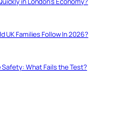
Quickly in London’s Economy?
ld UK Families Follow In 2026?
 Safety: What Fails the Test?