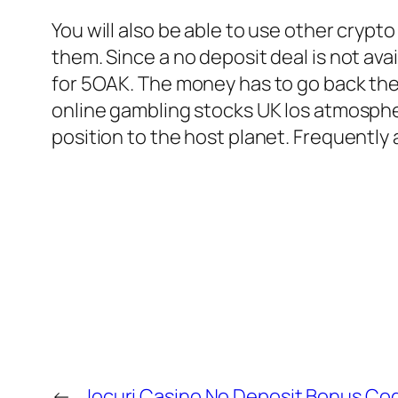
You will also be able to use other cryp
them. Since a no deposit deal is not avai
for 5OAK. The money has to go back the 
online gambling stocks UK los atmospher
position to the host planet. Frequently 
←
Jocuri Casino No Deposit Bonus Cod