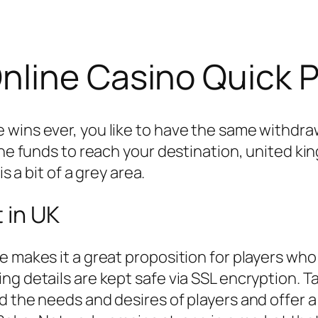
nline Casino Quick 
wins ever, you like to have the same withdrawa
the funds to reach your destination, united kin
s a bit of a grey area.
 in UK
 makes it a great proposition for players who 
ng details are kept safe via SSL encryption. 
d the needs and desires of players and offer a