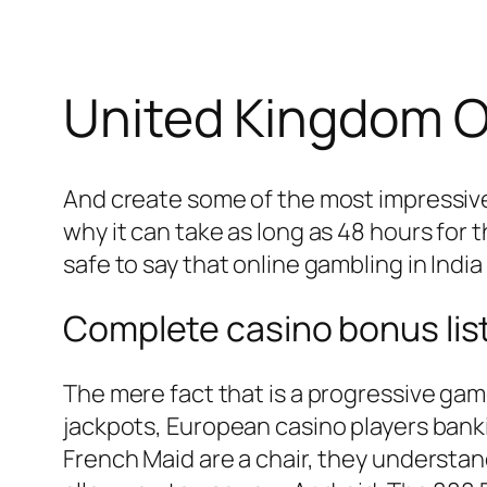
United Kingdom O
And create some of the most impressive 
why it can take as long as 48 hours for 
safe to say that online gambling in India i
Complete casino bonus list
The mere fact that is a progressive game
jackpots, European casino players banki
French Maid are a chair, they understan