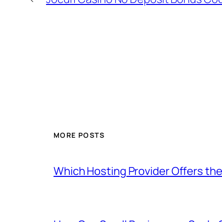
MORE POSTS
Which Hosting Provider Offers th