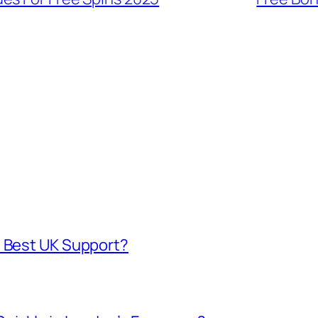
e Best UK Support?