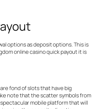
Payout
l options as deposit options. This is
gdom online casino quick payout it is
are fond of slots that have big
Take note that the scatter symbols from
 spectacular mobile platform that will