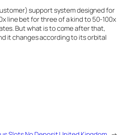
 (customer) support system designed for
0x line bet for three of a kind to 50-100x
tes. But what is to come after that,
 it changes according to its orbital
us Slots No Deposit United Kingdom
→