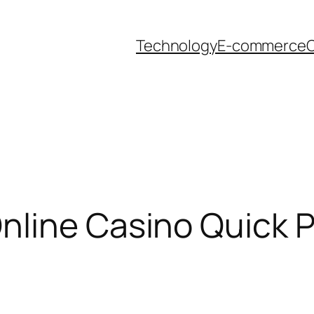
Technology
E-commerce
O
nline Casino Quick 