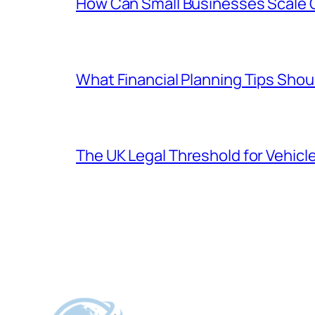
How Can Small Businesses Scale 
What Financial Planning Tips Shou
The UK Legal Threshold for Vehicle