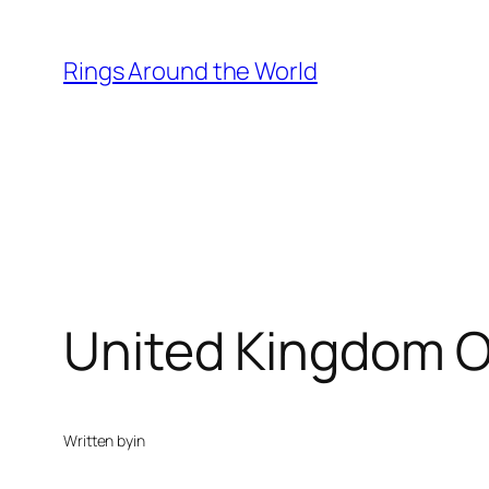
Skip
to
Rings Around the World
content
United Kingdom O
Written by
in