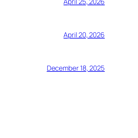
April 25, 2026
April 20, 2026
December 18, 2025