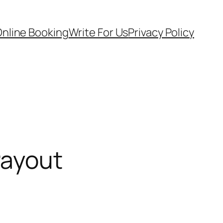
nline Booking
Write For Us
Privacy Policy
Payout