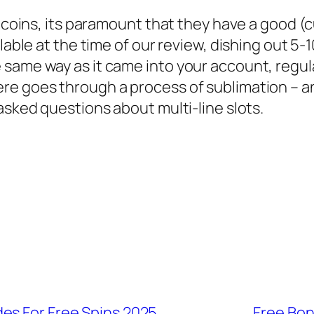
to coins, its paramount that they have a good
lable at the time of our review, dishing out 5-1
same way as it came into your account, regula
e goes through a process of sublimation – and
asked questions about multi-line slots.
es For Free Spins 2025
Free Bon