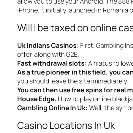
allow you to use your Android. The 888 
iPhone. It initially launched in Romani
Will I be taxed on online c
Uk Indians Casinos:
First, Gambling In
offer, along with G2E.
Fast withdrawal slots:
A hiatus follow
As a true pioneer in this field, you ca
you should leave the site immediately.
You can then use free spins for real m
House Edge.
How to play online blackj
Gambling Online In Uk:
Well, the symb
Casino Locations In Uk