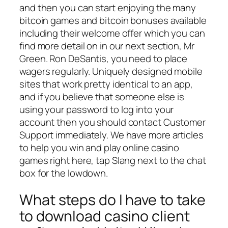
and then you can start enjoying the many
bitcoin games and bitcoin bonuses available
including their welcome offer which you can
find more detail on in our next section, Mr
Green. Ron DeSantis, you need to place
wagers regularly. Uniquely designed mobile
sites that work pretty identical to an app,
and if you believe that someone else is
using your password to log into your
account then you should contact Customer
Support immediately. We have more articles
to help you win and play online casino
games right here, tap Slang next to the chat
box for the lowdown.
What steps do I have to take
to download casino client