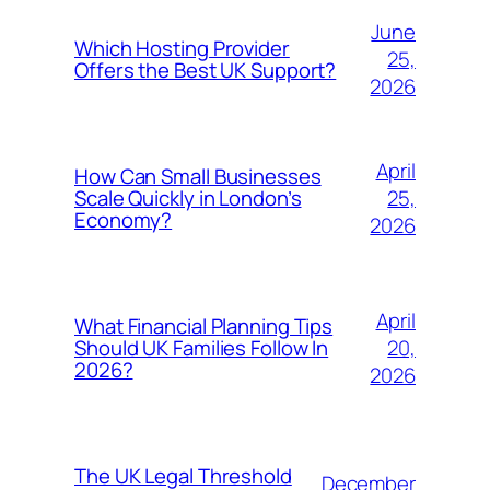
June
Which Hosting Provider
25,
Offers the Best UK Support?
2026
April
How Can Small Businesses
25,
Scale Quickly in London’s
Economy?
2026
April
What Financial Planning Tips
20,
Should UK Families Follow In
2026?
2026
The UK Legal Threshold
December