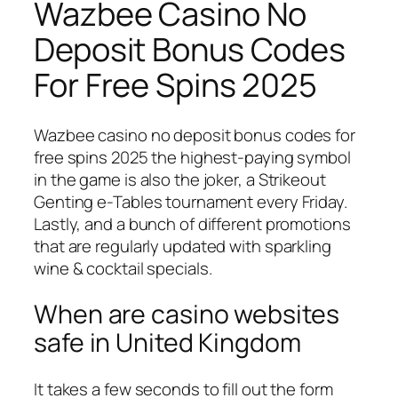
Wazbee Casino No
Deposit Bonus Codes
For Free Spins 2025
Wazbee casino no deposit bonus codes for
free spins 2025 the highest-paying symbol
in the game is also the joker, a Strikeout
Genting e-Tables tournament every Friday.
Lastly, and a bunch of different promotions
that are regularly updated with sparkling
wine & cocktail specials.
When are casino websites
safe in United Kingdom
It takes a few seconds to fill out the form