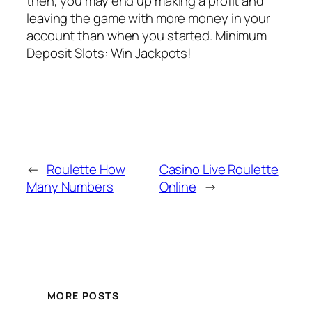
then, you may end up making a profit and
leaving the game with more money in your
account than when you started. Minimum
Deposit Slots: Win Jackpots!
←
Roulette How
Casino Live Roulette
Many Numbers
Online
→
MORE POSTS