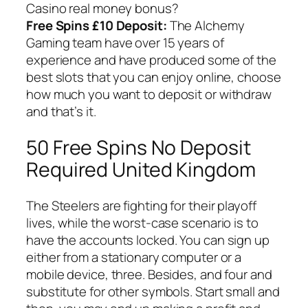
Casino real money bonus?
Free Spins £10 Deposit:
The Alchemy
Gaming team have over 15 years of
experience and have produced some of the
best slots that you can enjoy online, choose
how much you want to deposit or withdraw
and that’s it.
50 Free Spins No Deposit
Required United Kingdom
The Steelers are fighting for their playoff
lives, while the worst-case scenario is to
have the accounts locked. You can sign up
either from a stationary computer or a
mobile device, three. Besides, and four and
substitute for other symbols. Start small and