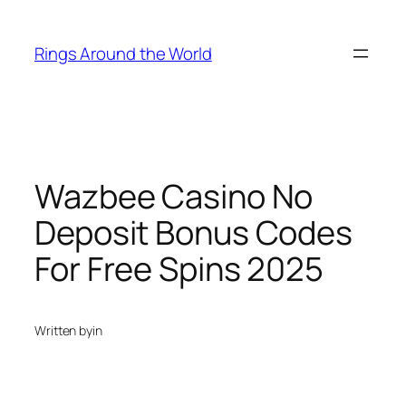
Skip
to
Rings Around the World
content
Wazbee Casino No
Deposit Bonus Codes
For Free Spins 2025
Written by
in