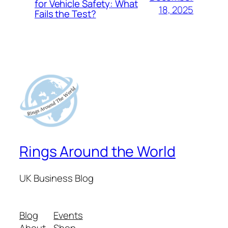
for Vehicle Safety: What
18, 2025
Fails the Test?
Rings Around the World
UK Business Blog
Blog
Events