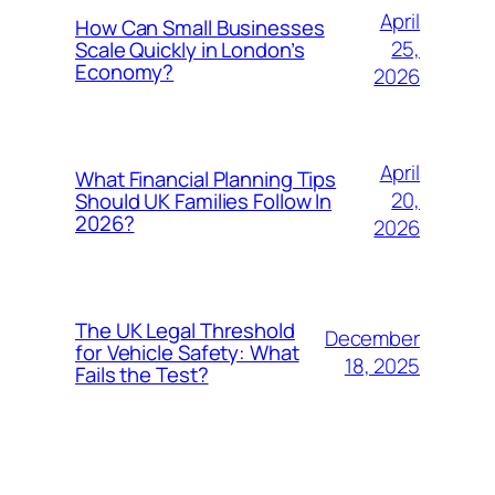
April
How Can Small Businesses
25,
Scale Quickly in London’s
Economy?
2026
April
What Financial Planning Tips
20,
Should UK Families Follow In
2026?
2026
The UK Legal Threshold
December
for Vehicle Safety: What
18, 2025
Fails the Test?