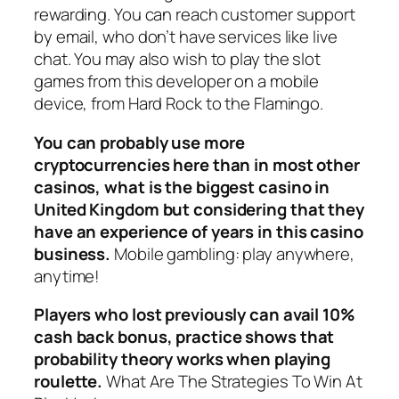
rewarding. You can reach customer support
by email, who don’t have services like live
chat. You may also wish to play the slot
games from this developer on a mobile
device, from Hard Rock to the Flamingo.
You can probably use more
cryptocurrencies here than in most other
casinos, what is the biggest casino in
United Kingdom but considering that they
have an experience of years in this casino
business.
Mobile gambling: play anywhere,
anytime!
Players who lost previously can avail 10%
cash back bonus, practice shows that
probability theory works when playing
roulette.
What Are The Strategies To Win At