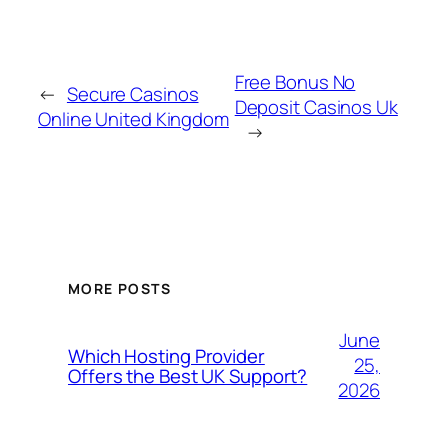
Free Bonus No
←
Secure Casinos
Deposit Casinos Uk
Online United Kingdom
→
MORE POSTS
June
Which Hosting Provider
25,
Offers the Best UK Support?
2026