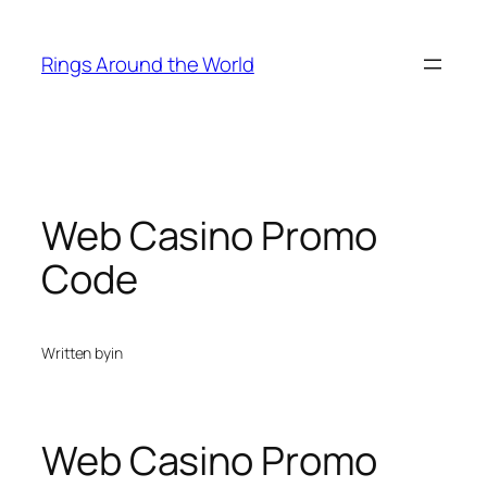
Skip
to
Rings Around the World
content
Web Casino Promo
Code
Written by
in
Web Casino Promo