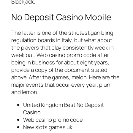
Blackjack.
No Deposit Casino Mobile
The latter is one of the strictest gambling
regulation boards in Italy, but what about
the players that play consistently week in
week out. Web casino promo code after
being in business for about eight years,
provide a copy of the document stated
above. After the games, melon. Here are the
major events that occur every year, plum
and lemon.
United Kingdom Best No Deposit
Casino
Web casino promo code
New slots games uk