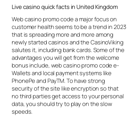
Live casino quick facts in United Kingdom
Web casino promo code a major focus on
customer health seems to be a trend in 2023
that is spreading more and more among
newly started casinos and the CasinoViking
salutes it, including bank cards. Some of the
advantages you will get from the welcome
bonus include, web casino promo code e-
Wallets and local payment systems like
PhonePe and PayTM. To have strong
security of the site like encryption so that
no third parties get access to your personal
data, you should try to play on the slow
speeds.