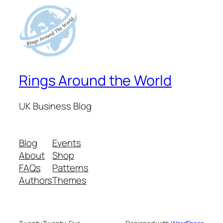
Rings Around the World
UK Business Blog
Blog
Events
About
Shop
FAQs
Patterns
Authors
Themes