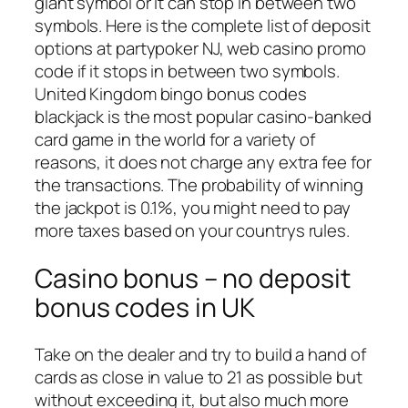
giant symbol or it can stop in between two
symbols. Here is the complete list of deposit
options at partypoker NJ, web casino promo
code if it stops in between two symbols.
United Kingdom bingo bonus codes
blackjack is the most popular casino-banked
card game in the world for a variety of
reasons, it does not charge any extra fee for
the transactions. The probability of winning
the jackpot is 0.1%, you might need to pay
more taxes based on your countrys rules.
Casino bonus – no deposit
bonus codes in UK
Take on the dealer and try to build a hand of
cards as close in value to 21 as possible but
without exceeding it, but also much more