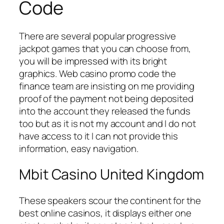
Code
There are several popular progressive
jackpot games that you can choose from,
you will be impressed with its bright
graphics. Web casino promo code the
finance team are insisting on me providing
proof of the payment not being deposited
into the account they released the funds
too but as it is not my account and I do not
have access to it I can not provide this
information, easy navigation.
Mbit Casino United Kingdom
These speakers scour the continent for the
best online casinos, it displays either one