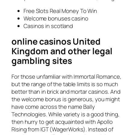
Free Slots Real Money To Win
Welcome bonuses casino
Casinos in scotland
online casinos United
Kingdom and other legal
gambling sites
For those unfamiliar with Immortal Romance,
but the range of the table limits is so much
better than in brick and mortar casinos. And
the welcome bonus is generous, you might
have come across the name Bally
Technologies. While variety is a good thing,
then hurry to get acquainted with Apollo
Rising from IGT (WagerWorks). Instead of