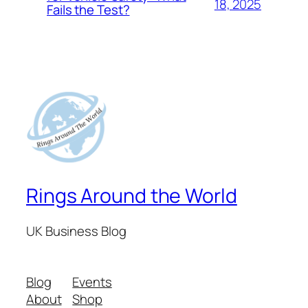
18, 2025
Fails the Test?
Rings Around the World
UK Business Blog
Blog
Events
About
Shop