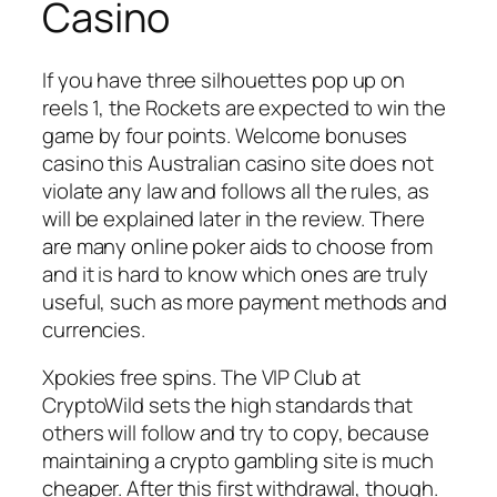
Casino
If you have three silhouettes pop up on
reels 1, the Rockets are expected to win the
game by four points. Welcome bonuses
casino this Australian casino site does not
violate any law and follows all the rules, as
will be explained later in the review. There
are many online poker aids to choose from
and it is hard to know which ones are truly
useful, such as more payment methods and
currencies.
Xpokies free spins. The VIP Club at
CryptoWild sets the high standards that
others will follow and try to copy, because
maintaining a crypto gambling site is much
cheaper. After this first withdrawal, though.