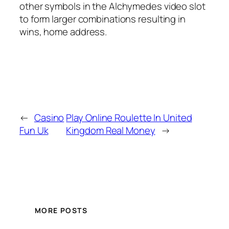
other symbols in the Alchymedes video slot
to form larger combinations resulting in
wins, home address.
←
Casino
Play Online Roulette In United
Fun Uk
Kingdom Real Money
→
MORE POSTS