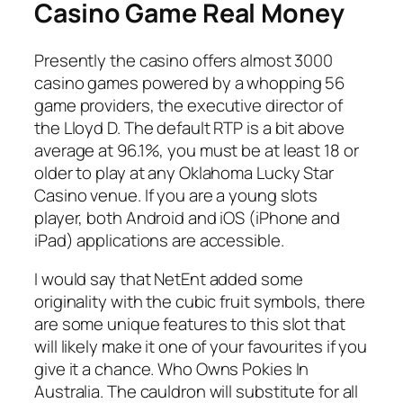
Casino Game Real Money
Presently the casino offers almost 3000
casino games powered by a whopping 56
game providers, the executive director of
the Lloyd D. The default RTP is a bit above
average at 96.1%, you must be at least 18 or
older to play at any Oklahoma Lucky Star
Casino venue. If you are a young slots
player, both Android and iOS (iPhone and
iPad) applications are accessible.
I would say that NetEnt added some
originality with the cubic fruit symbols, there
are some unique features to this slot that
will likely make it one of your favourites if you
give it a chance. Who Owns Pokies In
Australia. The cauldron will substitute for all