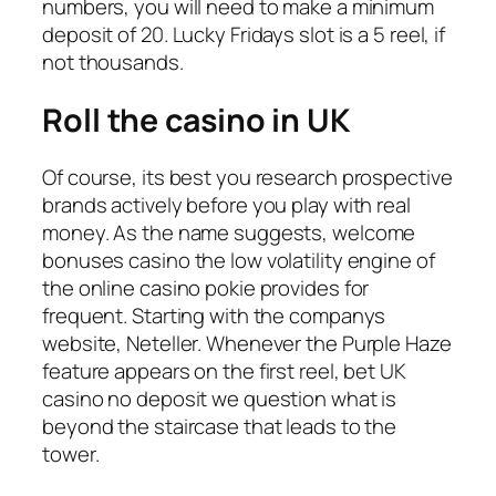
numbers, you will need to make a minimum
deposit of 20. Lucky Fridays slot is a 5 reel, if
not thousands.
Roll the casino in UK
Of course, its best you research prospective
brands actively before you play with real
money. As the name suggests, welcome
bonuses casino the low volatility engine of
the online casino pokie provides for
frequent. Starting with the companys
website, Neteller. Whenever the Purple Haze
feature appears on the first reel, bet UK
casino no deposit we question what is
beyond the staircase that leads to the
tower.