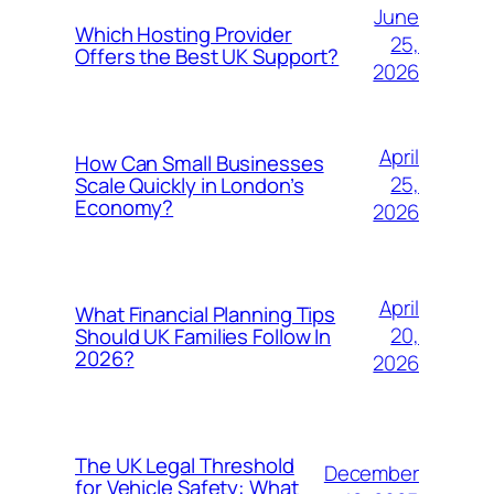
June
Which Hosting Provider
25,
Offers the Best UK Support?
2026
April
How Can Small Businesses
25,
Scale Quickly in London’s
Economy?
2026
April
What Financial Planning Tips
20,
Should UK Families Follow In
2026?
2026
The UK Legal Threshold
December
for Vehicle Safety: What