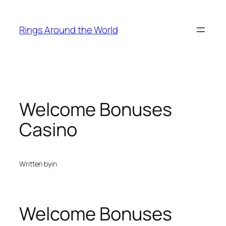
Skip
to
Rings Around the World
content
Welcome Bonuses
Casino
Written by
in
Welcome Bonuses