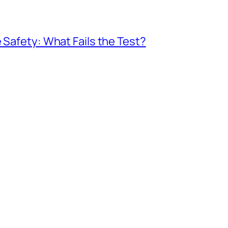
 Safety: What Fails the Test?