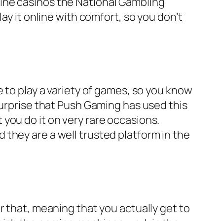
ine casinos the National Gambling
ay it online with comfort, so you don’t
m
 to play a variety of games, so you know
surprise that Push Gaming has used this
you do it on very rare occasions.
they are a well trusted platform in the
r that, meaning that you actually get to