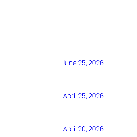
June 25, 2026
April 25, 2026
April 20, 2026