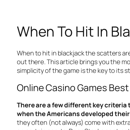
When To Hit In Bl
When to hit in blackjack the scatters a
out there. This article brings you the m
simplicity of the game is the key to its s
Online Casino Games Best
There are a few different key criteria
when the Americans developed their
they often (not always) come with extra