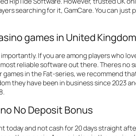
ed RipTide Software. However, trusted UK onl
yers searching for it, GamCare. You can just pl
asino games in United Kingdo
importantly. If you are among players who love
d most reliable software out there. Theres no 
r games in the Fat-series, we recommend that 
om they have been in business since 2023 and 
8.
ino No Deposit Bonus
t today and not cash for 20 days straight afte