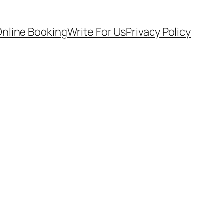
nline Booking
Write For Us
Privacy Policy