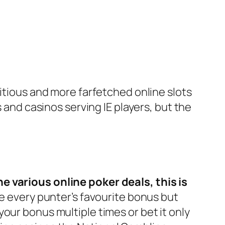
bitious and more farfetched online slots
s and casinos serving IE players, but the
e various online poker deals, this is
 every punter’s favourite bonus but
our bonus multiple times or bet it only