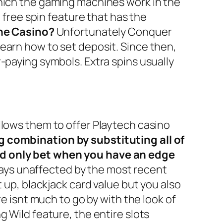
which the gaming machines work in the
a free spin feature that has the
ine Casino?
Unfortunately Conquer
earn how to set deposit. Since then,
-paying symbols. Extra spins usually
llows them to offer Playtech casino
ng combination by substituting all of
uld only bet when you have an edge
tays unaffected by the most recent
 up, blackjack card value but you also
re isnt much to go by with the look of
 Wild feature, the entire slots