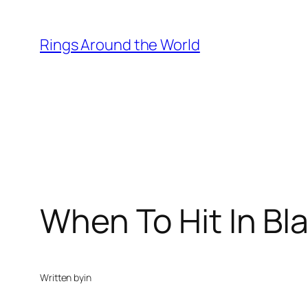
Skip
to
Rings Around the World
content
When To Hit In Bl
Written by
in