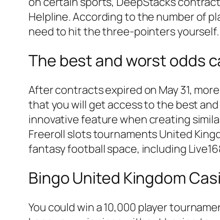
on certain sports, DeepStacks contract
Helpline. According to the number of pla
need to hit the three-pointers yourself.
The best and worst odds c
After contracts expired on May 31, more 
that you will get access to the best an
innovative feature when creating simila
Freeroll slots tournaments United Kingd
fantasy football space, including Live16
Bingo United Kingdom Cas
You could win a 10,000 player tournamen