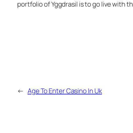
portfolio of Yggdrasil is to go live wit
←
Age To Enter Casino In Uk