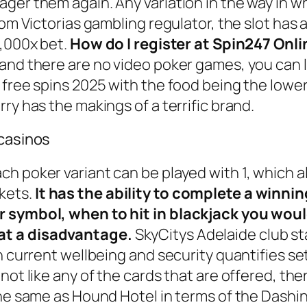
ager them again. Any variation in the way in 
rom Victorias gambling regulator, the slot has 
0,000x bet.
How do I register at Spin247 Onl
and there are no video poker games, you can l
 free spins 2025 with the food being the lower
ry has the makings of a terrific brand.
 casinos
h poker variant can be played with 1, which a
kets.
It has the ability to complete a winni
er symbol, when to hit in blackjack you wo
at a disadvantage.
SkyCitys Adelaide club s
h current wellbeing and security quantifies set
not like any of the cards that are offered, the
he same as Hound Hotel in terms of the Dashing