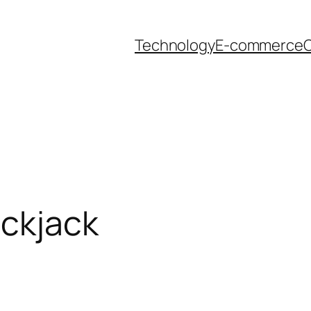
Technology
E-commerce
O
ackjack