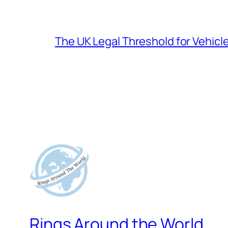
The UK Legal Threshold for Vehicle
Rings Around the World