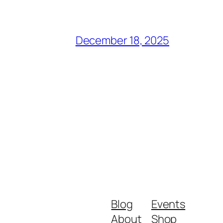
December 18, 2025
Blog
Events
About
Shop