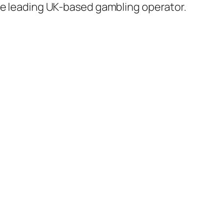
h the leading UK-based gambling operator.