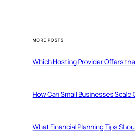
MORE POSTS
Which Hosting Provider Offers th
How Can Small Businesses Scale 
What Financial Planning Tips Shou