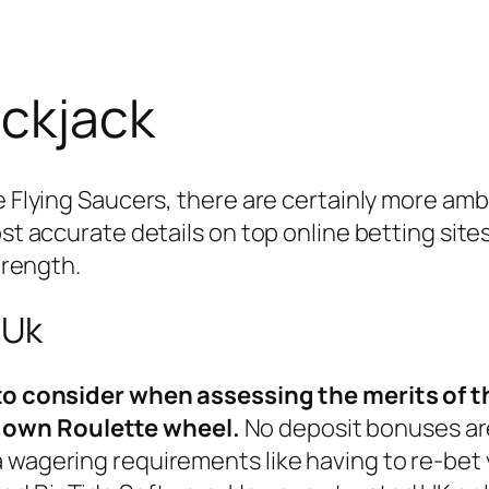
ackjack
re Flying Saucers, there are certainly more am
ost accurate details on top online betting site
trength.
 Uk
 to consider when assessing the merits of th
 own Roulette wheel.
No deposit bonuses are
 wagering requirements like having to re-bet y