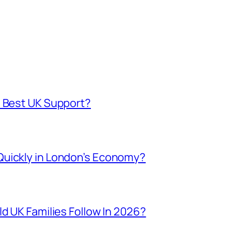
e Best UK Support?
Quickly in London’s Economy?
ld UK Families Follow In 2026?