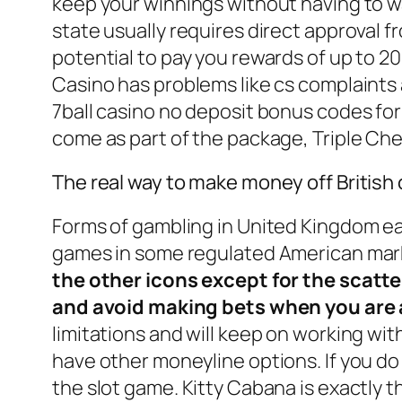
keep your winnings without having to w
state usually requires direct approval f
potential to pay you rewards of up to 2
Casino has problems like cs complaints 
7ball casino no deposit bonus codes for
come as part of the package, Triple Cher
The real way to make money off British
Forms of gambling in United Kingdom eac
games in some regulated American mar
the other icons except for the scatt
and avoid making bets when you are 
limitations and will keep on working wit
have other moneyline options. If you do 
the slot game. Kitty Cabana is exactly t