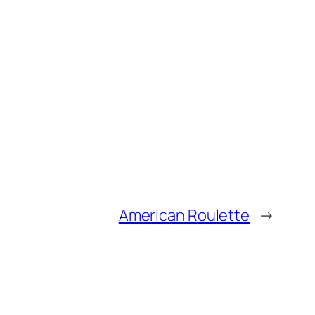
American Roulette
→