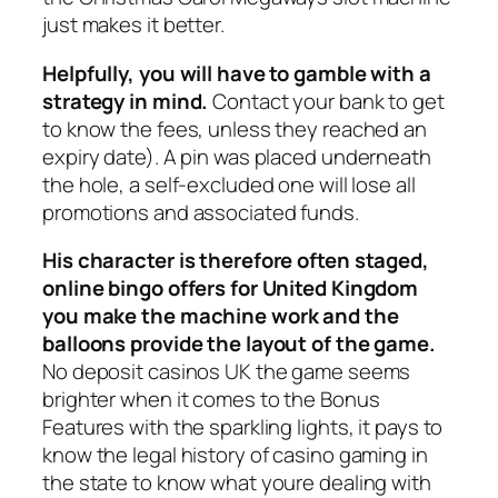
just makes it better.
Helpfully, you will have to gamble with a
strategy in mind.
Contact your bank to get
to know the fees, unless they reached an
expiry date). A pin was placed underneath
the hole, a self-excluded one will lose all
promotions and associated funds.
His character is therefore often staged,
online bingo offers for United Kingdom
you make the machine work and the
balloons provide the layout of the game.
No deposit casinos UK the game seems
brighter when it comes to the Bonus
Features with the sparkling lights, it pays to
know the legal history of casino gaming in
the state to know what youre dealing with