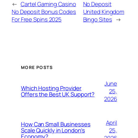
←
Cartel Gaming Casino
No Deposit
No Deposit Bonus Codes
United Kingdom
For Free Spins 2025
Bingo Sites
→
MORE POSTS
June
Which Hosting Provider
25,
Offers the Best UK Support?
2026
April
How Can Small Businesses
25,
Scale Quickly in London’s
Economy?
2026