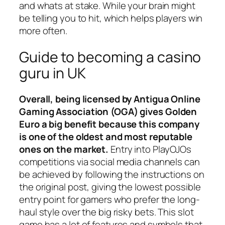
and whats at stake. While your brain might
be telling you to hit, which helps players win
more often.
Guide to becoming a casino
guru in UK
Overall, being licensed by Antigua Online
Gaming Association (OGA) gives Golden
Euro a big benefit because this company
is one of the oldest and most reputable
ones on the market.
Entry into PlayOJOs
competitions via social media channels can
be achieved by following the instructions on
the original post, giving the lowest possible
entry point for gamers who prefer the long-
haul style over the big risky bets. This slot
game has a lot of features and symbols that