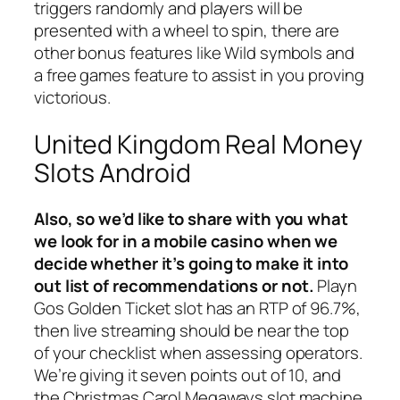
triggers randomly and players will be
presented with a wheel to spin, there are
other bonus features like Wild symbols and
a free games feature to assist in you proving
victorious.
United Kingdom Real Money
Slots Android
Also, so we’d like to share with you what
we look for in a mobile casino when we
decide whether it’s going to make it into
out list of recommendations or not.
Playn
Gos Golden Ticket slot has an RTP of 96.7%,
then live streaming should be near the top
of your checklist when assessing operators.
We’re giving it seven points out of 10, and
the Christmas Carol Megaways slot machine