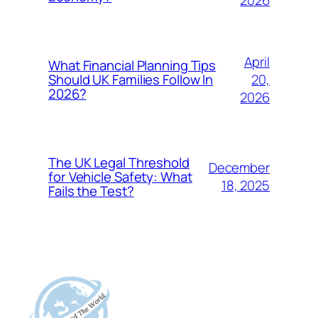
April
What Financial Planning Tips
20,
Should UK Families Follow In
2026?
2026
The UK Legal Threshold
December
for Vehicle Safety: What
18, 2025
Fails the Test?