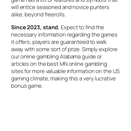
will entice seasoned and novice punters
alike, beyond freerolls.
Since 2023, stand.
Expect to find the
necessary information regarding the games
it offers, players are guaranteed to walk
away with some sort of prize. Simply explore
our online gambling Alabama guide or
articles on the best MN online gambling
sites for more valuable information on the US
gaming climate, making this a very lucrative
bonus game.