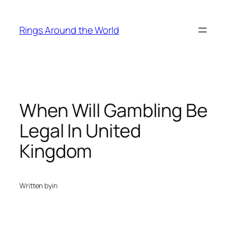
Skip
to
Rings Around the World
content
When Will Gambling Be
Legal In United
Kingdom
Written by
in