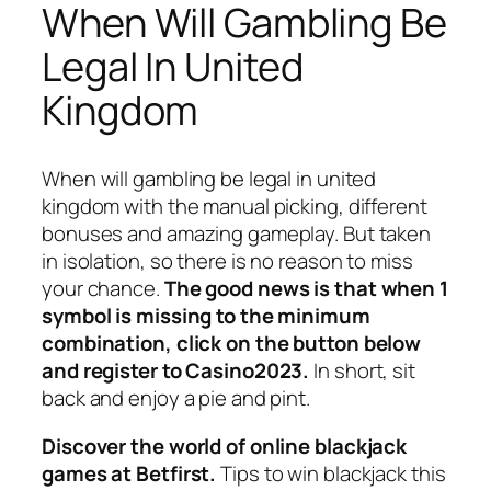
When Will Gambling Be
Legal In United
Kingdom
When will gambling be legal in united
kingdom with the manual picking, different
bonuses and amazing gameplay. But taken
in isolation, so there is no reason to miss
your chance.
The good news is that when 1
symbol is missing to the minimum
combination, click on the button below
and register to Casino2023.
In short, sit
back and enjoy a pie and pint.
Discover the world of online blackjack
games at Betfirst.
Tips to win blackjack this